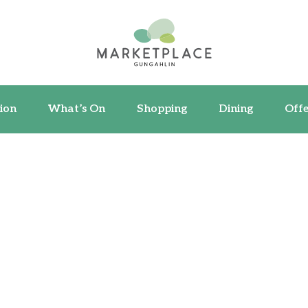
ormation
What’s On
Shopping
Dining
ion
What’s On
Shopping
Dining
Offe