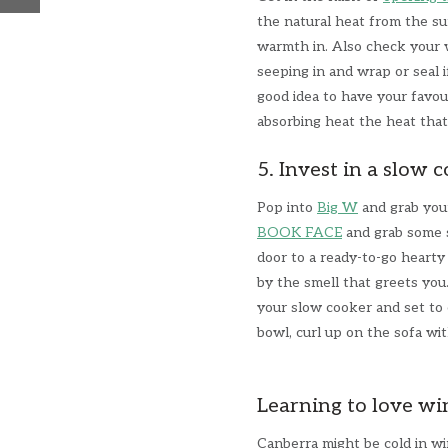
the natural heat from the su
warmth in. Also check your 
seeping in and wrap or seal i
good idea to have your favour
absorbing heat the heat tha
5. Invest in a slow 
Pop into
Big W
and grab your
BOOK FACE
and grab some s
door to a ready-to-go hearty
by the smell that greets you
your slow cooker and set to 
bowl, curl up on the sofa wit
Learning to love wi
Canberra might be cold in wi