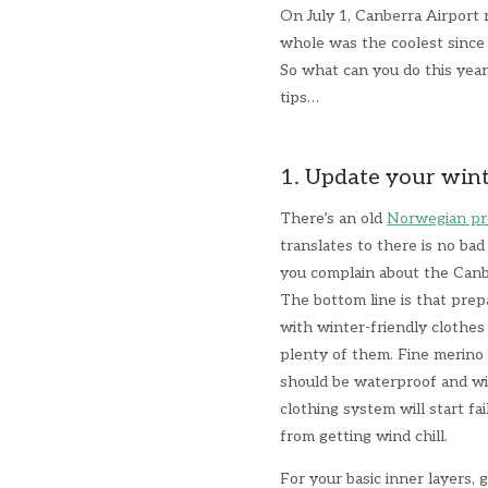
On July 1, Canberra Airport r
whole was the coolest since
So what can you do this yea
tips…
1. Update your win
There’s an old
Norwegian pr
translates to there is no ba
you complain about the Can
The bottom line is that prepa
with winter-friendly clothes
plenty of them. Fine merino i
should be waterproof and wi
clothing system will start fa
from getting wind chill.
For your basic inner layers, 