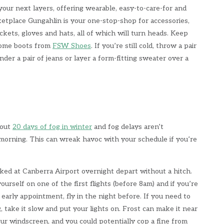
your next layers, offering wearable, easy-to-care-for and
etplace Gungahlin is your one-stop-shop for accessories,
ackets, gloves and hats, all of which will turn heads. Keep
some boots from
FSW Shoes
. If you’re still cold, throw a pair
nder a pair of jeans or layer a form-fitting sweater over a
bout
20 days of fog in winter
and fog delays aren’t
orning. This can wreak havoc with your schedule if you’re
rked at Canberra Airport overnight depart without a hitch.
ourself on one of the first flights (before 8am) and if you’re
early appointment, fly in the night before. If you need to
, take it slow and put your lights on. Frost can make it near
ur windscreen, and you could potentially cop a fine from