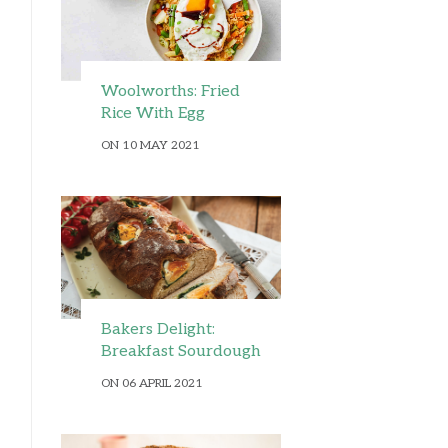
Woolworths: Fried
Rice With Egg
ON 10 MAY 2021
Bakers Delight:
Breakfast Sourdough
ON 06 APRIL 2021