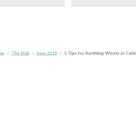
me
/
The Hub
/
June 2018
/
5 Tips for Surviving Winter in Canb