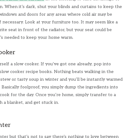
n. When it’s dark, shut your blinds and curtains to keep the
windows and doors for any areas where cold air may be
f necessary. Look at your furniture too. It may seem like a
ite seat in front of the radiator, but your seat could be
t’s needed to keep your home warm.
cooker
self a slow cooker. If you’ve got one already, pop into
low cooker recipe books. Nothing beats walking in the
 stew or tasty soup in winter and you’ll be instantly warmed
. Basically foolproof, you simply dump the ingredients into
cook for the day. Once you’re home, simply transfer to a
h a blanket, and get stuck in.
nter
nter but that’s not to say there’s nothing to love between