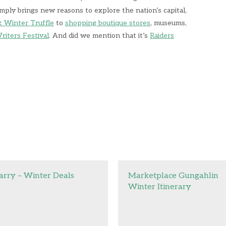
mply brings new reasons to explore the nation’s capital,
k Winter Truffle
to
shopping boutique stores
, museums,
riters Festival
. And did we mention that it’s
Raiders
arry – Winter Deals
Marketplace Gungahlin
Winter Itinerary