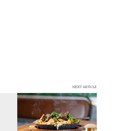
NEXT ARTICLE