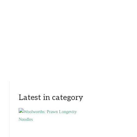
Latest in category