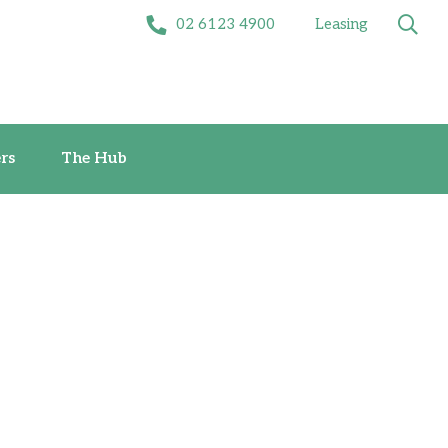
02 6123 4900
Leasing
Offers
The Hub
rs
The Hub