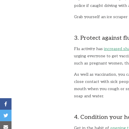
police if caught driving with
Grab yourself an ice scrape
3. Protect against fl
Flu activity has
increased sh
urging everyone to get vaccin
such as pregnant women, the
As well as vaccination, you c
close contact with sick peop
mouth when you cough or sne
soap and water.
4. Condition your 
Get in the habit of
opening t