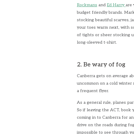
Rockmans
and
Ed Harry
are 
budget friendly brands. Mark
stocking beautiful scarves, j
your toes warm next, with 
of tights or sheer stocking u
long-sleeved t-shirt.
2. Be wary of fog
Canberra gets on average a
uncommon on a cold winter m
a frequent flyer.
As a general rule, planes pa
So if leaving the ACT, book y
coming in to Canberra for an 
drive on the roads during fog
impossible to see through yo