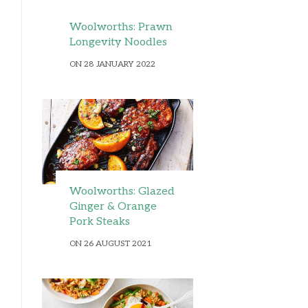
Woolworths: Prawn
Longevity Noodles
ON 28 JANUARY 2022
Woolworths: Glazed
Ginger & Orange
Pork Steaks
ON 26 AUGUST 2021