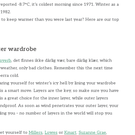
eported -8.7°C, it’s coldest morning since 1971. Winter as a
 1982.
r to keep warmer than you were last year? Here are our top
ter wardrobe
overb
, det finnes ikke dårlig vær, bare dårlig klær, which
d weather, only bad clothes. Remember this the next time
berra cold.
ring yourself for winter’s icy hell by lining your wardrobe
 is a smart move. Layers are the key, so make sure you have
s a great choice for the inner layer, while outer layers
ndproof. As soon as wind penetrates your outer layer, your
iling you – no number of layers in the world will stop you
get yourself to
Millers
,
Lowes
or
Kmart
.
Suzanne Grae
,