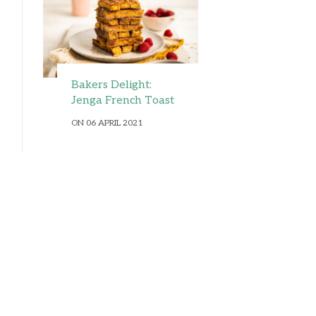
Bakers Delight:
Jenga French Toast
ON 06 APRIL 2021