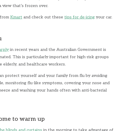
 a view that’s frozen over.
r from
Kmart
and check out these
tips for de-icing
your car.
u
arply
in recent years and the Australian Government is
ated. This is particularly important for high-risk groups
 elderly, and healthcare workers.
an protect yourself and your family from flu by avoiding
le, monitoring flu-like symptoms, covering your nose and
eze and washing your hands often with anti-bacterial
home to warm up
he blinds and curtains
in the morning to take advantage of