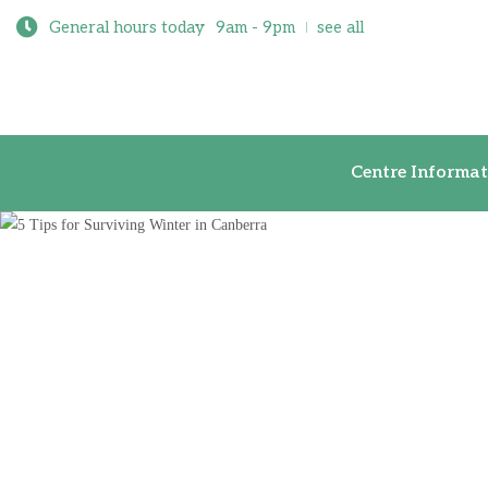
General hours today
9am - 9pm
see all
Centre Inf
Centre Informat