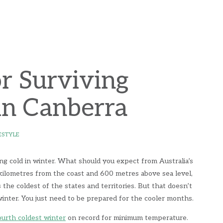
or Surviving
in Canberra
ESTYLE
ing cold in winter. What should you expect from Australia’s
kilometres from the coast and 600 metres above sea level,
the coldest of the states and territories. But that doesn’t
 winter. You just need to be prepared for the cooler months.
ourth coldest winter
on record for minimum temperature.