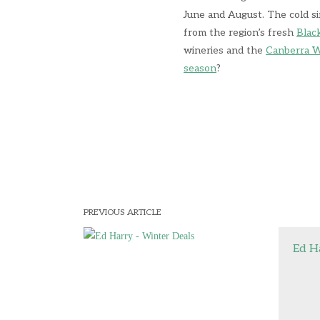
June and August. The cold si
from the region’s fresh
Blac
wineries and the
Canberra W
season
?
PREVIOUS ARTICLE
Ed H