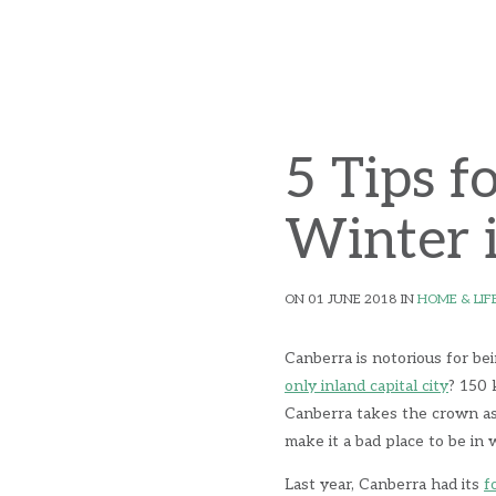
5 Tips f
Winter 
ON 01 JUNE 2018 IN
HOME & LIF
Canberra is notorious for be
only inland capital city
? 150 
Canberra takes the crown as 
make it a bad place to be in
Last year, Canberra had its
f