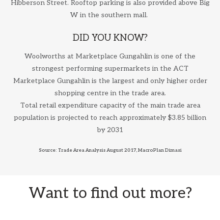
Hibberson Street. Rooftop parking is also provided above Big
W in the southern mall.
DID YOU KNOW?
Woolworths at Marketplace Gungahlin is one of the
strongest performing supermarkets in the ACT
Marketplace Gungahlin is the largest and only higher order
shopping centre in the trade area.
Total retail expenditure capacity of the main trade area
population is projected to reach approximately $3.85 billion
by 2031
Source: Trade Area Analysis August 2017, MacroPlan Dimasi
Want to find out more?