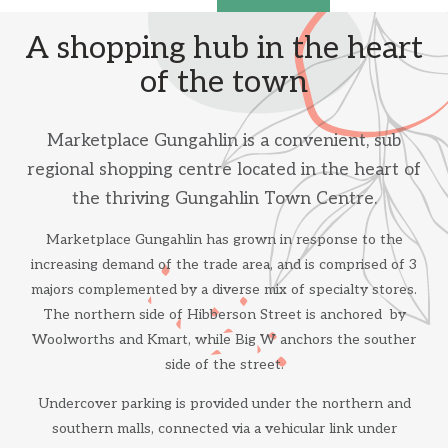
A shopping hub in the heart
of the town
Marketplace Gungahlin is a convenient, sub
regional shopping centre located in the heart of
the thriving Gungahlin Town Centre.
Marketplace Gungahlin has grown in response to the
increasing demand of the trade area, and is comprised of 3
majors complemented by a diverse mix of specialty stores.
The northern side of Hibberson Street is anchored by
Woolworths and Kmart, while Big W anchors the souther
side of the street.
Undercover parking is provided under the northern and
southern malls, connected via a vehicular link under