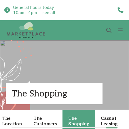
General hours today
10am - 4pm
see all
The Shopping
The
The
The
Casual
Location
Customers
Shopping
Leasing