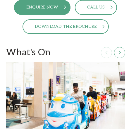
ENQUIRE NOW
CALL US
DOWNLOAD THE BROCHURE
What's On