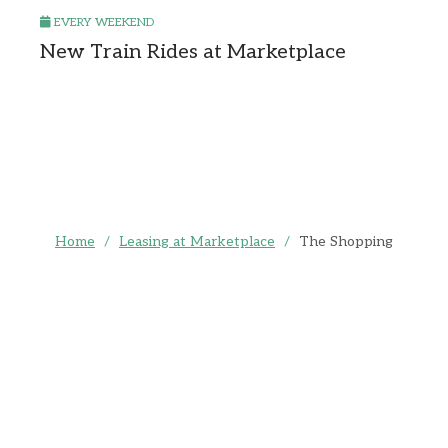
EVERY WEEKEND
New Train Rides at Marketplace
Home
/
Leasing at Marketplace
/
The Shopping