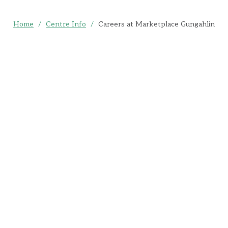
Home
/
Centre Info
/
Careers at Marketplace Gungahlin