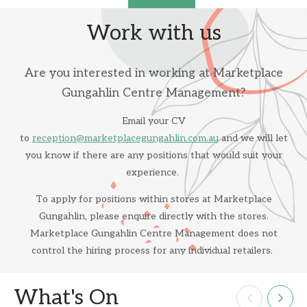
Work with us
Are you interested in working at Marketplace
Gungahlin Centre Management?
Email your CV
to
reception@marketplacegungahlin.com.au
and we will let
you know if there are any positions that would suit your
experience.
To apply for positions within stores at Marketplace
Gungahlin, please enquire directly with the stores.
Marketplace Gungahlin Centre Management does not
control the hiring process for any individual retailers.
What's On