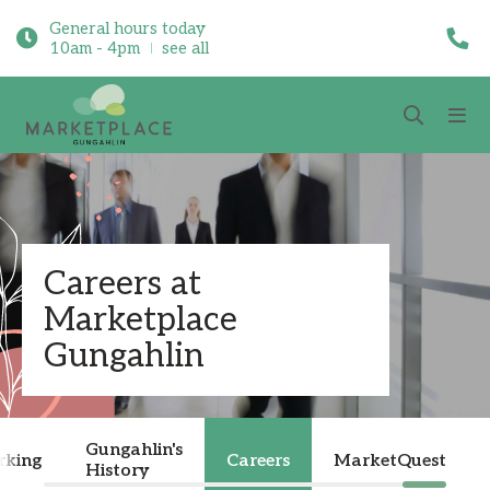
General hours today
10am - 4pm
see all
Careers at
Marketplace
Gungahlin
Gungahlin's
rking
Careers
MarketQuest
History