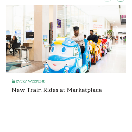
EVERY WEEKEND
New Train Rides at Marketplace