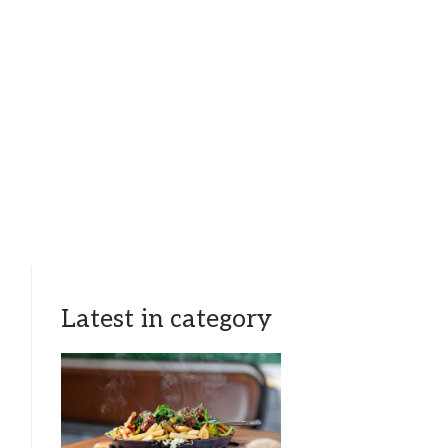
Latest in category