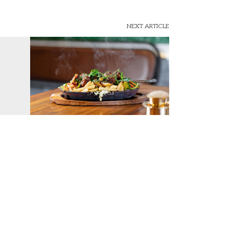
NEXT ARTICLE