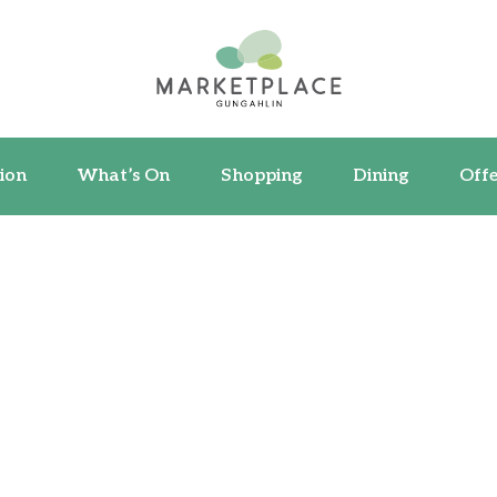
ormation
What’s On
Shopping
Dining
ion
What’s On
Shopping
Dining
Offe