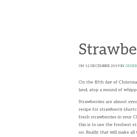
Strawbe
ON 12 DECEMBER 2019 IN
GENER
On the fifth day of Christma
land, atop a mound of whipp
Strawberries are almost syno
recipe for strawberry short
fresh strawberries in your C
this is to use the freshest 
on. Really, that will make al