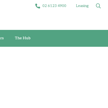
02 6123 4900
Leasing
Offers
The Hub
rs
The Hub