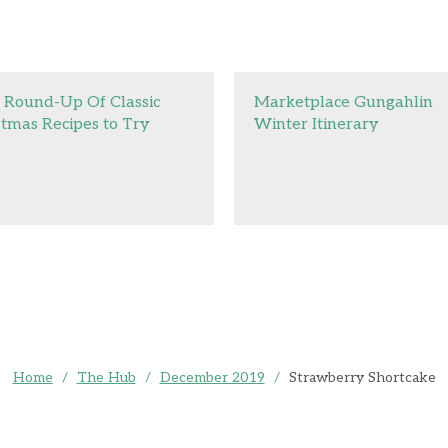
 Round-Up Of Classic
Marketplace Gungahlin
stmas Recipes to Try
Winter Itinerary
Home
/
The Hub
/
December 2019
/
Strawberry Shortcake