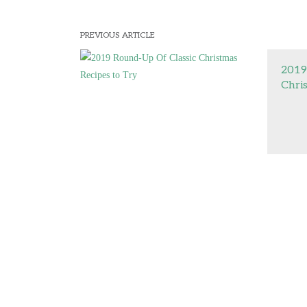
PREVIOUS ARTICLE
2019
Chri