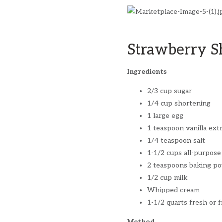
Strawberry S
Ingredients
2/3 cup sugar
1/4 cup shortening
1 large egg
1 teaspoon vanilla ext
1/4 teaspoon salt
1-1/2 cups all-purpose
2 teaspoons baking p
1/2 cup milk
Whipped cream
1-1/2 quarts fresh or f
Method