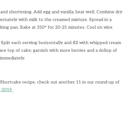
 and shortening. Add egg and vanilla; beat well. Combine dry
ternately with milk to the creamed mixture. Spread in a
aking pan. Bake at 350° for 20-25 minutes. Cool on wire
 Split each serving horizontally and fill with whipped cream
ace top of cake; garnish with more berries and a dollop of
immediately.
 Shortcake recipe, check out another 11 in our round-up of
r 2019.