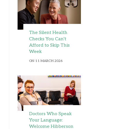
The Silent Health
Checks You Can’t
Afford to Skip This
Week
ON 11 MARCH 2026
Doctors Who Speak
Your Language:
Welcome Hibberson