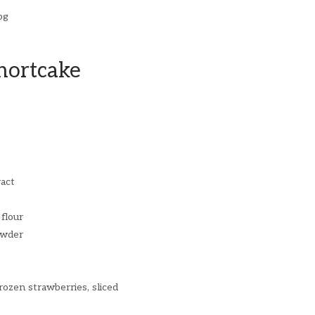
hortcake
ract
 flour
owder
rozen strawberries, sliced