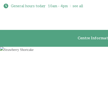
General hours today
10am - 4pm
see all
Centre Inf
Centre Informat