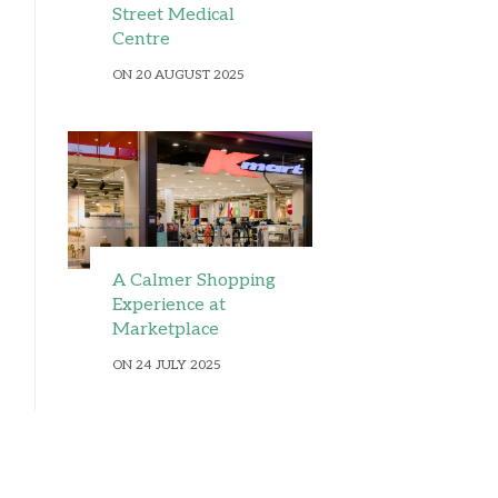
Street Medical
Centre
ON 20 AUGUST 2025
A Calmer Shopping
Experience at
Marketplace
ON 24 JULY 2025