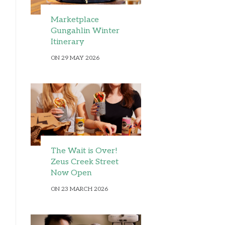
Marketplace
Gungahlin Winter
Itinerary
ON 29 MAY 2026
The Wait is Over!
Zeus Creek Street
Now Open
ON 23 MARCH 2026