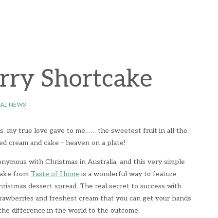
rry Shortcake
AL NEWS
s, my true love gave to me…… the sweetest fruit in all the
ed cream and cake – heaven on a plate!
nymous with Christmas in Australia, and this very simple
cake from
Taste of Home
is a wonderful way to feature
hristmas dessert spread. The real secret to success with
strawberries and freshest cream that you can get your hands
l the difference in the world to the outcome.