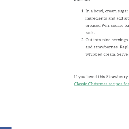
In a bowl, cream sugar
ingredients and add al
greased 9-in. square b
rack.
Cut into nine servings.
and strawberries. Repl
whipped cream. Serve 
If you loved this Strawberry
Classic Christmas recipes fo