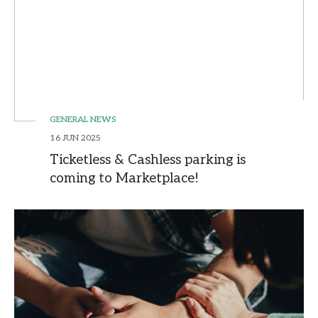
GENERAL NEWS
16 JUN 2025
Ticketless & Cashless parking is
coming to Marketplace!