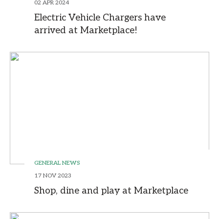
02 APR 2024
Electric Vehicle Chargers have
arrived at Marketplace!
GENERAL NEWS
17 NOV 2023
Shop, dine and play at Marketplace