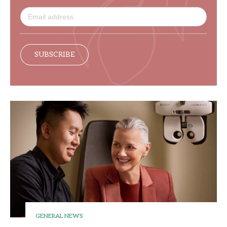
SUBSCRIBE
GENERAL NEWS