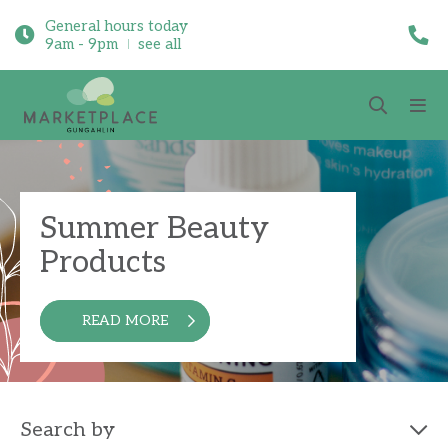
General hours today
9am - 9pm
see all
Summer Beauty
Products
READ MORE
Search by