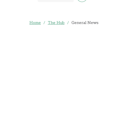
Home
/
The Hub
/
General News