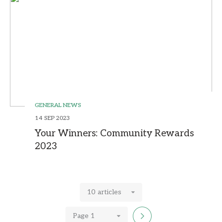
GENERAL NEWS
14 SEP 2023
Your Winners: Community Rewards
2023
10 articles
Page 1