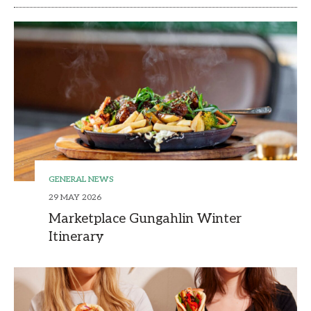
GENERAL NEWS
29 MAY 2026
Marketplace Gungahlin Winter
Itinerary