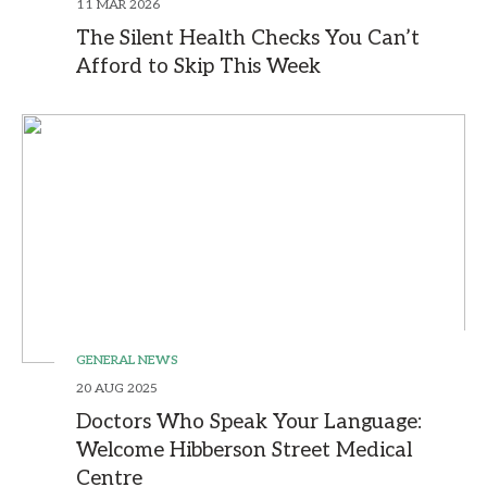
11 MAR 2026
The Silent Health Checks You Can’t
Afford to Skip This Week
GENERAL NEWS
20 AUG 2025
Doctors Who Speak Your Language:
Welcome Hibberson Street Medical
Centre