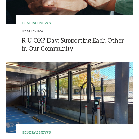
GENERAL NEWS
02 SEP 2024
R U OK? Day: Supporting Each Other
in Our Community
GENERAL NEWS