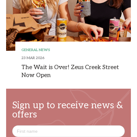
GENERAL NEWS
23 MAR 2026
The Wait is Over! Zeus Creek Street
Now Open
Sign up to receive news &
offers