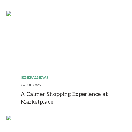
GENERAL NEWS
24 JUL 2025
A Calmer Shopping Experience at
Marketplace