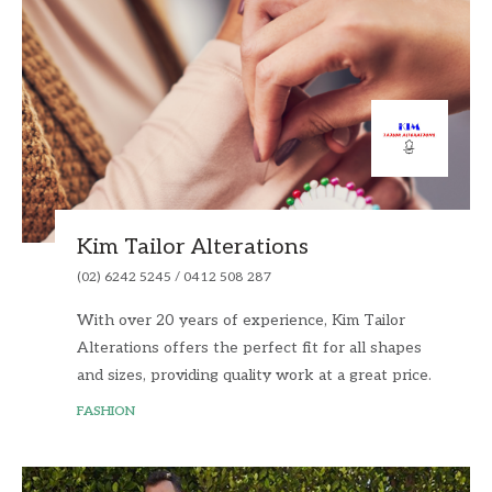
Kim Tailor Alterations
(02) 6242 5245 / 0412 508 287
With over 20 years of experience, Kim Tailor
Alterations offers the perfect fit for all shapes
and sizes, providing quality work at a great price.
FASHION