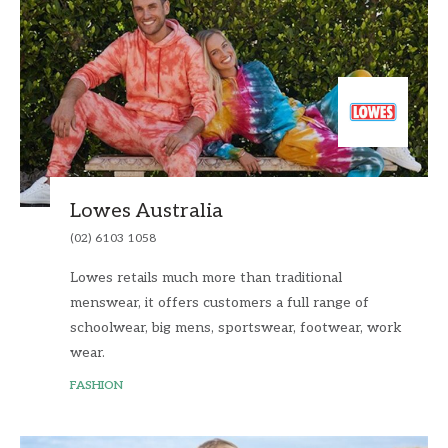
Lowes Australia
(02) 6103 1058
Lowes retails much more than traditional
menswear, it offers customers a full range of
schoolwear, big mens, sportswear, footwear, work
wear.
FASHION