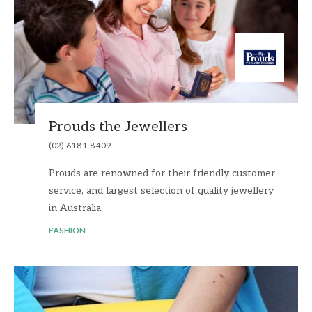
Prouds the Jewellers
(02) 6181 8409
Prouds are renowned for their friendly customer
service, and largest selection of quality jewellery
in Australia.
FASHION