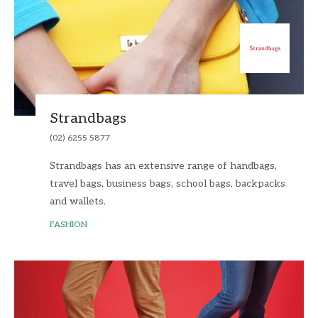
Strandbags
(02) 6255 5877
Strandbags has an extensive range of handbags,
travel bags, business bags, school bags, backpacks
and wallets.
FASHION