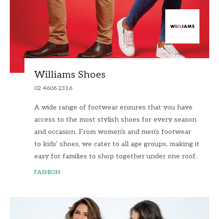
Williams Shoes
02 4606 2316
A wide range of footwear ensures that you have
access to the most stylish shoes for every season
and occasion. From women's and men's footwear
to kids' shoes, we cater to all age groups, making it
easy for families to shop together under one roof.
FASHION