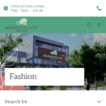
General hours today
9am - 9pm
see all
Fashion
Search by