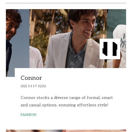
Connor
(02) 5117 3232
Connor stocks a diverse range of formal, smart
and casual options, ensuring effortless style!
FASHION