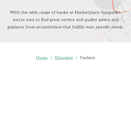
With the wide range of banks at Marketplace Gungahlin,
you're sure to find great service and quality advice and
guidance from an institution that fulfills your specific needs.
Home
/
Shopping
/
Fashion