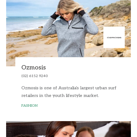
Ozmosis
(02) 6152 9240
Ozmosis is one of Australia's largest urban surf
retailers in the youth lifestyle market.
FASHION