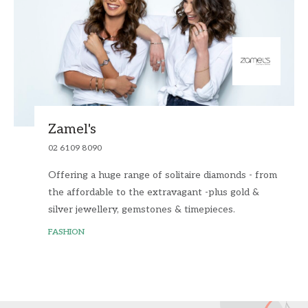
Zamel's
02 6109 8090
Offering a huge range of solitaire diamonds - from
the affordable to the extravagant -plus gold &
silver jewellery, gemstones & timepieces.
FASHION