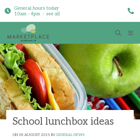
General hours today
10am - 4pm
see all
School lunchbox ideas
ON 05 AUGUST 2015 IN
GENERAL NEWS