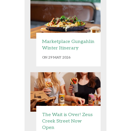
Marketplace Gungahlin
Winter Itinerary
ON 29 MAY 2026
The Wait is Over! Zeus
Creek Street Now
Open