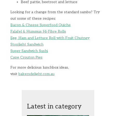
Beef pattie, beetroot and lettuce
Looking for a change from the standard sambo? Try
out some of these recipes:
Bacon & Cheese Superfood Quiche
Falafel & Hummus Hi-Fibre Rolls
Egg, Ham and Lettuce Roll with Fruit Chutney
Stoplight Sandwich
Super Sandwich Sushi
Cape Crouton Pies
For more delicious lunchbox ideas,
visit
bakersdelight.com.au
Latest in category