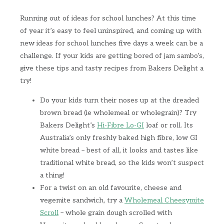
Running out of ideas for school lunches? At this time
of year it’s easy to feel uninspired, and coming up with
new ideas for school lunches five days a week can be a
challenge. If your kids are getting bored of jam sambo’s,
give these tips and tasty recipes from Bakers Delight a
try!
Do your kids turn their noses up at the dreaded
brown bread (ie wholemeal or wholegrain)? Try
Bakers Delight’s
Hi-Fibre Lo-GI
loaf or roll. Its
Australia’s only freshly baked high fibre, low GI
white bread – best of all, it looks and tastes like
traditional white bread, so the kids won’t suspect
a thing!
For a twist on an old favourite, cheese and
vegemite sandwich, try a
Wholemeal Cheesymite
Scroll
– whole grain dough scrolled with