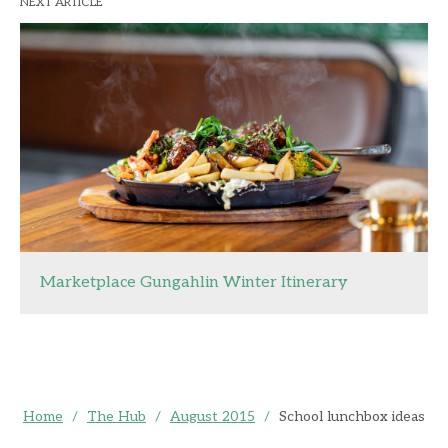
NEXT ARTICLE
Marketplace Gungahlin Winter Itinerary
Home
/
The Hub
/
August 2015
/
School lunchbox ideas