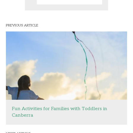
PREVIOUS ARTICLE
Fun Activities for Families with Toddlers in
Canberra