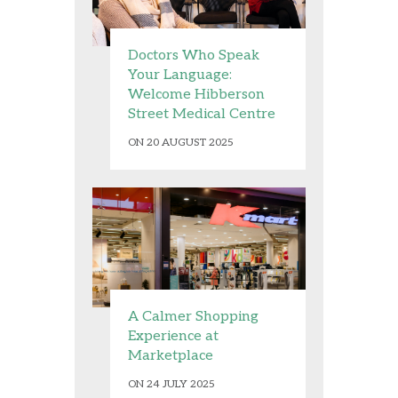
Doctors Who Speak
Your Language:
Welcome Hibberson
Street Medical Centre
ON 20 AUGUST 2025
A Calmer Shopping
Experience at
Marketplace
ON 24 JULY 2025