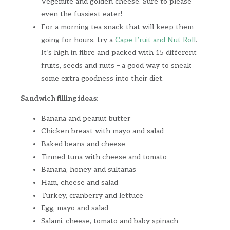
Vegemite and golden cheese. Sure to please
even the fussiest eater!
For a morning tea snack that will keep them
going for hours, try a
Cape Fruit and Nut Roll
.
It’s high in fibre and packed with 15 different
fruits, seeds and nuts – a good way to sneak
some extra goodness into their diet.
Sandwich filling ideas:
Banana and peanut butter
Chicken breast with mayo and salad
Baked beans and cheese
Tinned tuna with cheese and tomato
Banana, honey and sultanas
Ham, cheese and salad
Turkey, cranberry and lettuce
Egg, mayo and salad
Salami, cheese, tomato and baby spinach