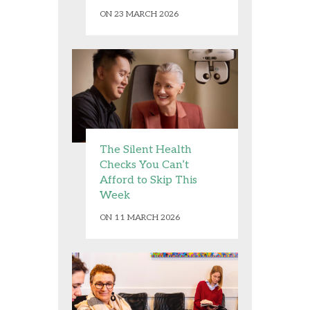
ON 23 MARCH 2026
The Silent Health
Checks You Can’t
Afford to Skip This
Week
ON 11 MARCH 2026