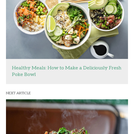
Healthy Meals: How to Make a Deliciously Fresh
Poke Bowl
NEXT ARTICLE