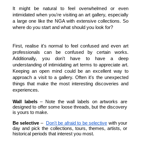
It might be natural to feel overwhelmed or even 
intimidated when you're visiting an art gallery, especially 
a large one like the NGA with extensive collections. So 
where do you start and what should you look for?
First, realise it's normal to feel confused and even art 
professionals can be confused by certain works. 
Additionally, you don't have to have a deep 
understanding of intimidating art terms to appreciate art. 
Keeping an open mind could be an excellent way to 
approach a visit to a gallery. Often it's the unexpected 
things that make the most interesting discoveries and 
experiences.
Wall labels 
– Note the wall labels on artworks are 
designed to offer some loose threads, but the discovery 
is yours to make.
Be selective
 – 
Don't be afraid to be selective
 with your 
day and pick the collections, tours, themes, artists, or 
historical periods that interest you most. 