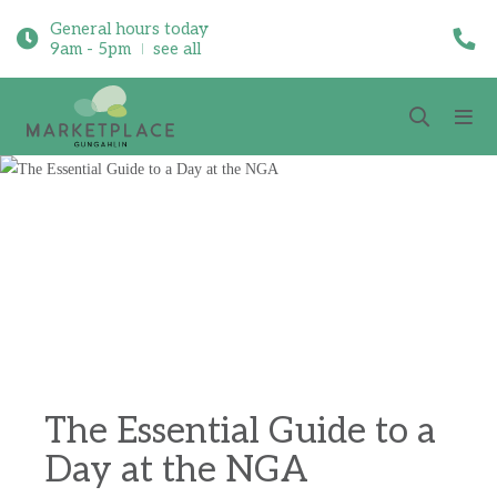
General hours today
9am - 5pm
see all
The Essential Guide to a
Day at the NGA