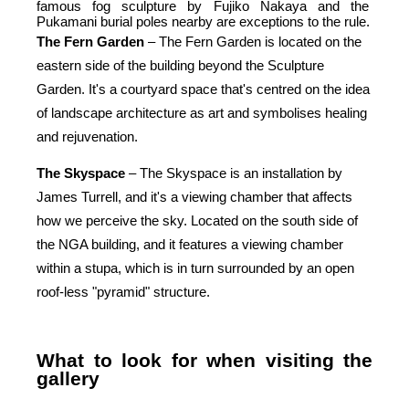
famous fog sculpture by Fujiko Nakaya and the 
Pukamani burial poles nearby are exceptions to the rule.
The
Fern
Garden
 – The Fern Garden is located on the 
eastern side of the building beyond the Sculpture 
Garden. It's a courtyard space that's centred on the idea 
of landscape architecture as art and symbolises healing 
and rejuvenation.
The
Skyspace
 – The Skyspace is an installation by 
James Turrell, and it's a viewing chamber that affects 
how we perceive the sky. Located on the south side of 
the NGA building, and it features a viewing chamber 
within a stupa, which is in turn surrounded by an open 
roof-less "pyramid" structure.
What to look for when visiting the 
gallery