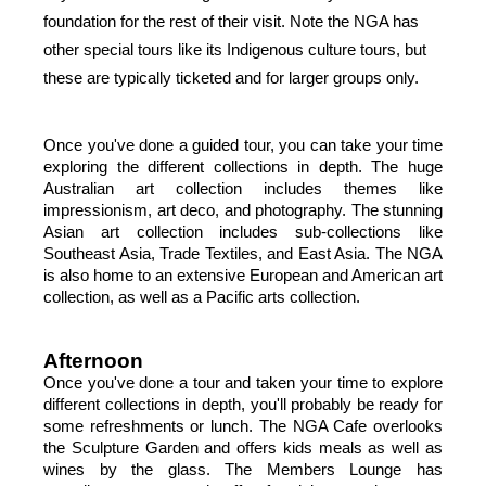
foundation for the rest of their visit. Note the NGA has 
other special tours like its Indigenous culture tours, but 
these are typically ticketed and for larger groups only.
Once you've done a guided tour, you can take your time 
exploring the different collections in depth. The huge 
Australian art collection includes themes like 
impressionism, art deco, and photography. The stunning 
Asian art collection includes sub-collections like 
Southeast Asia, Trade Textiles, and East Asia. The NGA 
is also home to an extensive European and American art 
collection, as well as a Pacific arts collection.
Afternoon
Once you've done a tour and taken your time to explore 
different collections in depth, you'll probably be ready for 
some refreshments or lunch. The NGA Cafe overlooks 
the Sculpture Garden and offers kids meals as well as 
wines by the glass. The Members Lounge has 