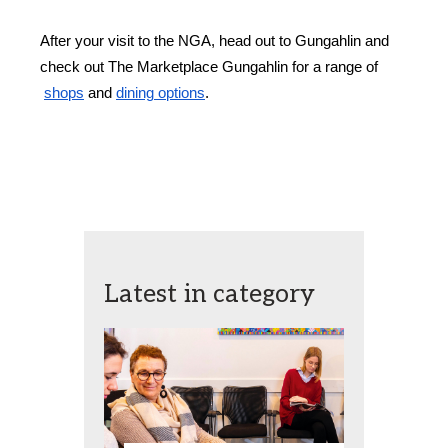
After your visit to the NGA, head out to Gungahlin and 
check out The Marketplace Gungahlin for a range of
shops
 and
dining options
.
Latest in category