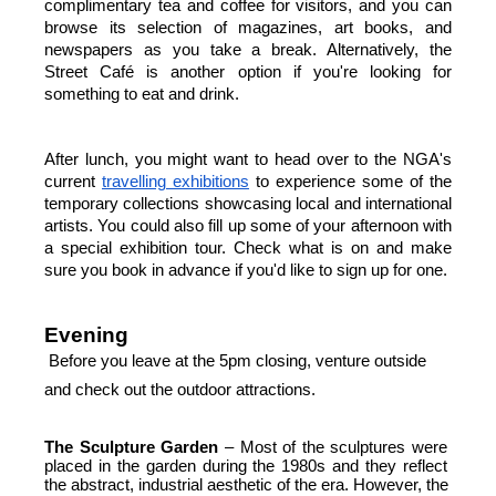
complimentary tea and coffee for visitors, and you can 
browse its selection of magazines, art books, and 
newspapers as you take a break. Alternatively, the 
Street Café is another option if you're looking for 
something to eat and drink.
After lunch, you might want to head over to the NGA's 
current
travelling exhibitions
 to experience some of the 
temporary collections showcasing local and international 
artists. You could also fill up some of your afternoon with 
a special exhibition tour. Check what is on and make 
sure you book in advance if you'd like to sign up for one.
Evening
Before you leave at the 5pm closing, venture outside 
and check out the outdoor attractions.
The
Sculpture
Garden
 – Most of the sculptures were 
placed in the garden during the 1980s and they reflect 
the abstract, industrial aesthetic of the era. However, the 