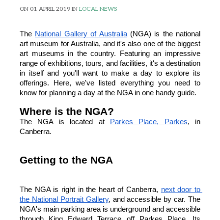
ON 01 APRIL 2019 IN
LOCAL NEWS
The
National Gallery of Australia
 (NGA) is the national 
art museum for Australia, and it's also one of the biggest 
art museums in the country. Featuring an impressive 
range of exhibitions, tours, and facilities, it's a destination 
in itself and you'll want to make a day to explore its 
offerings. Here, we've listed everything you need to 
know for planning a day at the NGA in one handy guide.
Where is the NGA?
The NGA is located at
Parkes Place, Parkes
, in 
Canberra.
Getting to the NGA
The NGA is right in the heart of Canberra,
next door to 
the National Portrait Gallery
, and accessible by car. The 
NGA's main parking area is underground and accessible 
through King Edward Terrace off Parkes Place. Its 