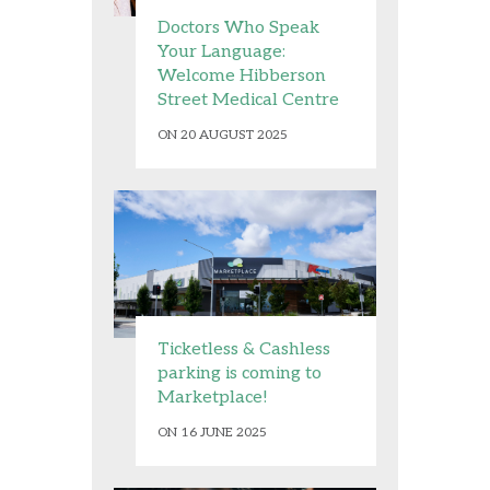
Doctors Who Speak
Your Language:
Welcome Hibberson
Street Medical Centre
ON 20 AUGUST 2025
Ticketless & Cashless
parking is coming to
Marketplace!
ON 16 JUNE 2025