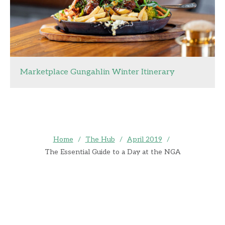
Marketplace Gungahlin Winter Itinerary
Home
/
The Hub
/
April 2019
/
The Essential Guide to a Day at the NGA