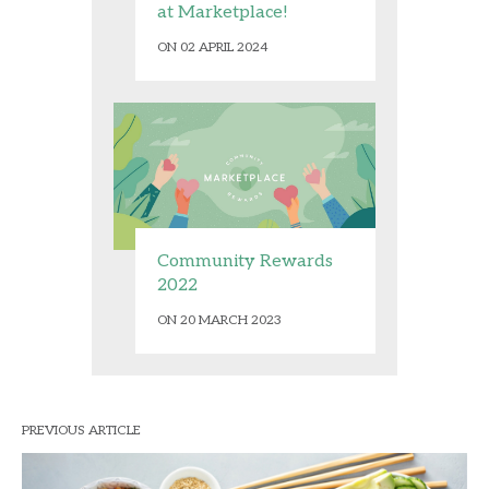
at Marketplace!
ON 02 APRIL 2024
Community Rewards
2022
ON 20 MARCH 2023
PREVIOUS ARTICLE