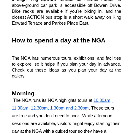
above-ground car park is accessible off Bowen Drive. 
Bike racks are available if you're biking in, and the 
closest ACTION bus stop is a short walk away on King 
Edward Terrace and Parkes Place East.
How to spend a day at the NGA
The NGA has numerous tours, exhibitions, and facilities 
to explore, so it helps if you plan your day in advance. 
Check out these ideas as you plan your day at the 
gallery.
Morning
The NGA runs its NGA highlights tours at
10.30am, 
11.30am, 12.30pm, 1.30pm and 2.30pm
. These tours 
are free and you don't need to book. While afternoon 
sessions are available, visitors might enjoy starting their 
day at the NGA with a guided tour so they have a 