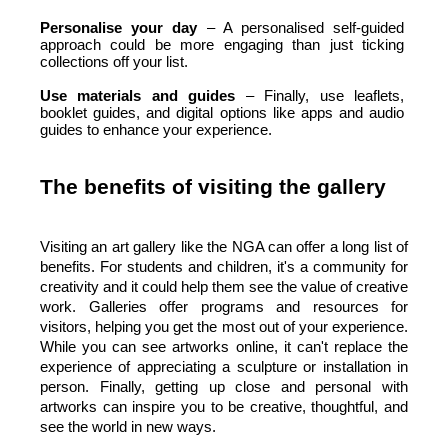
Personalise your day 
– A personalised self-guided 
approach could be more engaging than just ticking 
collections off your list. 
Use materials and guides 
– Finally, use leaflets, 
booklet guides, and digital options like apps and audio 
guides to enhance your experience.
The benefits of visiting the gallery
Visiting an art gallery like the NGA can offer a long list of 
benefits. For students and children, it's a community for 
creativity and it could help them see the value of creative 
work. Galleries offer programs and resources for 
visitors, helping you get the most out of your experience. 
While you can see artworks online, it can't replace the 
experience of appreciating a sculpture or installation in 
person. Finally, getting up close and personal with 
artworks can inspire you to be creative, thoughtful, and 
see the world in new ways.