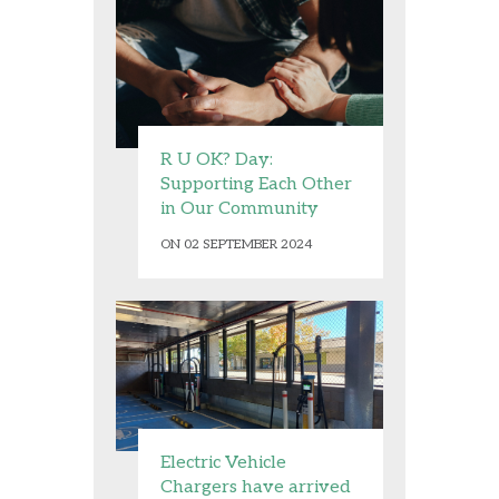
R U OK? Day:
Supporting Each Other
in Our Community
ON 02 SEPTEMBER 2024
Electric Vehicle
Chargers have arrived