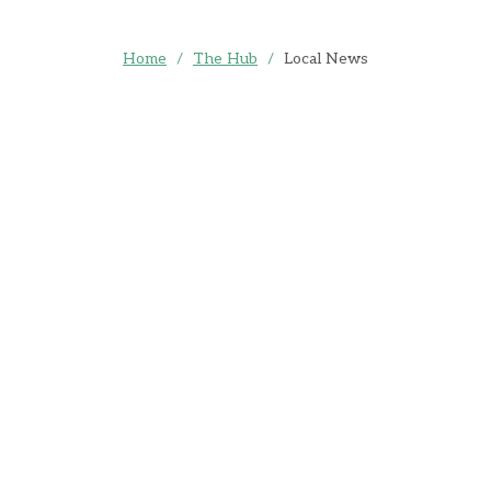
Home
/
The Hub
/
Local News