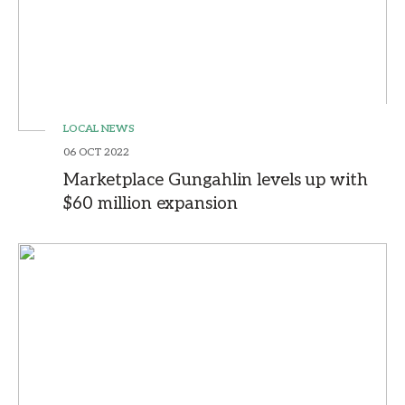
LOCAL NEWS
06 OCT 2022
Marketplace Gungahlin levels up with
$60 million expansion