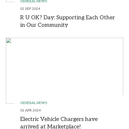
GENERAL NEWS
02 SEP 2024
R U OK? Day: Supporting Each Other
in Our Community
GENERAL NEWS
02 APR 2024
Electric Vehicle Chargers have
arrived at Marketplace!