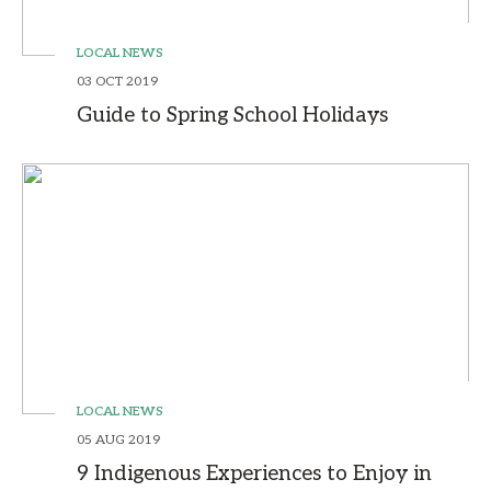
LOCAL NEWS
03 OCT 2019
Guide to Spring School Holidays
LOCAL NEWS
05 AUG 2019
9 Indigenous Experiences to Enjoy in