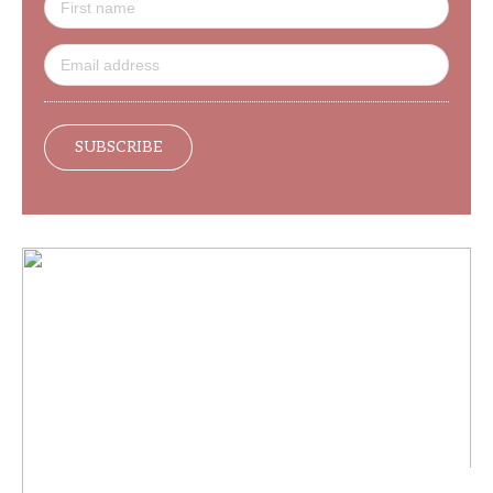
SUBSCRIBE