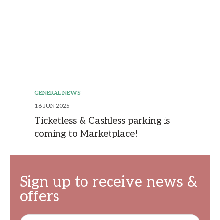
GENERAL NEWS
16 JUN 2025
Ticketless & Cashless parking is
coming to Marketplace!
Sign up to receive news &
offers