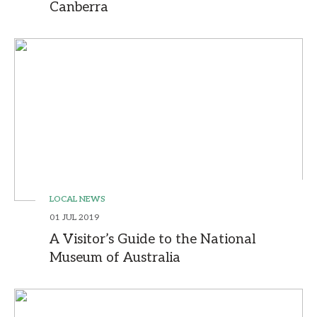
Canberra
LOCAL NEWS
01 JUL 2019
A Visitor’s Guide to the National
Museum of Australia