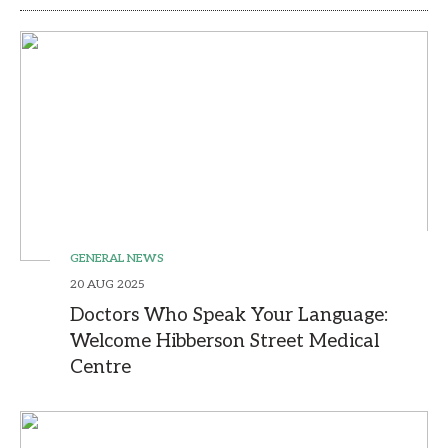
GENERAL NEWS
20 AUG 2025
Doctors Who Speak Your Language:
Welcome Hibberson Street Medical
Centre