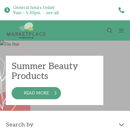
General hours today
9am - 5:30pm
see all
Summer Beauty
Products
READ MORE
Search by