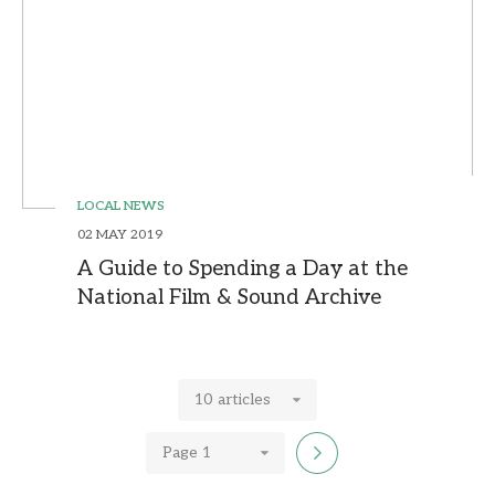
LOCAL NEWS
02 MAY 2019
A Guide to Spending a Day at the
National Film & Sound Archive
10 articles
Page 1