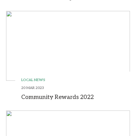
LOCAL NEWS
20 MAR 2023
Community Rewards 2022