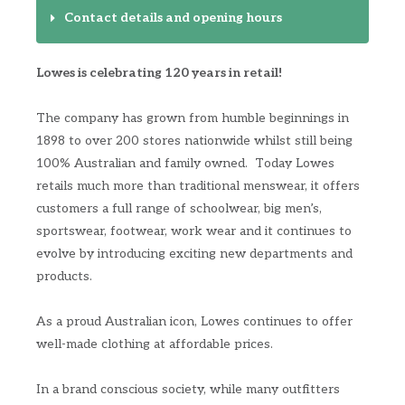
Contact details and opening hours
Lowes is celebrating 120 years in retail!
The company has grown from humble beginnings in
1898 to over 200 stores nationwide whilst still being
100% Australian and family owned. Today Lowes
retails much more than traditional menswear, it offers
customers a full range of schoolwear, big men’s,
sportswear, footwear, work wear and it continues to
evolve by introducing exciting new departments and
products.
As a proud Australian icon, Lowes continues to offer
well-made clothing at affordable prices.
In a brand conscious society, while many outfitters