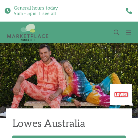
General hours today
9am - 5pm
see all
Lowes Australia