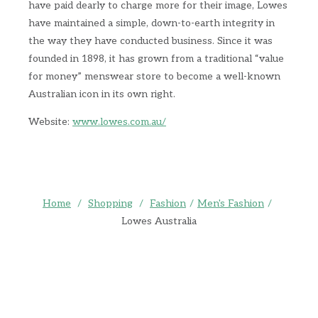
have paid dearly to charge more for their image, Lowes
have maintained a simple, down-to-earth integrity in
the way they have conducted business. Since it was
founded in 1898, it has grown from a traditional “value
for money” menswear store to become a well-known
Australian icon in its own right.
Website:
www.lowes.com.au/
Home
/
Shopping
/
Fashion
/
Men's Fashion
/
Lowes Australia