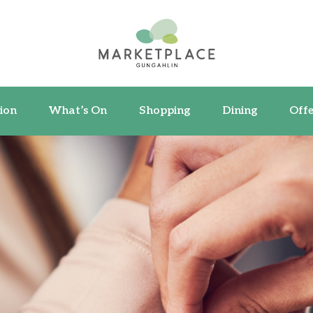
ormation
What’s On
Shopping
Dining
ion
What’s On
Shopping
Dining
Offe