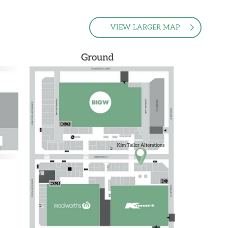
VIEW LARGER MAP