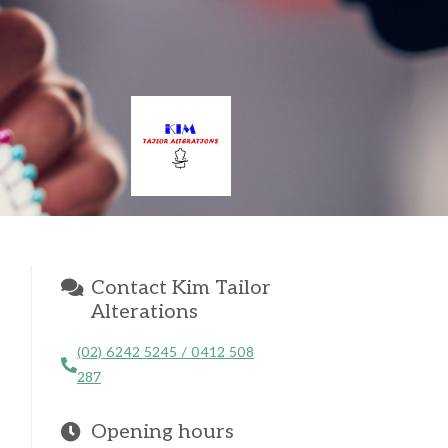
Contact Kim Tailor
Alterations
(02) 6242 5245 / 0412 508
287
Opening hours