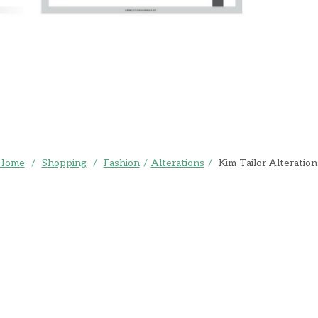
Home
/
Shopping
/
Fashion
/
Alterations
/
Kim Tailor Alteration