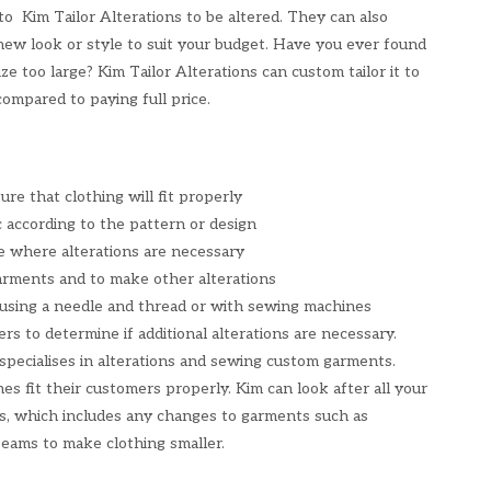
to Kim Tailor Alterations to be altered. They can also
new look or style to suit your budget. Have you ever found
ize too large? Kim Tailor Alterations can custom tailor it to
ompared to paying full price.
re that clothing will fit properly
 according to the pattern or design
 where alterations are necessary
rments and to make other alterations
 using a needle and thread or with sewing machines
rs to determine if additional alterations are necessary.
 specialises in alterations and sewing custom garments.
es fit their customers properly. Kim can look after all your
s, which includes any changes to garments such as
eams to make clothing smaller.