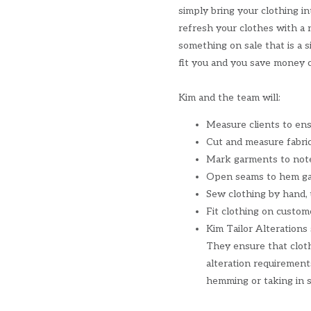
simply bring your clothing in
refresh your clothes with a 
something on sale that is a s
fit you and you save money c
Kim and the team will:
Measure clients to ensu
Cut and measure fabric
Mark garments to note
Open seams to hem ga
Sew clothing by hand,
Fit clothing on custome
Kim Tailor Alterations
They ensure that cloth
alteration requirement
hemming or taking in s