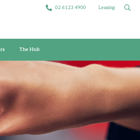
02 6123 4900
Leasing
Offers
The Hub
rs
The Hub