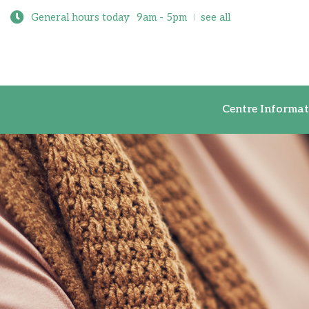
General hours today
9am - 5pm
see all
Centre Inf
Centre Informat