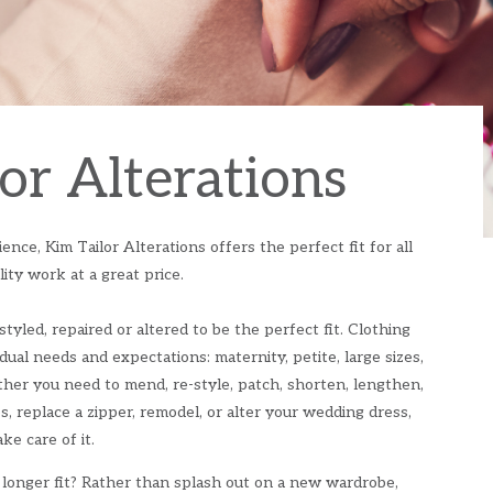
or Alterations
nce, Kim Tailor Alterations offers the perfect fit for all
ity work at a great price.
styled, repaired or altered to be the perfect fit. Clothing
idual needs and expectations: maternity, petite, large sizes,
ether you need to mend, re-style, patch, shorten, lengthen,
es, replace a zipper, remodel, or alter your wedding dress,
ke care of it.
 longer fit? Rather than splash out on a new wardrobe,