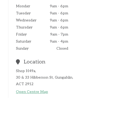
Monday
9am - 6pm
Tuesday
9am - 6pm
Wednesday
9am - 6pm
Thursday
9am - 6pm
Friday
9am - 7pm
Saturday
9am - 4pm
Sunday
Closed
Location
Shop H49a,
30 & 33 Hibberson St, Gungahlin,
ACT 2912
Open Centre Map