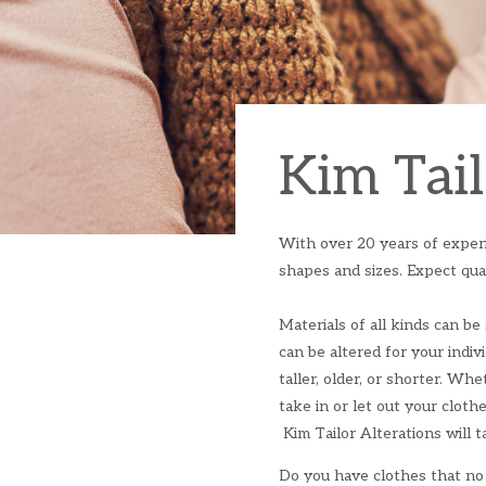
Kim Tail
With over 20 years of experie
shapes and sizes. Expect qual
Materials of all kinds can be 
can be altered for your indiv
taller, older, or shorter. Wh
take in or let out your cloth
Kim Tailor Alterations will ta
Do you have clothes that no