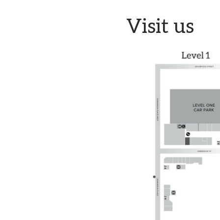
Visit us