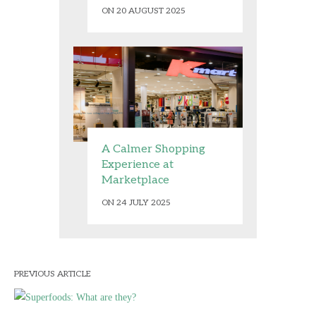
ON 20 AUGUST 2025
A Calmer Shopping
Experience at
Marketplace
ON 24 JULY 2025
PREVIOUS ARTICLE