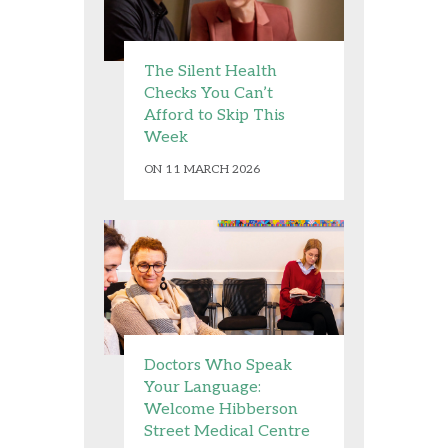
The Silent Health
Checks You Can’t
Afford to Skip This
Week
ON 11 MARCH 2026
Doctors Who Speak
Your Language:
Welcome Hibberson
Street Medical Centre