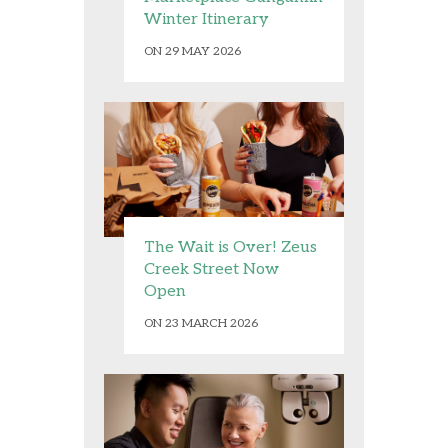
Winter Itinerary
ON 29 MAY 2026
The Wait is Over! Zeus
Creek Street Now
Open
ON 23 MARCH 2026