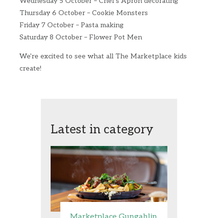
Wednesday 5 October – Chef's Apron decorating
Thursday 6 October – Cookie Monsters
Friday 7 October – Pasta making
Saturday 8 October – Flower Pot Men
We're excited to see what all The Marketplace kids
create!
Latest in category
Marketplace Gungahlin