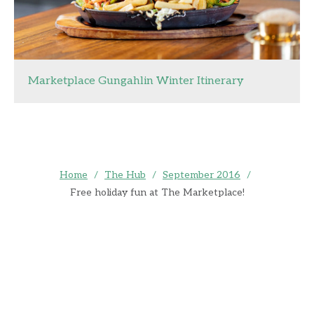
Marketplace Gungahlin Winter Itinerary
Home
/
The Hub
/
September 2016
/
Free holiday fun at The Marketplace!