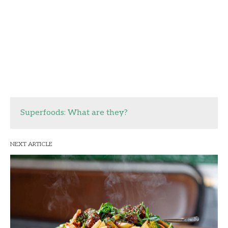
Superfoods: What are they?
NEXT ARTICLE