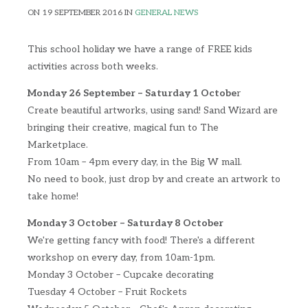
ON 19 SEPTEMBER 2016 IN
GENERAL NEWS
This school holiday we have a range of FREE kids
activities across both weeks.
Monday 26 September – Saturday 1 Octobe
r
Create beautiful artworks, using sand! Sand Wizard are
bringing their creative, magical fun to The
Marketplace.
From 10am – 4pm every day, in the Big W mall.
No need to book, just drop by and create an artwork to
take home!
Monday 3 October – Saturday 8 October
We're getting fancy with food! There's a different
workshop on every day, from 10am-1pm.
Monday 3 October – Cupcake decorating
Tuesday 4 October – Fruit Rockets