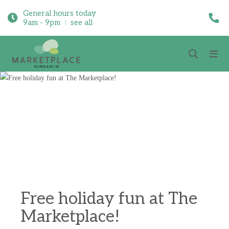
General hours today
9am - 9pm
see all
Free holiday fun at The
Marketplace!