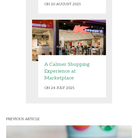
ON 20 AUGUST 2025
A Calmer Shopping
Experience at
Marketplace
ON 24 JULY 2025
PREVIOUS ARTICLE