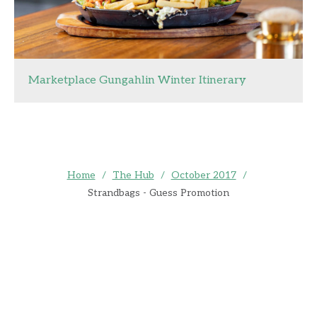
Marketplace Gungahlin Winter Itinerary
Home
/
The Hub
/
October 2017
/
Strandbags - Guess Promotion