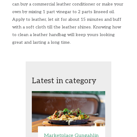
can buy a commercial leather conditioner or make your
own by mixing 1 part vinegar to 2 parts linseed oil.
Apply to leather, let sit for about 15 minutes and buff
with a soft cloth till the leather shines. Knowing how
to clean a leather handbag will keep yours looking
great and lasting a long time.
Latest in category
Marketplace Gungahlin