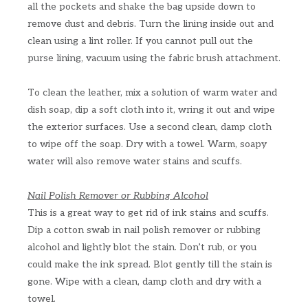
all the pockets and shake the bag upside down to
remove dust and debris. Turn the lining inside out and
clean using a lint roller. If you cannot pull out the
purse lining, vacuum using the fabric brush attachment.
To clean the leather, mix a solution of warm water and
dish soap, dip a soft cloth into it, wring it out and wipe
the exterior surfaces. Use a second clean, damp cloth
to wipe off the soap. Dry with a towel. Warm, soapy
water will also remove water stains and scuffs.
Nail Polish Remover or Rubbing Alcohol
This is a great way to get rid of ink stains and scuffs.
Dip a cotton swab in nail polish remover or rubbing
alcohol and lightly blot the stain. Don’t rub, or you
could make the ink spread. Blot gently till the stain is
gone. Wipe with a clean, damp cloth and dry with a
towel.