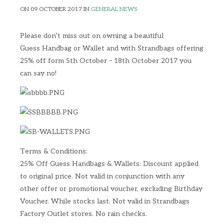
ON 09 OCTOBER 2017 IN
GENERAL NEWS
Please don’t miss out on owning a beautiful
Guess Handbag or Wallet and with Strandbags offering
25% off form 5th October – 18th October 2017 you
can say no!
Terms & Conditions:
25% Off Guess Handbags & Wallets: Discount applied
to original price. Not valid in conjunction with any
other offer or promotional voucher, excluding Birthday
Voucher. While stocks last. Not valid in Strandbags
Factory Outlet stores. No rain checks.