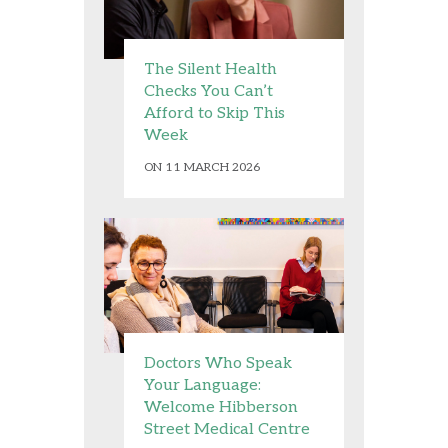
The Silent Health
Checks You Can’t
Afford to Skip This
Week
ON 11 MARCH 2026
Doctors Who Speak
Your Language:
Welcome Hibberson
Street Medical Centre