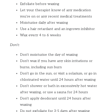
Exfoliate before waxing
Let your therapist know of any medication
you're on or any recent medical treatments
Moisturise daily after waxing
Use a hair retardant and an ingrown inhibitor
Wax every 4 to 6 weeks
Don't:
Don't moisturise the day of waxing
Don't wax if you have any skin irritations or
burns, including sun burn
Don't go in the sun, or visit a solarium, or go in
chlorinated water until 24 hours after waxing
Don't shower or bath in excessively hot water
after waxing, or use a sauna for 24 hours
Don't apply deodorant until 24 hours after
waxing
Do not exfoliate for 3-5 days after waxing