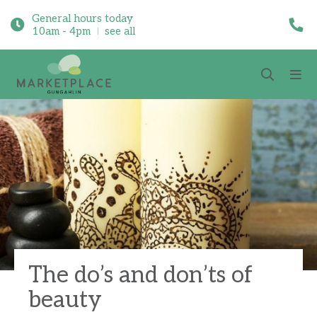
General hours today
10am - 4pm
see all
The do’s and don’ts of
beauty