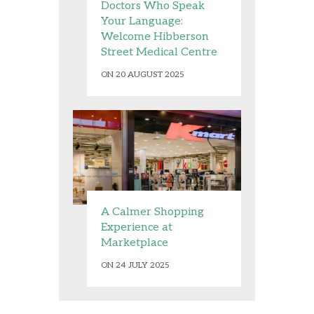
Doctors Who Speak
Your Language:
Welcome Hibberson
Street Medical Centre
ON 20 AUGUST 2025
A Calmer Shopping
Experience at
Marketplace
ON 24 JULY 2025