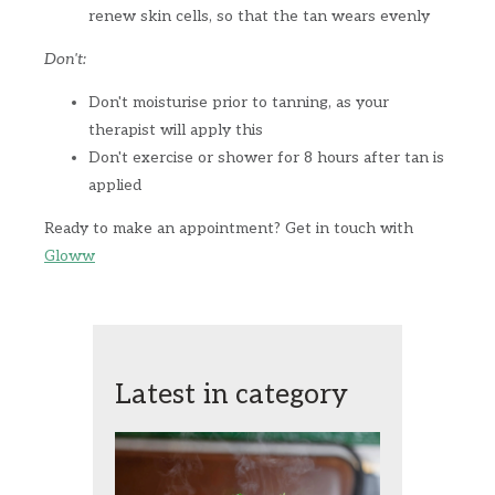
renew skin cells, so that the tan wears evenly
Don't:
Don't moisturise prior to tanning, as your
therapist will apply this
Don't exercise or shower for 8 hours after tan is
applied
Ready to make an appointment? Get in touch with
Gloww
Latest in category