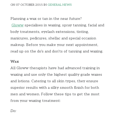
ON 07 OCTOBER 2015 IN
GENERAL NEWS
Planning a wax or tan in the near future?
Gloww
specialises in waxing, spray tanning, facial and
body treatments, eyelash extensions, tinting,
manicures, pedicures, shellac and special occasion
makeup.
Before you make your next appointment,
read up on the do’s and don’ts of tanning and waxing.
Wax
All Gloww therapists have had advanced training in
waxing and use only the highest quality grade waxes
and lotions. Catering to all skin types, they ensure
superior results with a silky smooth finish for both
men and women. Follow these tips to get the most
from your waxing treatment:
Do: