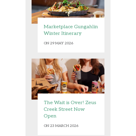
Marketplace Gungahlin
Winter Itinerary
ON 29 MAY 2026
The Wait is Over! Zeus
Creek Street Now
Open
ON 23 MARCH 2026