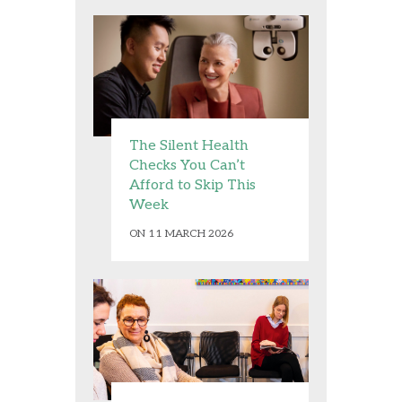
The Silent Health
Checks You Can’t
Afford to Skip This
Week
ON 11 MARCH 2026