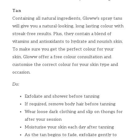
Tan
Containing all natural ingredients, Gloww's spray tans
will give you a natural-looking, long lasting colour with
streak-free results. Plus, they contain a blend of
vitamins and antioxidants to hydrate and nourish skin.
To make sure you get the perfect colour for your
skin, Gloww offer a free colour consultation and
customise the correct colour for your skin type and
occasion.
Do:
Exfoliate and shower before tanning
If required, remove body hair before tanning
Wear loose dark clothing and slip on thongs for
after your session
Moisturise your skin each day after tanning
As the tan begins to fade, exfoliate gently to