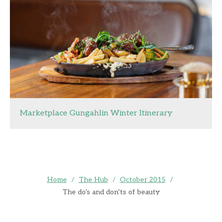
Marketplace Gungahlin Winter Itinerary
Home
/
The Hub
/
October 2015
/
The do’s and don’ts of beauty