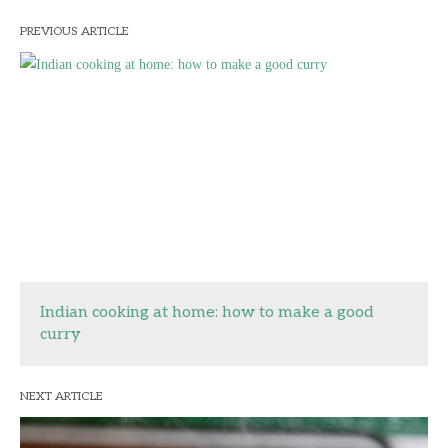
PREVIOUS ARTICLE
Indian cooking at home: how to make a good
curry
NEXT ARTICLE