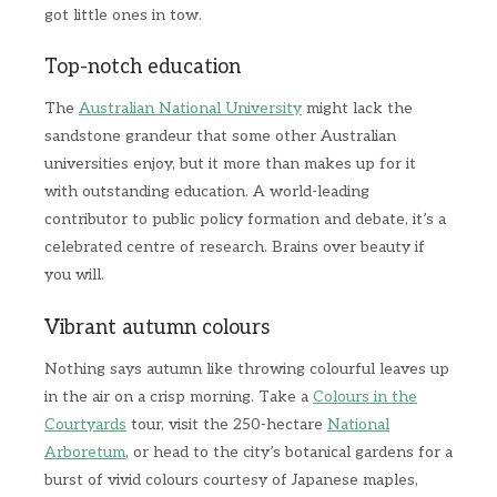
got little ones in tow.
Top-notch education
The
Australian National University
might lack the
sandstone grandeur that some other Australian
universities enjoy, but it more than makes up for it
with outstanding education. A world-leading
contributor to public policy formation and debate, it’s a
celebrated centre of research. Brains over beauty if
you will.
Vibrant autumn colours
Nothing says autumn like throwing colourful leaves up
in the air on a crisp morning. Take a
Colours in the
Courtyards
tour, visit the 250-hectare
National
Arboretum
, or head to the city’s botanical gardens for a
burst of vivid colours courtesy of Japanese maples,