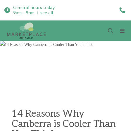
General hours today
9am - 9pm
see all
14 Reasons Why
Canberra is Cooler Than