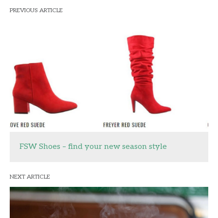
PREVIOUS ARTICLE
FSW Shoes – find your new season style
NEXT ARTICLE