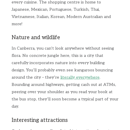
every cuisine. The shopping centre is home to
Japanese, Mexican, Portuguese, Turkish, Thai,
Vietnamese, Italian, Korean, Modern Australian and
more!
Nature and wildlife
In Canberra, you can’t look anywhere without seeing
flora. No concrete jungle here, this is a city that
carefully incorporates nature into every building
design. You’ll probably even see kangaroos bouncing
around the city – they’re
literally everywhere
.
Bounding around highways, getting cash out at ATMs,
peering over your shoulder as you read your book at
the bus stop, they’ll soon become a typical part of your
day.
Interesting attractions