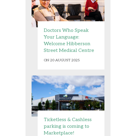
Doctors Who Speak
Your Language:
Welcome Hibberson
Street Medical Centre
ON 20 AUGUST 2025
Ticketless & Cashless
parking is coming to
Marketplace!