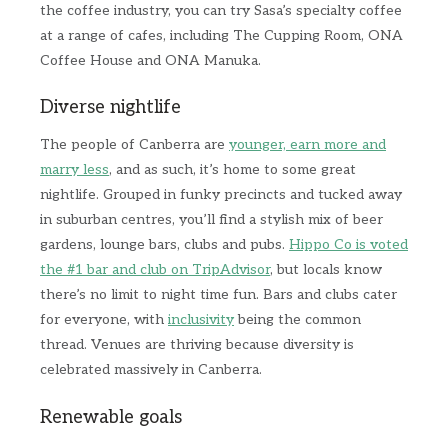
the coffee industry, you can try Sasa’s specialty coffee
at a range of cafes, including The Cupping Room, ONA
Coffee House and ONA Manuka.
Diverse nightlife
The people of Canberra are
younger, earn more and
marry less
, and as such, it’s home to some great
nightlife. Grouped in funky precincts and tucked away
in suburban centres, you’ll find a stylish mix of beer
gardens, lounge bars, clubs and pubs.
Hippo Co is voted
the #1 bar and club on TripAdvisor
, but locals know
there’s no limit to night time fun. Bars and clubs cater
for everyone, with
inclusivity
being the common
thread. Venues are thriving because diversity is
celebrated massively in Canberra.
Renewable goals