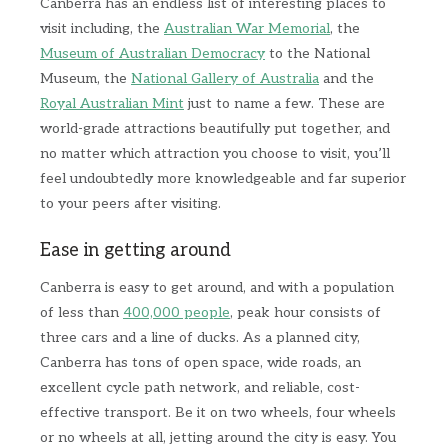
Canberra has an endless list of interesting places to
visit including, the
Australian War Memorial
, the
Museum of Australian Democracy
to the National
Museum, the
National Gallery of Australia
and the
Royal Australian Mint
just to name a few. These are
world-grade attractions beautifully put together, and
no matter which attraction you choose to visit, you’ll
feel undoubtedly more knowledgeable and far superior
to your peers after visiting.
Ease in getting around
Canberra is easy to get around, and with a population
of less than
400,000 people
, peak hour consists of
three cars and a line of ducks. As a planned city,
Canberra has tons of open space, wide roads, an
excellent cycle path network, and reliable, cost-
effective transport. Be it on two wheels, four wheels
or no wheels at all, jetting around the city is easy. You