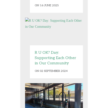
ON 16 JUNE 2025
R U OK? Day:
Supporting Each Other
in Our Community
ON 02 SEPTEMBER 2024