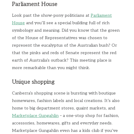
Parliament House
Look past the show-pony politicians at
Parliament
House
and you’ll see a special building full of rich
symbology and meaning. Did you know that the green
of the House of Representatives was chosen to
represent the eucalyptus of the Australian bush? Or
that the pinks and reds of Senate represent the red
earth of Australia’s outback? This meeting place is
more remarkable than you might think.
Unique shopping
Canberra’s shopping scene is bursting with boutique
homewares, fashion labels and local creations. It’s also
home to big department stores, quaint markets, and
Marketplace Gungahlin
– a one-stop shop for fashion,
accessories, homewares, gifts and everyday needs.
Marketplace Gungahlin even has a kids club if you’ve