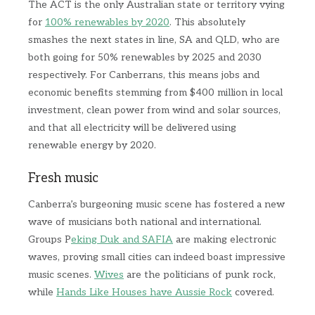
The ACT is the only Australian state or territory vying
for
100% renewables by 2020
. This absolutely
smashes the next states in line, SA and QLD, who are
both going for 50% renewables by 2025 and 2030
respectively. For Canberrans, this means jobs and
economic benefits stemming from $400 million in local
investment, clean power from wind and solar sources,
and that all electricity will be delivered using
renewable energy by 2020.
Fresh music
Canberra’s burgeoning music scene has fostered a new
wave of musicians both national and international.
Groups P
eking Duk and SAFIA
are making electronic
waves, proving small cities can indeed boast impressive
music scenes.
Wives
are the politicians of punk rock,
while
Hands Like Houses have Aussie Rock
covered.