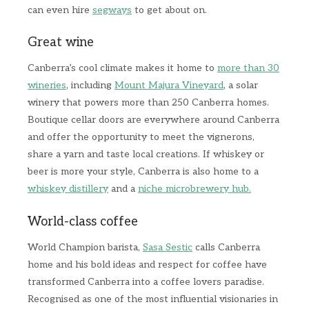
can even hire
segways
to get about on.
Great wine
Canberra’s cool climate makes it home to
more than 30
wineries
, including
Mount Majura Vineyard
, a solar
winery that powers more than 250 Canberra homes.
Boutique cellar doors are everywhere around Canberra
and offer the opportunity to meet the vignerons,
share a yarn and taste local creations. If whiskey or
beer is more your style, Canberra is also home to a
whiskey distillery
and a
niche microbrewery hub.
World-class coffee
World Champion barista,
Sasa Sestic
calls Canberra
home and his bold ideas and respect for coffee have
transformed Canberra into a coffee lovers paradise.
Recognised as one of the most influential visionaries in