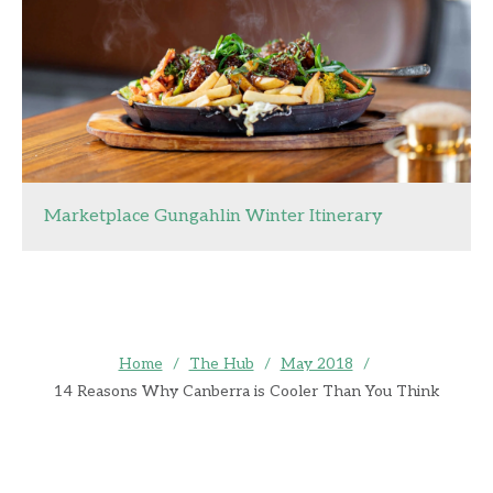
Marketplace Gungahlin Winter Itinerary
Home
/
The Hub
/
May 2018
/
14 Reasons Why Canberra is Cooler Than You Think