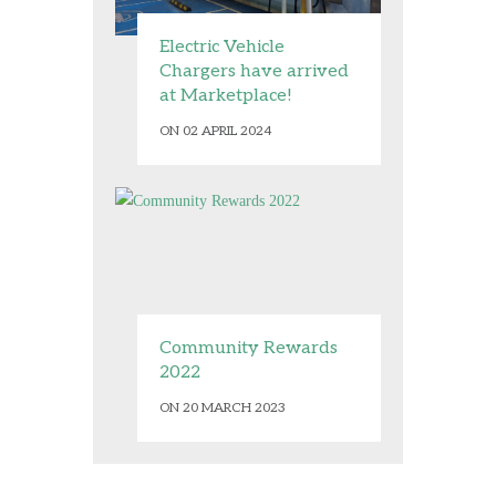
Electric Vehicle
Chargers have arrived
at Marketplace!
ON 02 APRIL 2024
Community Rewards
2022
ON 20 MARCH 2023