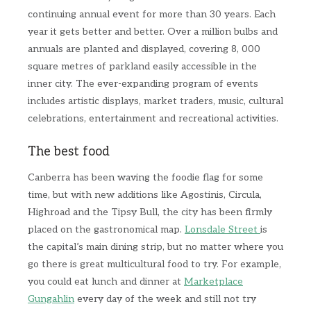
continuing annual event for more than 30 years. Each
year it gets better and better. Over a million bulbs and
annuals are planted and displayed, covering 8, 000
square metres of parkland easily accessible in the
inner city. The ever-expanding program of events
includes artistic displays, market traders, music, cultural
celebrations, entertainment and recreational activities.
The best food
Canberra has been waving the foodie flag for some
time, but with new additions like Agostinis, Circula,
Highroad and the Tipsy Bull, the city has been firmly
placed on the gastronomical map.
Lonsdale Street
is
the capital’s main dining strip, but no matter where you
go there is great multicultural food to try. For example,
you could eat lunch and dinner at
Marketplace
Gungahlin
every day of the week and still not try