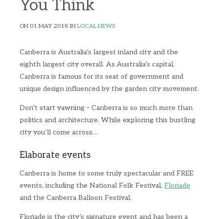
You Think
ON 01 MAY 2018 IN
LOCAL NEWS
Canberra is Australia’s largest inland city and the
eighth largest city overall. As Australia’s capital,
Canberra is famous for its seat of government and
unique design influenced by the garden city movement.
Don’t start yawning – Canberra is so much more than
politics and architecture. While exploring this bustling
city you’ll come across…
Elaborate events
Canberra is home to some truly spectacular and FREE
events, including the National Folk Festival,
Floriade
and the Canberra Balloon Festival.
Floriade is the city’s signature event and has been a