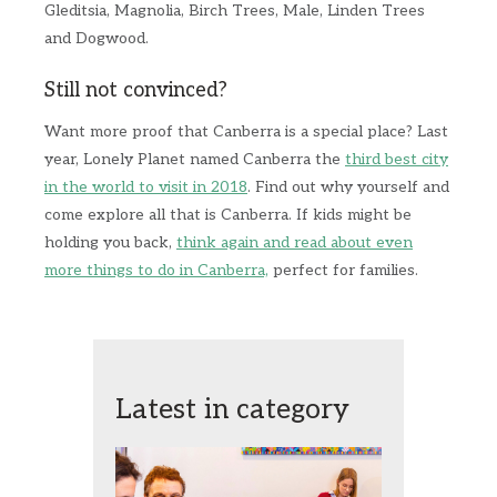
Gleditsia, Magnolia, Birch Trees, Male, Linden Trees
and Dogwood.
Still not convinced?
Want more proof that Canberra is a special place? Last
year, Lonely Planet named Canberra the
third best city
in the world to visit in 2018
. Find out why yourself and
come explore all that is Canberra. If kids might be
holding you back,
think again and read about even
more things to do in Canberra,
perfect for families.
Latest in category