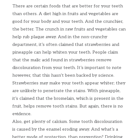
There are certain foods that are better for your teeth
than others. A diet high in fruits and vegetables are
good for your body and your teeth. And the crunchier,
the better. The crunch in raw fruits and vegetables can
help rub plaque away. And in the non-crunchy
department, it’s often claimed that strawberries and
pineapple can help whiten your teeth. People claim
that the malic acid found in strawberries remove
discolouration from your teeth. It’s important to note
however, that this hasn’t been backed by science.
Strawberries may make your teeth appear whiter; they
are unlikely to penetrate the stains. With pineapple,
it’s claimed that the bromelain, which is present in the
fruit, helps remove tooth stains. But again, there is no
evidence.
Also, get plenty of calcium. Some tooth discolouration
is caused by the enamel eroding away. And what’s a
better mode of protection, than prevention? Drinking