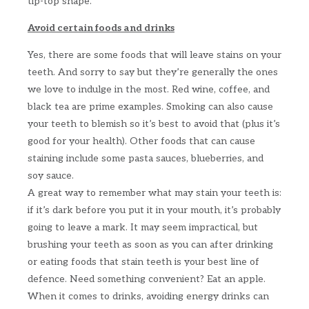
tip-top shape.
Avoid certain foods and drinks
Yes, there are some foods that will leave stains on your
teeth. And sorry to say but they’re generally the ones
we love to indulge in the most. Red wine, coffee, and
black tea are prime examples. Smoking can also cause
your teeth to blemish so it’s best to avoid that (plus it’s
good for your health). Other foods that can cause
staining include some pasta sauces, blueberries, and
soy sauce.
A great way to remember what may stain your teeth is:
if it’s dark before you put it in your mouth, it’s probably
going to leave a mark. It may seem impractical, but
brushing your teeth as soon as you can after drinking
or eating foods that stain teeth is your best line of
defence. Need something convenient? Eat an apple.
When it comes to drinks, avoiding energy drinks can