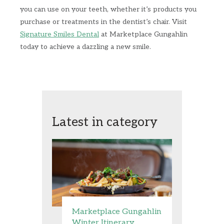
you can use on your teeth, whether it’s products you
purchase or treatments in the dentist’s chair. Visit
Signature Smiles Dental
at Marketplace Gungahlin
today to achieve a dazzling a new smile.
Latest in category
Marketplace Gungahlin
Winter Itinerary