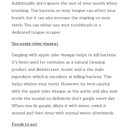
Additionally, don’t ignore the rest of your mouth when
brushing. The bacteria on your tongue can affect your
breath, but it can also increase the staining on your
teeth. You can either use your toothbrush or a
dedicated tongue scraper.
Use apple cider vinegar
Gargling with apple cider vinegar helps to kill bacteria.
It’s been used for centuries as a natural cleaning
product and disinfectant. Acetic acid is the main
ingredient which is excellent at killing bacteria. This
helps whiten your teeth. However, be very careful
with the apple cider vinegar as the acetic acid also may
erode the enamel so definitely don’t gargle every day.
When you do gargle, dilute it with water, swish it
around and then rinse with normal water afterwards.
Foods to eat