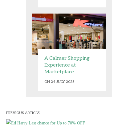
A Calmer Shopping
Experience at
Marketplace
ON 24 JULY 2025
PREVIOUS ARTICLE