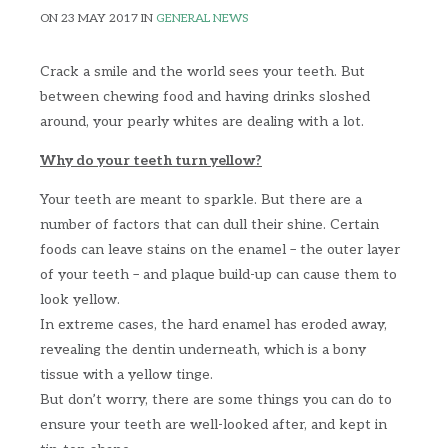
ON 23 MAY 2017 IN
GENERAL NEWS
Crack a smile and the world sees your teeth. But
between chewing food and having drinks sloshed
around, your pearly whites are dealing with a lot.
Why do your teeth turn yellow?
Your teeth are meant to sparkle. But there are a
number of factors that can dull their shine. Certain
foods can leave stains on the enamel – the outer layer
of your teeth – and plaque build-up can cause them to
look yellow.
In extreme cases, the hard enamel has eroded away,
revealing the dentin underneath, which is a bony
tissue with a yellow tinge.
But don’t worry, there are some things you can do to
ensure your teeth are well-looked after, and kept in