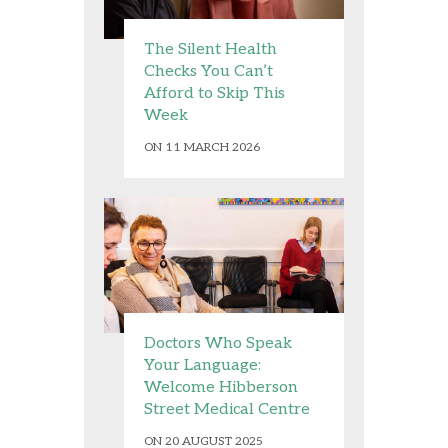
The Silent Health
Checks You Can’t
Afford to Skip This
Week
ON 11 MARCH 2026
Doctors Who Speak
Your Language:
Welcome Hibberson
Street Medical Centre
ON 20 AUGUST 2025