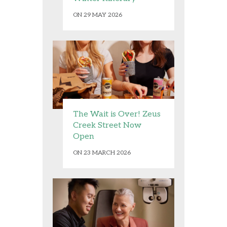
ON 29 MAY 2026
The Wait is Over! Zeus
Creek Street Now
Open
ON 23 MARCH 2026