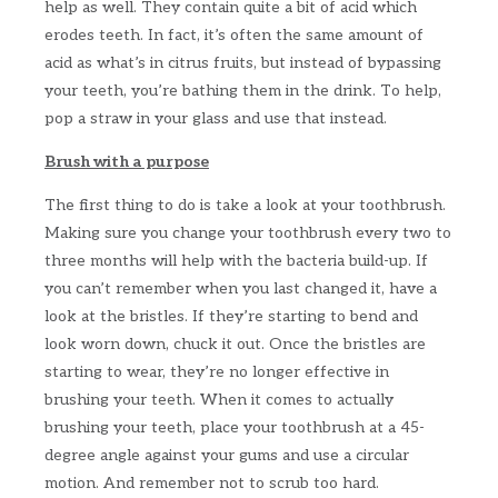
help as well. They contain quite a bit of acid which
erodes teeth. In fact, it’s often the same amount of
acid as what’s in citrus fruits, but instead of bypassing
your teeth, you’re bathing them in the drink. To help,
pop a straw in your glass and use that instead.
Brush with a purpose
The first thing to do is take a look at your toothbrush.
Making sure you change your toothbrush every two to
three months will help with the bacteria build-up. If
you can’t remember when you last changed it, have a
look at the bristles. If they’re starting to bend and
look worn down, chuck it out. Once the bristles are
starting to wear, they’re no longer effective in
brushing your teeth. When it comes to actually
brushing your teeth, place your toothbrush at a 45-
degree angle against your gums and use a circular
motion. And remember not to scrub too hard.