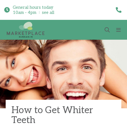
General hours today
10am - 4pm
see all
How to Get Whiter
Teeth