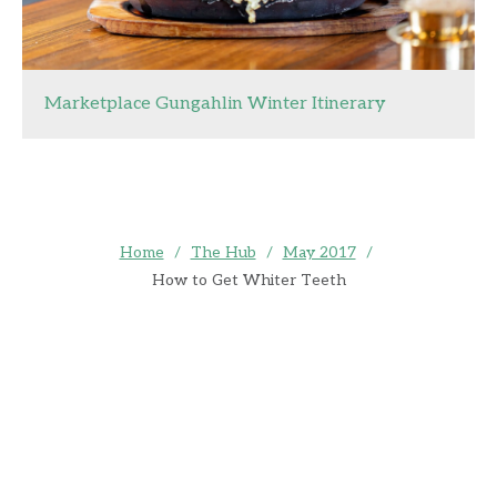
Marketplace Gungahlin Winter Itinerary
Home
/
The Hub
/
May 2017
/
How to Get Whiter Teeth