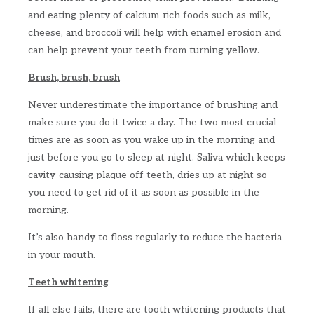
and eating plenty of calcium-rich foods such as milk,
cheese, and broccoli will help with enamel erosion and
can help prevent your teeth from turning yellow.
Brush, brush, brush
Never underestimate the importance of brushing and
make sure you do it twice a day. The two most crucial
times are as soon as you wake up in the morning and
just before you go to sleep at night. Saliva which keeps
cavity-causing plaque off teeth, dries up at night so
you need to get rid of it as soon as possible in the
morning.
It’s also handy to floss regularly to reduce the bacteria
in your mouth.
Teeth whitening
If all else fails, there are tooth whitening products that