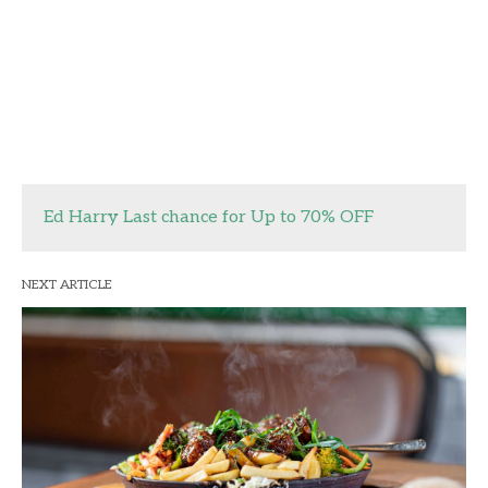
Ed Harry Last chance for Up to 70% OFF
NEXT ARTICLE