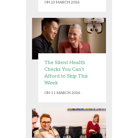
ON 23 MARCH 2026
The Silent Health
Checks You Can’t
Afford to Skip This
Week
ON 11 MARCH 2026