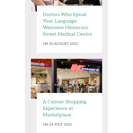
Doctors Who Speak
Your Language:
Welcome Hibberson
Street Medical Centre
ON 20 AUGUST 2025
A Calmer Shopping
Experience at
Marketplace
ON 24 JULY 2025