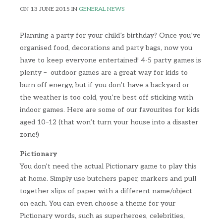
ON 13 JUNE 2015 IN
GENERAL NEWS
Planning a party for your child’s birthday? Once you’ve
organised food, decorations and party bags, now you
have to keep everyone entertained! 4-5 party games is
plenty – outdoor games are a great way for kids to
burn off energy, but if you don’t have a backyard or
the weather is too cold, you’re best off sticking with
indoor games. Here are some of our favourites for kids
aged 10–12 (that won’t turn your house into a disaster
zone!)
Pictionary
You don’t need the actual Pictionary game to play this
at home. Simply use butchers paper, markers and pull
together slips of paper with a different name/object
on each. You can even choose a theme for your
Pictionary words, such as superheroes, celebrities,