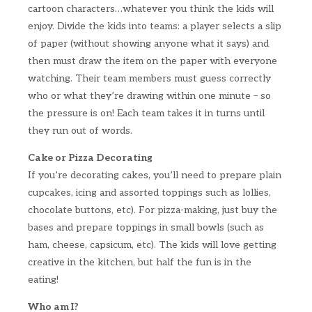
cartoon characters…whatever you think the kids will
enjoy. Divide the kids into teams: a player selects a slip
of paper (without showing anyone what it says) and
then must draw the item on the paper with everyone
watching. Their team members must guess correctly
who or what they’re drawing within one minute – so
the pressure is on! Each team takes it in turns until
they run out of words.
Cake or Pizza Decorating
If you’re decorating cakes, you’ll need to prepare plain
cupcakes, icing and assorted toppings such as lollies,
chocolate buttons, etc). For pizza-making, just buy the
bases and prepare toppings in small bowls (such as
ham, cheese, capsicum, etc). The kids will love getting
creative in the kitchen, but half the fun is in the
eating!
Who am I?