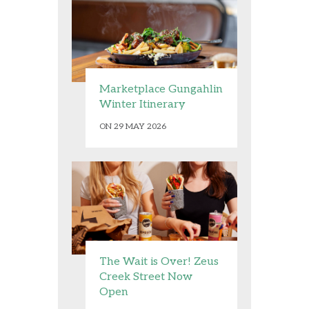
Marketplace Gungahlin
Winter Itinerary
ON 29 MAY 2026
The Wait is Over! Zeus
Creek Street Now
Open