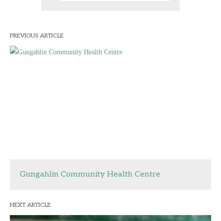
PREVIOUS ARTICLE
Gungahlin Community Health Centre
NEXT ARTICLE