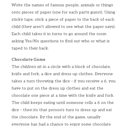
Write the names of famous people, animals or things
onto pieces of paper (one for each party guest). Using
sticky tape, stick a piece of paper to the back of each
child (they aren’t allowed to see what the paper says).
Each child takes it in turns to go around the room
asking Yes/No questions to find out who or what is
taped to their back.
Chocolate Game
The children sit in a circle with a block of chocolate,
knife and fork, a dice and dress up clothes. Everyone
takes a turn throwing the dice – if you receive a 6, you
have to put on the dress up clothes and eat the
chocolate one piece at a time with the knife and fork.
The child keeps eating until someone rolls a 6 on the
dice – then its that person’s turn to dress up and eat
the chocolate. By the end of the game, usually
everyone has had a chance to enjoy some chocolate