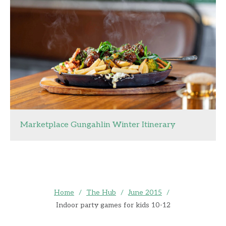
Marketplace Gungahlin Winter Itinerary
Home
/
The Hub
/
June 2015
/
Indoor party games for kids 10-12