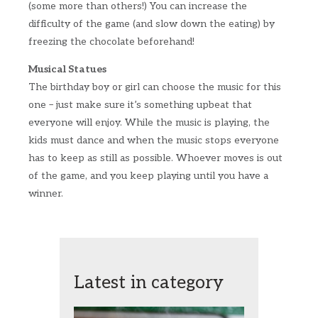
(some more than others!) You can increase the
difficulty of the game (and slow down the eating) by
freezing the chocolate beforehand!
Musical Statues
The birthday boy or girl can choose the music for this
one – just make sure it’s something upbeat that
everyone will enjoy. While the music is playing, the
kids must dance and when the music stops everyone
has to keep as still as possible. Whoever moves is out
of the game, and you keep playing until you have a
winner.
Latest in category