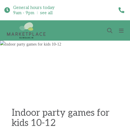
General hours today
9am - 9pm
see all
Indoor party games for
kids 10-12