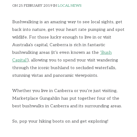
ON 25 FEBRUARY 2019 IN
LOCAL NEWS
Bushwalking is an amazing way to see local sights, get
back into nature, get your heart rate pumping and spot
wildlife. For those lucky enough to live in or visit
Australia’s capital, Canberra is rich in fantastic
bushwalking areas (it’s even known as the
‘Bush
Capital’
), allowing you to spend your visit wandering
through the iconic bushland to secluded waterfalls,
stunning vistas and panoramic viewpoints.
Whether you live in Canberra or you’re just visiting,
Marketplace Gungahlin has put together four of the
best bushwalks in Canberra and its surrounding areas.
So, pop your hiking boots on and get exploring!