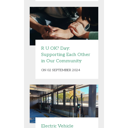
R U OK? Day:
Supporting Each Other
in Our Community
ON 02 SEPTEMBER 2024
Electric Vehicle