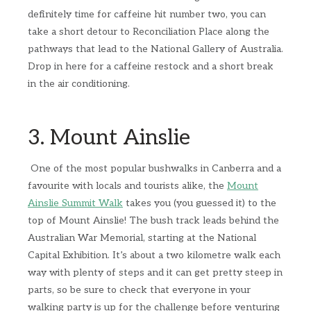
definitely time for caffeine hit number two, you can
take a short detour to Reconciliation Place along the
pathways that lead to the National Gallery of Australia.
Drop in here for a caffeine restock and a short break
in the air conditioning.
3. Mount Ainslie
One of the most popular bushwalks in Canberra and a
favourite with locals and tourists alike, the
Mount
Ainslie Summit Walk
takes you (you guessed it) to the
top of Mount Ainslie! The bush track leads behind the
Australian War Memorial, starting at the National
Capital Exhibition. It’s about a two kilometre walk each
way with plenty of steps and it can get pretty steep in
parts, so be sure to check that everyone in your
walking party is up for the challenge before venturing