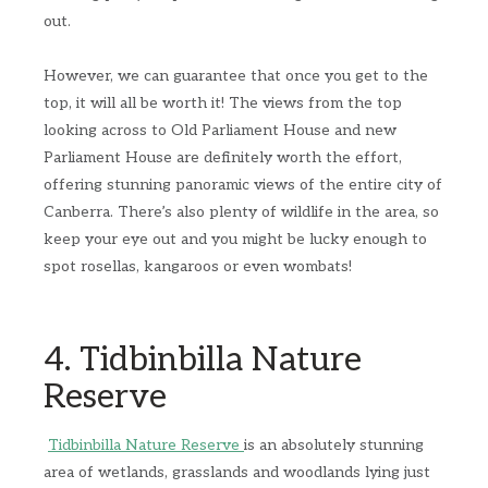
out.
However, we can guarantee that once you get to the
top, it will all be worth it! The views from the top
looking across to Old Parliament House and new
Parliament House are definitely worth the effort,
offering stunning panoramic views of the entire city of
Canberra. There’s also plenty of wildlife in the area, so
keep your eye out and you might be lucky enough to
spot rosellas, kangaroos or even wombats!
4. Tidbinbilla Nature
Reserve
Tidbinbilla Nature Reserve
is an absolutely stunning
area of wetlands, grasslands and woodlands lying just