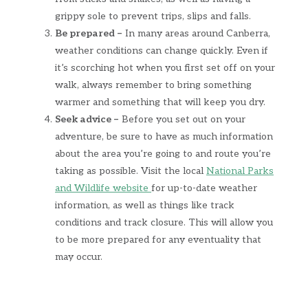
grippy sole to prevent trips, slips and falls.
Be prepared –
In many areas around Canberra,
weather conditions can change quickly. Even if
it’s scorching hot when you first set off on your
walk, always remember to bring something
warmer and something that will keep you dry.
Seek advice –
Before you set out on your
adventure, be sure to have as much information
about the area you’re going to and route you’re
taking as possible. Visit the local
National Parks
and Wildlife website
for up-to-date weather
information, as well as things like track
conditions and track closure. This will allow you
to be more prepared for any eventuality that
may occur.