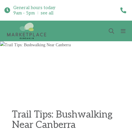
General hours today
9am - 5pm
see all
Trail Tips: Bushwalking
Near Canberra