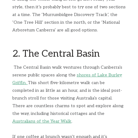
style, then it’s probably best to try one of two sections
at a time. The ‘Murrumbidgee Discovery Track’, the
‘One Tree Hill’ section in the north, or the ‘National
Arboretum Canberra’ are all good options.
2. The Central Basin
The Central Basin walk ventures through Canberra’s
serene public spaces along the
shores of Lake Burley
Griffin.
This short five-kilometre walk can be
completed in as little as an hour, and is the ideal post-
brunch stroll for those visiting Australia’s capital.
There are countless charms to spot and explore along
the way, including historical cottages and the
Australians of the Year Walk
.
If one coffee at brunch wasn’t enough and it’s