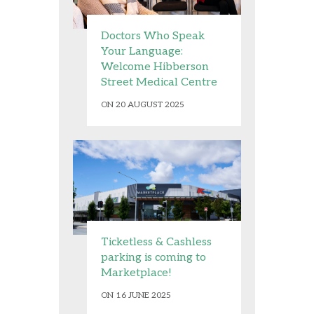
Doctors Who Speak
Your Language:
Welcome Hibberson
Street Medical Centre
ON 20 AUGUST 2025
Ticketless & Cashless
parking is coming to
Marketplace!
ON 16 JUNE 2025