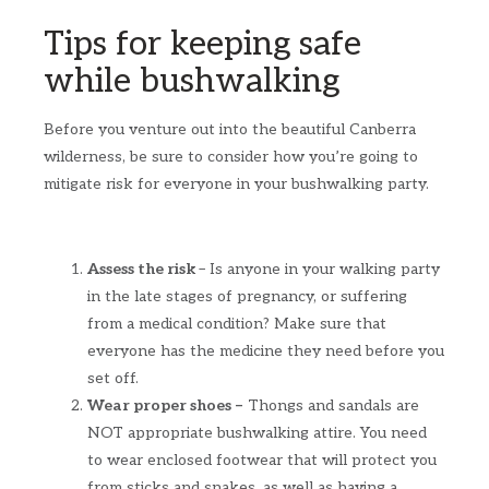
Tips for keeping safe
while bushwalking
Before you venture out into the beautiful Canberra
wilderness, be sure to consider how you’re going to
mitigate risk for everyone in your bushwalking party.
Assess the risk
– Is anyone in your walking party
in the late stages of pregnancy, or suffering
from a medical condition? Make sure that
everyone has the medicine they need before you
set off.
Wear proper shoes –
Thongs and sandals are
NOT appropriate bushwalking attire. You need
to wear enclosed footwear that will protect you
from sticks and snakes, as well as having a