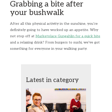
Grabbing a bite after
your bushwalk
After all this physical activity in the sunshine, you’re
definitely going to have worked up an appetite. Why
not stop off at
Marketplace Gungahlin for a quick bite
and a relaxing drink? From burgers to sushi, we’ve got
something for everyone in your walking party.
Latest in category