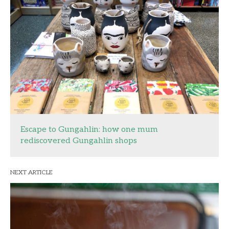
Escape to Gungahlin: how one mum
rediscovered Gungahlin shops
NEXT ARTICLE