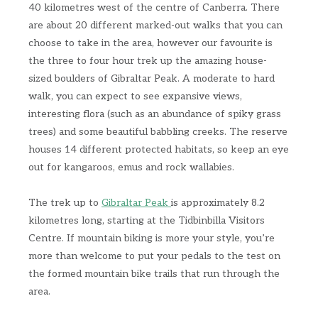
40 kilometres west of the centre of Canberra. There
are about 20 different marked-out walks that you can
choose to take in the area, however our favourite is
the three to four hour trek up the amazing house-
sized boulders of Gibraltar Peak. A moderate to hard
walk, you can expect to see expansive views,
interesting flora (such as an abundance of spiky grass
trees) and some beautiful babbling creeks. The reserve
houses 14 different protected habitats, so keep an eye
out for kangaroos, emus and rock wallabies.
The trek up to
Gibraltar Peak
is approximately 8.2
kilometres long, starting at the Tidbinbilla Visitors
Centre. If mountain biking is more your style, you’re
more than welcome to put your pedals to the test on
the formed mountain bike trails that run through the
area.