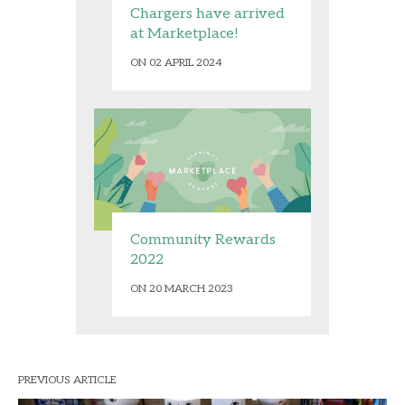
Chargers have arrived
at Marketplace!
ON 02 APRIL 2024
Community Rewards
2022
ON 20 MARCH 2023
PREVIOUS ARTICLE