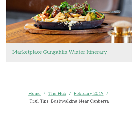
Marketplace Gungahlin Winter Itinerary
Home
/
The Hub
/
February 2019
/
Trail Tips: Bushwalking Near Canberra