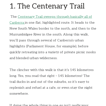
1. The Centenary Trail
The
Centenary Trail sweeps through basically all of
Canberra
in one flat, highlighted route. It heads to the
New South Wales border to the north, and then to the
Murrumbidgee River in the south. Along this walk,
you’ll pass through several of Canberra’s urban
highlights (Parliament House, for example), before
quickly retreating into a variety of private picnic nooks
and blended urban-wilderness.
The clincher with this walk is that it’s 145 kilometres
long. Yes, you read that right – 145 kilometres! The
trail ducks in and out of the suburbs, so it’s easy to
replenish and refuel at a cafe, or even stay the night
somewhere.
If doing the whole thing in one go isn’t really your