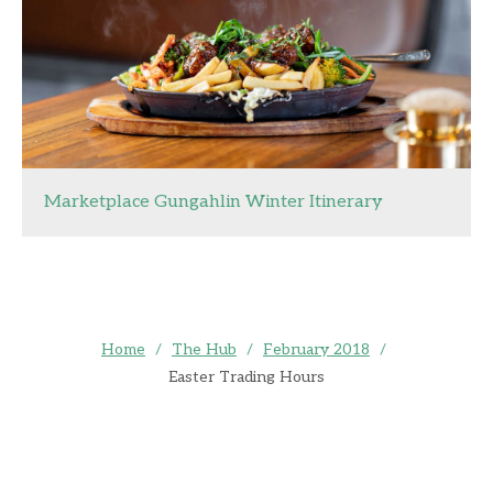
Marketplace Gungahlin Winter Itinerary
Home
/
The Hub
/
February 2018
/
Easter Trading Hours