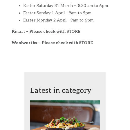
Easter Saturday 31 March – 8:30 am to 6pm
Easter Sunday 1 April – 9am to 5pm
Easter Monday 2 April – 9am to 6pm
Kmart – Please check with STORE
Woolworths – Please check with STORE
Latest in category