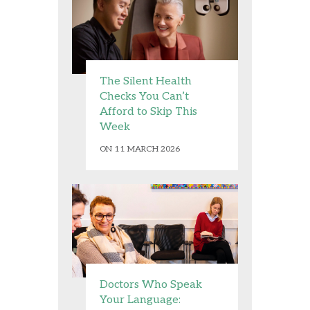
The Silent Health
Checks You Can’t
Afford to Skip This
Week
ON 11 MARCH 2026
Doctors Who Speak
Your Language: