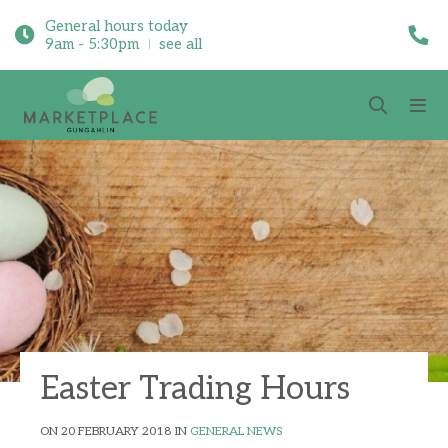
General hours today
9am - 5:30pm
see all
Easter Trading Hours
ON 20 FEBRUARY 2018 IN
GENERAL NEWS