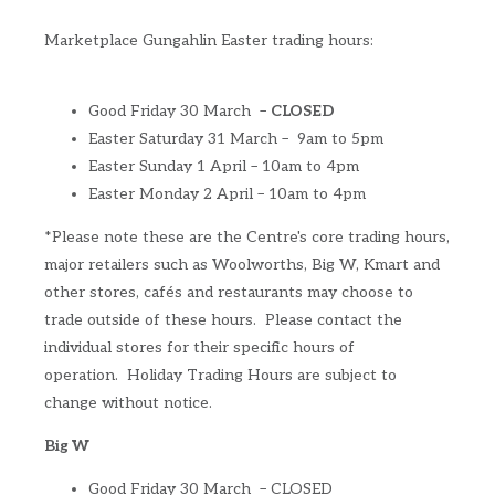
Marketplace Gungahlin Easter trading hours:
Good Friday 30 March –
CLOSED
Easter Saturday 31 March – 9am to 5pm
Easter Sunday 1 April – 10am to 4pm
Easter Monday 2 April – 10am to 4pm
*Please note these are the Centre's core trading hours,
major retailers such as Woolworths, Big W, Kmart and
other stores, cafés and restaurants may choose to
trade outside of these hours. Please contact the
individual stores for their specific hours of
operation. Holiday Trading Hours are subject to
change without notice.
Big W
Good Friday 30 March – CLOSED