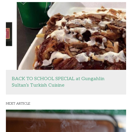
BACK TO SCHOOL SPECIAL at Gungahlin
Sultan’s Turkish Cuisine
NEXT ARTICLE