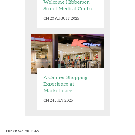
Welcome Hibberson
Street Medical Centre
ON 20 AUGUST 2025
A Calmer Shopping
Experience at
Marketplace
ON 24 JULY 2025
PREVIOUS ARTICLE