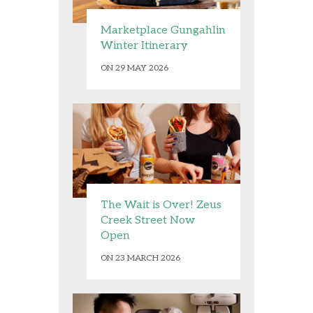
Marketplace Gungahlin
Winter Itinerary
ON 29 MAY 2026
The Wait is Over! Zeus
Creek Street Now
Open
ON 23 MARCH 2026