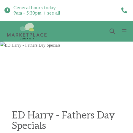
General hours today
9am - 5:30pm
see all
ED Harry - Fathers Day
Specials