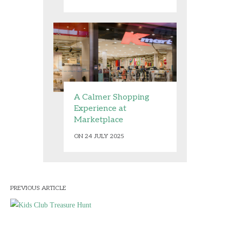
A Calmer Shopping
Experience at
Marketplace
ON 24 JULY 2025
PREVIOUS ARTICLE