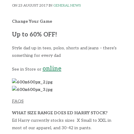
ON 23 AUGUST 2017 IN
GENERAL NEWS
Change Your Game
Up to 60% OFF!
Style dad up in tees, polos, shorts and jeans – there’s
something for every dad
online
See in Store or
FAQS
WHAT SIZE RANGE DOES ED HARRY STOCK?
Ed Harry currently stocks sizes X Small to XXL in
most of our apparel, and 30-42 in pants.