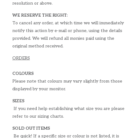
resolution or above.
WE RESERVE THE RIGHT:
To cancel any order, at which time we will immediately
notify this action by e-mail or phone, using the details
provided. We will refund all monies paid using the
original method received.
ORDERS
COLOURS
Please note that colours may vary slightly from those
displayed by your monitor.
SIZES
If you need help establishing what size you are please
refer to our sizing charts.
SOLD OUT ITEMS
Be quick! If a specific size or colour is not listed, it is