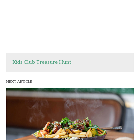
Kids Club Treasure Hunt
NEXT ARTICLE