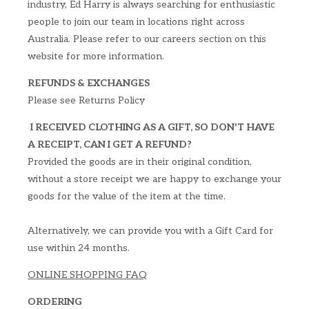
industry, Ed Harry is always searching for enthusiastic
people to join our team in locations right across
Australia. Please refer to our careers section on this
website for more information.
REFUNDS & EXCHANGES
Please see Returns Policy
I RECEIVED CLOTHING AS A GIFT, SO DON'T HAVE
A RECEIPT, CAN I GET A REFUND?
Provided the goods are in their original condition,
without a store receipt we are happy to exchange your
goods for the value of the item at the time.
Alternatively, we can provide you with a Gift Card for
use within 24 months.
ONLINE SHOPPING FAQ
ORDERING