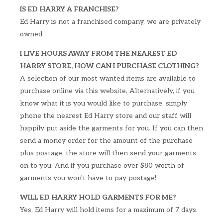
IS ED HARRY A FRANCHISE?
Ed Harry is not a franchised company, we are privately
owned.
I LIVE HOURS AWAY FROM THE NEAREST ED
HARRY STORE, HOW CAN I PURCHASE CLOTHING?
A selection of our most wanted items are available to
purchase online via this website. Alternatively, if you
know what it is you would like to purchase, simply
phone the nearest Ed Harry store and our staff will
happily put aside the garments for you. If you can then
send a money order for the amount of the purchase
plus postage, the store will then send your garments
on to you. And if you purchase over $80 worth of
garments you won't have to pay postage!
WILL ED HARRY HOLD GARMENTS FOR ME?
Yes, Ed Harry will hold items for a maximum of 7 days.