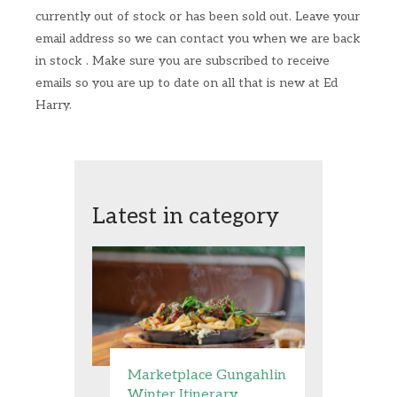
currently out of stock or has been sold out. Leave your
email address so we can contact you when we are back
in stock . Make sure you are subscribed to receive
emails so you are up to date on all that is new at Ed
Harry.
Latest in category
Marketplace Gungahlin
Winter Itinerary