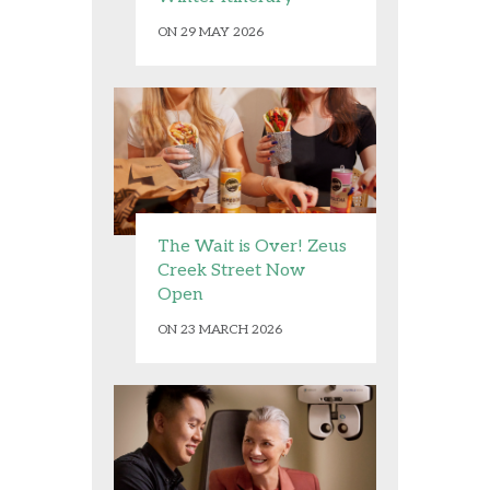
ON 29 MAY 2026
The Wait is Over! Zeus
Creek Street Now
Open
ON 23 MARCH 2026