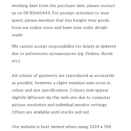
working days from the purchase date, please contact
us on 08 83660444. For prompt attention to your
query, please mention that you bought your goods
from our online store and have your order details
ready.
We cannot accept responsibility for delays in delivery
due to unforeseen circumstances (eg: Strikes, floods
etc.).
All colours of garments are reproduced as accurately
as possible, however a slight variation may occur in
colour and size specifications. Colours may appear
slightly different via this web site due to computer
picture resolution and individual monitor settings.
Offers are available until stocks sell out.
Our website is best viewed when using 1024 x 768