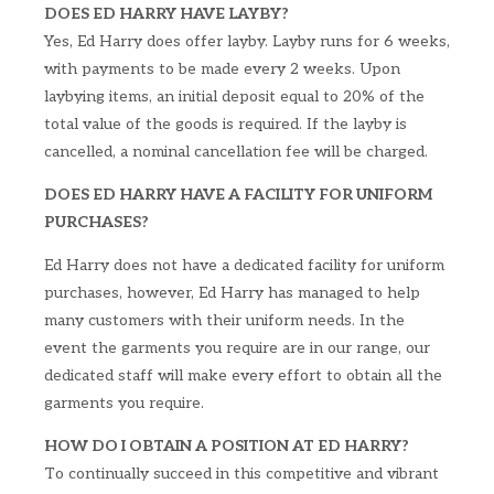
DOES ED HARRY HAVE LAYBY?
Yes, Ed Harry does offer layby. Layby runs for 6 weeks,
with payments to be made every 2 weeks. Upon
laybying items, an initial deposit equal to 20% of the
total value of the goods is required. If the layby is
cancelled, a nominal cancellation fee will be charged.
DOES ED HARRY HAVE A FACILITY FOR UNIFORM
PURCHASES?
Ed Harry does not have a dedicated facility for uniform
purchases, however, Ed Harry has managed to help
many customers with their uniform needs. In the
event the garments you require are in our range, our
dedicated staff will make every effort to obtain all the
garments you require.
HOW DO I OBTAIN A POSITION AT ED HARRY?
To continually succeed in this competitive and vibrant