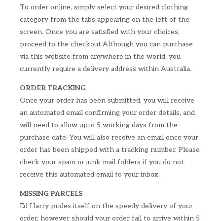
To order online, simply select your desired clothing
category from the tabs appearing on the left of the
screen. Once you are satisfied with your choices,
proceed to the checkout.Although you can purchase
via this website from anywhere in the world, you
currently require a delivery address within Australia.
ORDER TRACKING
Once your order has been submitted, you will receive
an automated email confirming your order details, and
will need to allow upto 5 working days from the
purchase date. You will also receive an email once your
order has been shipped with a tracking number. Please
check your spam or junk mail folders if you do not
receive this automated email to your inbox.
MISSING PARCELS
Ed Harry prides itself on the speedy delivery of your
order, however should your order fail to arrive within 5