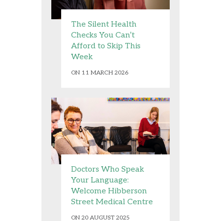
The Silent Health
Checks You Can’t
Afford to Skip This
Week
ON 11 MARCH 2026
Doctors Who Speak
Your Language:
Welcome Hibberson
Street Medical Centre
ON 20 AUGUST 2025