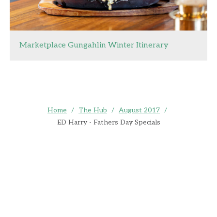
Marketplace Gungahlin Winter Itinerary
Home
/
The Hub
/
August 2017
/
ED Harry - Fathers Day Specials