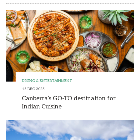
DINING & ENTERTAINMENT
15 DEC 2025
Canberra’s GO-TO destination for
Indian Cuisine