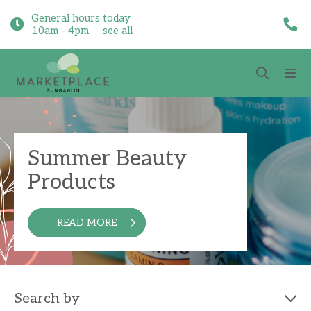
General hours today
10am - 4pm
see all
Summer Beauty
Products
READ MORE
Search by