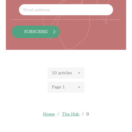
SUBSCRIBE
10 articles
Page 1
Home
/
The Hub
/
0