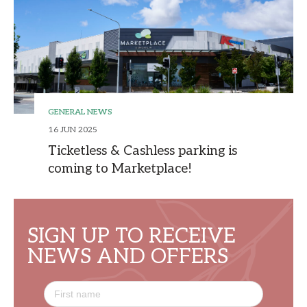
GENERAL NEWS
16 JUN 2025
Ticketless & Cashless parking is
coming to Marketplace!
SIGN UP TO RECEIVE
NEWS AND OFFERS