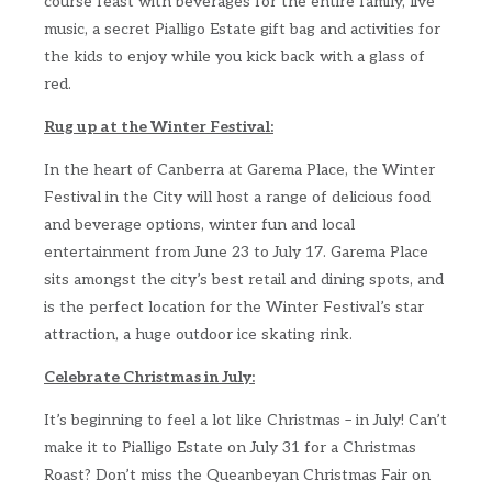
course feast with beverages for the entire family, live
music, a secret Pialligo Estate gift bag and activities for
the kids to enjoy while you kick back with a glass of
red.
Rug up at the Winter Festival:
In the heart of Canberra at Garema Place, the Winter
Festival in the City will host a range of delicious food
and beverage options, winter fun and local
entertainment from June 23 to July 17. Garema Place
sits amongst the city’s best retail and dining spots, and
is the perfect location for the Winter Festival’s star
attraction, a huge outdoor ice skating rink.
Celebrate Christmas in July:
It’s beginning to feel a lot like Christmas – in July! Can’t
make it to Pialligo Estate on July 31 for a Christmas
Roast? Don’t miss the Queanbeyan Christmas Fair on