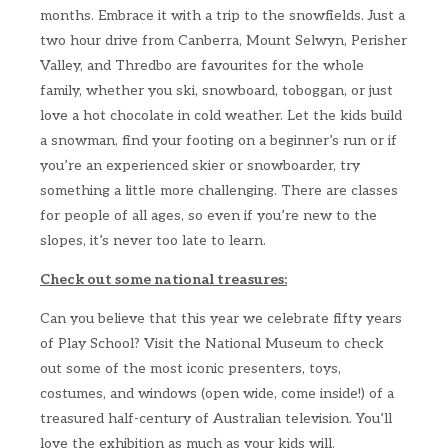
months. Embrace it with a trip to the snowfields. Just a
two hour drive from Canberra, Mount Selwyn, Perisher
Valley, and Thredbo are favourites for the whole
family, whether you ski, snowboard, toboggan, or just
love a hot chocolate in cold weather. Let the kids build
a snowman, find your footing on a beginner’s run or if
you’re an experienced skier or snowboarder, try
something a little more challenging. There are classes
for people of all ages, so even if you’re new to the
slopes, it’s never too late to learn.
Check out some national treasures:
Can you believe that this year we celebrate fifty years
of Play School? Visit the National Museum to check
out some of the most iconic presenters, toys,
costumes, and windows (open wide, come inside!) of a
treasured half-century of Australian television. You’ll
love the exhibition as much as your kids will.