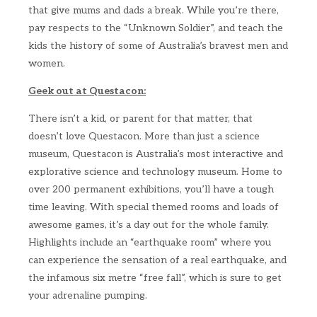
that give mums and dads a break. While you’re there,
pay respects to the “Unknown Soldier”, and teach the
kids the history of some of Australia’s bravest men and
women.
Geek out at Questacon:
There isn’t a kid, or parent for that matter, that
doesn’t love Questacon. More than just a science
museum, Questacon is Australia’s most interactive and
explorative science and technology museum. Home to
over 200 permanent exhibitions, you’ll have a tough
time leaving. With special themed rooms and loads of
awesome games, it’s a day out for the whole family.
Highlights include an “earthquake room” where you
can experience the sensation of a real earthquake, and
the infamous six metre “free fall”, which is sure to get
your adrenaline pumping.