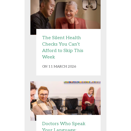
The Silent Health
Checks You Can’t
Afford to Skip This
Week
ON 11 MARCH 2026
Doctors Who Speak
Your Language: