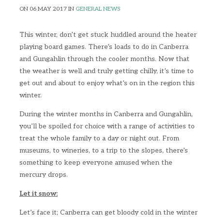
ON 06 MAY 2017 IN
GENERAL NEWS
This winter, don’t get stuck huddled around the heater
playing board games. There’s loads to do in Canberra
and Gungahlin through the cooler months. Now that
the weather is well and truly getting chilly, it’s time to
get out and about to enjoy what’s on in the region this
winter.
During the winter months in Canberra and Gungahlin,
you’ll be spoiled for choice with a range of activities to
treat the whole family to a day or night out. From
museums, to wineries, to a trip to the slopes, there’s
something to keep everyone amused when the
mercury drops.
Let it snow:
Let’s face it; Canberra can get bloody cold in the winter