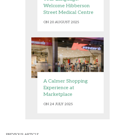
Welcome Hibberson
Street Medical Centre
ON 20 AUGUST 2025
A Calmer Shopping
Experience at
Marketplace
ON 24 JULY 2025
PREVIOUS ARTICLE