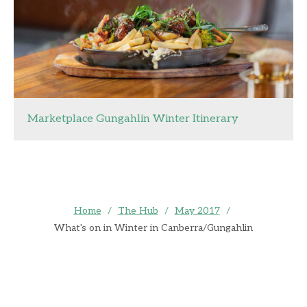
Marketplace Gungahlin Winter Itinerary
Home
/
The Hub
/
May 2017
/
What's on in Winter in Canberra/Gungahlin