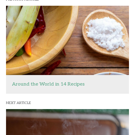
Around the World in 14 Recipes
NEXT ARTICLE