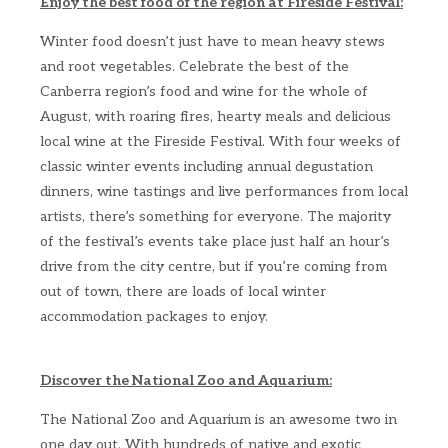
Enjoy the best food of the region at Fireside Festival:
Winter food doesn’t just have to mean heavy stews
and root vegetables. Celebrate the best of the
Canberra region’s food and wine for the whole of
August, with roaring fires, hearty meals and delicious
local wine at the Fireside Festival. With four weeks of
classic winter events including annual degustation
dinners, wine tastings and live performances from local
artists, there’s something for everyone. The majority
of the festival’s events take place just half an hour’s
drive from the city centre, but if you’re coming from
out of town, there are loads of local winter
accommodation packages to enjoy.
Discover the National Zoo and Aquarium:
The National Zoo and Aquarium is an awesome two in
one day out. With hundreds of native and exotic