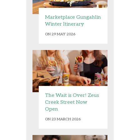
Marketplace Gungahlin
Winter Itinerary
ON 29 MAY 2026
The Wait is Over! Zeus
Creek Street Now
Open
ON 23 MARCH 2026