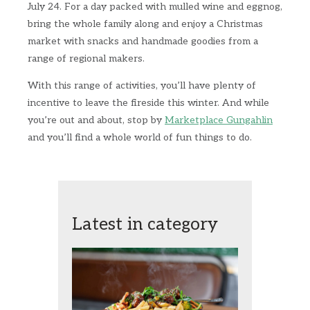
July 24. For a day packed with mulled wine and eggnog,
bring the whole family along and enjoy a Christmas
market with snacks and handmade goodies from a
range of regional makers.
With this range of activities, you’ll have plenty of
incentive to leave the fireside this winter. And while
you’re out and about, stop by
Marketplace Gungahlin
and you’ll find a whole world of fun things to do.
Latest in category