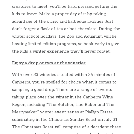
creatures to meet, you’ll be hard pressed getting the
kids to leave. Make a proper day of it by taking
advantage of the picnic and barbeque facilities. Just
don’t forget a flask of tea or hot chocolate! During the
winter school holidays, the Zoo and Aquarium will be
hosting limited edition programs, so book early to give
the kids a winter experience they’ll never forget.
Enjoy a drop or two at the wineries:
With over 33 wineries situated within 35 minutes of
Canberra, you’re spoiled for choice when it comes to
sampling a good drop. There are a range of events
taking place over the winter in the Canberra Wine
Region, including “The Butcher, The Baker and The
Merrymaker” winter event series at Pialligo Estate,
culminating in the Christmas Sunday Roast on July 31.
The Christmas Roast will comprise of a decadent three