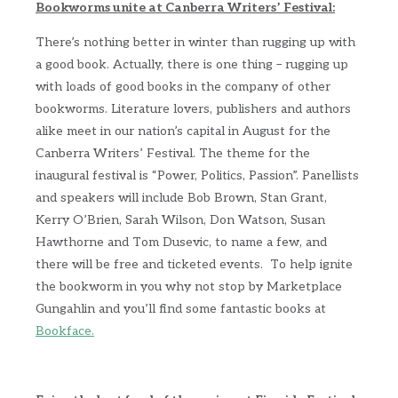
Bookworms unite at Canberra Writers’ Festival:
There’s nothing better in winter than rugging up with
a good book. Actually, there is one thing – rugging up
with loads of good books in the company of other
bookworms. Literature lovers, publishers and authors
alike meet in our nation’s capital in August for the
Canberra Writers’ Festival. The theme for the
inaugural festival is “Power, Politics, Passion”. Panellists
and speakers will include Bob Brown, Stan Grant,
Kerry O’Brien, Sarah Wilson, Don Watson, Susan
Hawthorne and Tom Dusevic, to name a few, and
there will be free and ticketed events. To help ignite
the bookworm in you why not stop by Marketplace
Gungahlin and you’ll find some fantastic books at
Bookface.