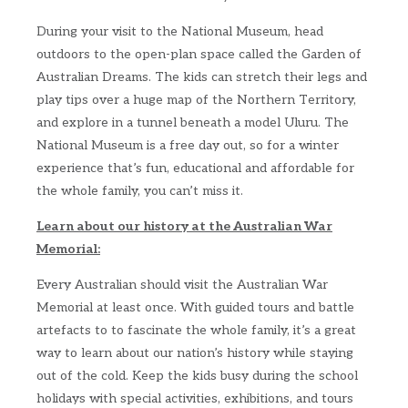
During your visit to the National Museum, head
outdoors to the open-plan space called the Garden of
Australian Dreams. The kids can stretch their legs and
play tips over a huge map of the Northern Territory,
and explore in a tunnel beneath a model Uluru. The
National Museum is a free day out, so for a winter
experience that’s fun, educational and affordable for
the whole family, you can’t miss it.
Learn about our history at the Australian War
Memorial:
Every Australian should visit the Australian War
Memorial at least once. With guided tours and battle
artefacts to to fascinate the whole family, it’s a great
way to learn about our nation’s history while staying
out of the cold. Keep the kids busy during the school
holidays with special activities, exhibitions, and tours