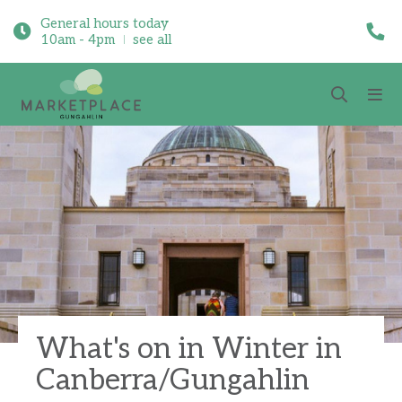
General hours today
10am - 4pm
see all
What's on in Winter in
Canberra/Gungahlin