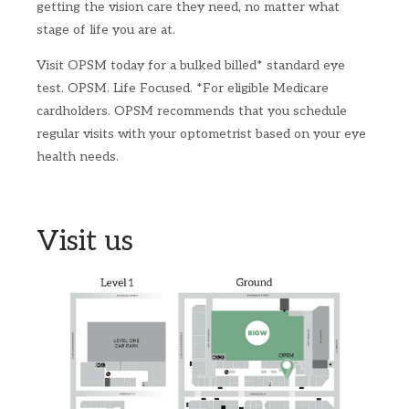
getting the vision care they need, no matter what
stage of life you are at.
Visit OPSM today for a bulked billed* standard eye
test.​ OPSM. Life Focused.​ *For eligible Medicare
cardholders. OPSM recommends that you schedule
regular visits with your optometrist based on your eye
health needs.​ ​
Visit us