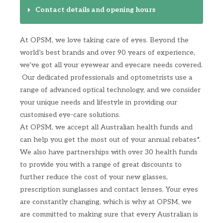
Contact details and opening hours
At OPSM, we love taking care of eyes. Beyond the
world’s best brands and over 90 years of experience,
we’ve got all your eyewear and eyecare needs covered.
​ Our dedicated professionals and optometrists use a
range of advanced optical technology, and we consider
your unique needs and lifestyle in providing our
customised eye-care solutions. ​
At OPSM, we accept all Australian health funds and
can help you get the most out of your annual rebates*.​
We also have partnerships with over 30 health funds
to provide you with a range of great discounts to
further reduce the cost of your new glasses,
prescription sunglasses and contact lenses.​ Your eyes
are constantly changing, which is why at OPSM, we
are committed to making sure that every Australian is