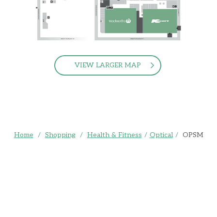
VIEW LARGER MAP
Home
/
Shopping
/
Health & Fitness
/
Optical
/
OPSM