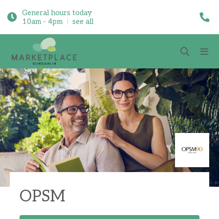
General hours today
10am - 4pm
see all
OPSM