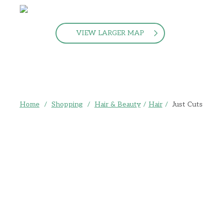
VIEW LARGER MAP
Home
/
Shopping
/
Hair & Beauty
/
Hair
/
Just Cuts