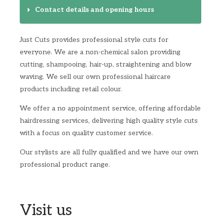
Contact details and opening hours
Just Cuts provides professional style cuts for
everyone. We are a non-chemical salon providing
cutting, shampooing, hair-up, straightening and blow
waving. We sell our own professional haircare
products including retail colour.
We offer a no appointment service, offering affordable
hairdressing services, delivering high quality style cuts
with a focus on quality customer service.
Our stylists are all fully qualified and we have our own
professional product range.
Visit us