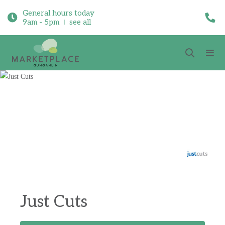
General hours today
9am - 5pm
see all
Just Cuts