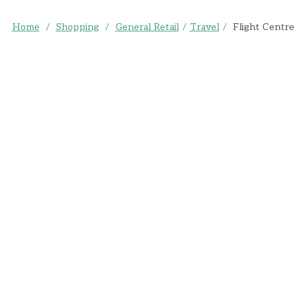
Home
/
Shopping
/
General Retail
/
Travel
/
Flight Centre