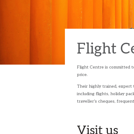
Flight C
Flight Centre is committed to
price.
Their highly trained, expert
including flights, holiday pack
traveller’s cheques, freque
Visit us