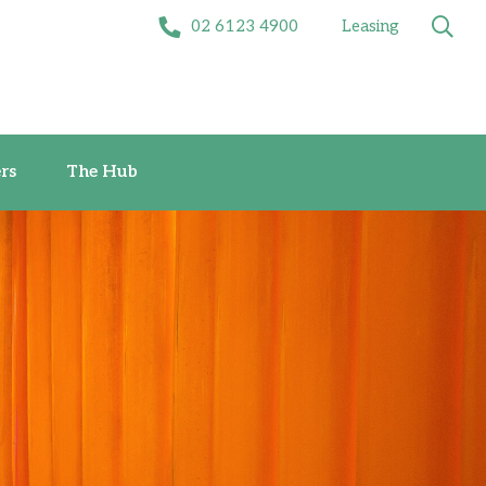
02 6123 4900
Leasing
Offers
The Hub
rs
The Hub