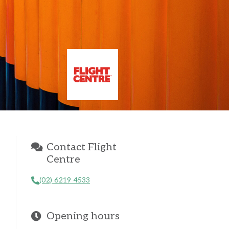
Contact Flight
Centre
(02) 6219 4533
Opening hours