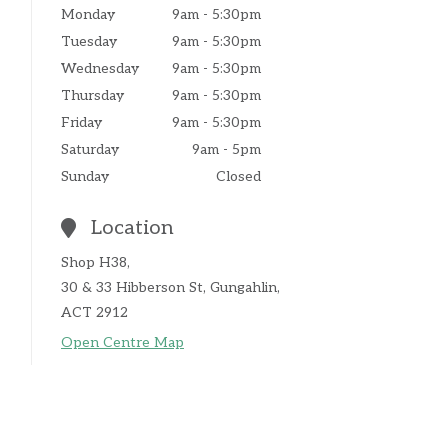
Monday
9am - 5:30pm
Tuesday
9am - 5:30pm
Wednesday
9am - 5:30pm
Thursday
9am - 5:30pm
Friday
9am - 5:30pm
Saturday
9am - 5pm
Sunday
Closed
Location
Shop H38,
30 & 33 Hibberson St, Gungahlin,
ACT 2912
Open Centre Map