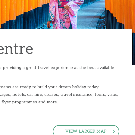
entre
 providing a great travel experience at the best available
 teams are ready to build your dream holiday today –
ages, hotels, car hire, cruises, travel insurance, tours, visas,
nt flyer programmes and more.
VIEW LARGER MAP