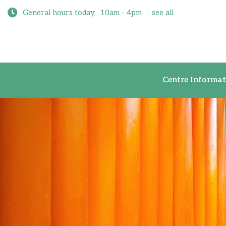
General hours today
10am - 4pm
see all
Centre Inf
Centre Informat