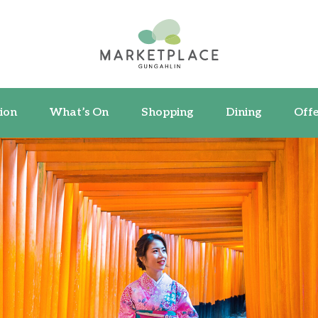
ormation
What’s On
Shopping
Dining
ion
What’s On
Shopping
Dining
Offe