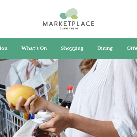
ormation
What’s On
Shopping
Dining
ion
What’s On
Shopping
Dining
Offe