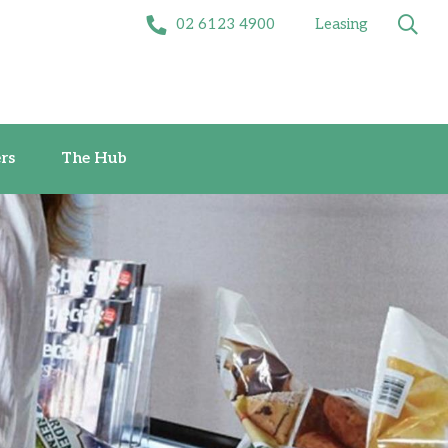
02 6123 4900
Leasing
Offers
The Hub
rs
The Hub