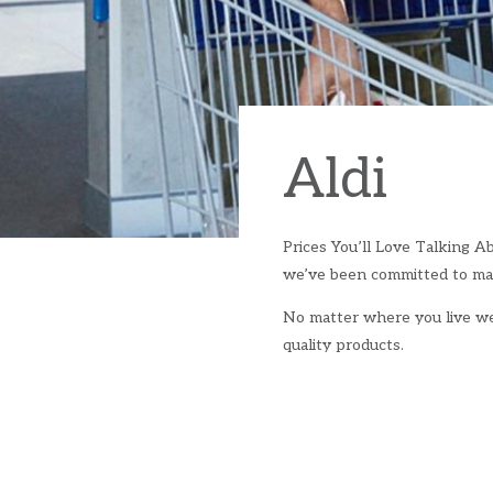
Aldi
Prices You’ll Love Talking Ab
we’ve been committed to mak
No matter where you live we’
quality products.