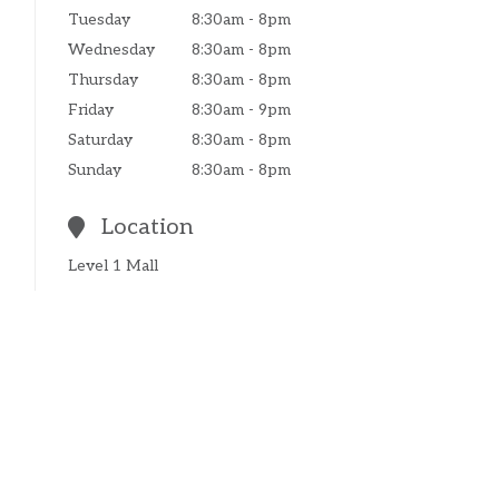
Tuesday
8:30am - 8pm
Wednesday
8:30am - 8pm
Thursday
8:30am - 8pm
Friday
8:30am - 9pm
Saturday
8:30am - 8pm
Sunday
8:30am - 8pm
Location
Level 1 Mall