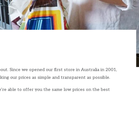
out. Since we opened our first store in Australia in 2001,
ing our prices as simple and transparent as possible.
re able to offer you the same low prices on the best