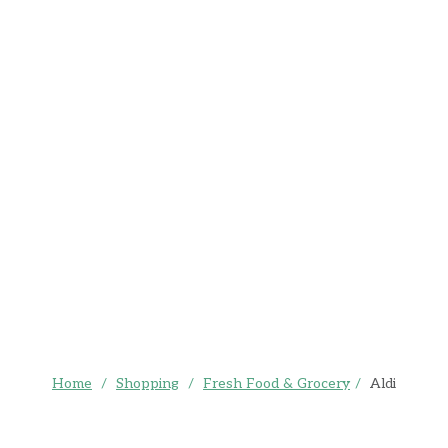
Home
/
Shopping
/
Fresh Food & Grocery
/
Aldi