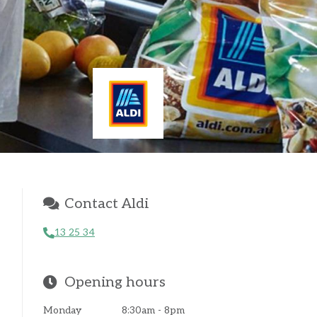
Contact Aldi
13 25 34
Opening hours
Monday
8:30am - 8pm