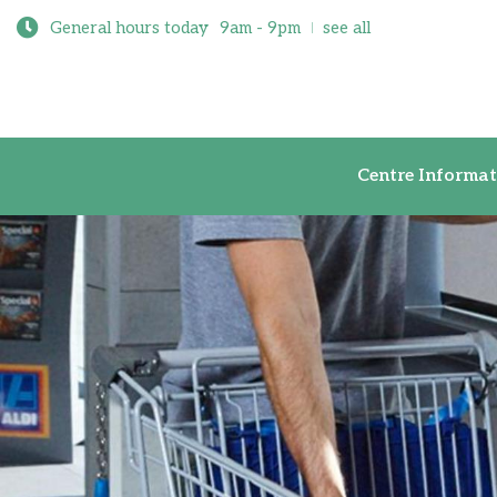
General hours today
9am - 9pm
see all
Centre Inf
Centre Informat