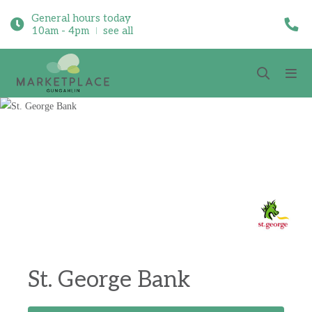
General hours today
10am - 4pm
see all
St. George Bank