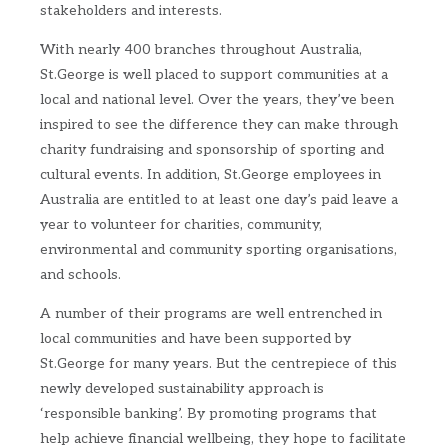
stakeholders and interests.
With nearly 400 branches throughout Australia,
St.George is well placed to support communities at a
local and national level. Over the years, they’ve been
inspired to see the difference they can make through
charity fundraising and sponsorship of sporting and
cultural events. In addition, St.George employees in
Australia are entitled to at least one day’s paid leave a
year to volunteer for charities, community,
environmental and community sporting organisations,
and schools.
A number of their programs are well entrenched in
local communities and have been supported by
St.George for many years. But the centrepiece of this
newly developed sustainability approach is
‘responsible banking’. By promoting programs that
help achieve financial wellbeing, they hope to facilitate