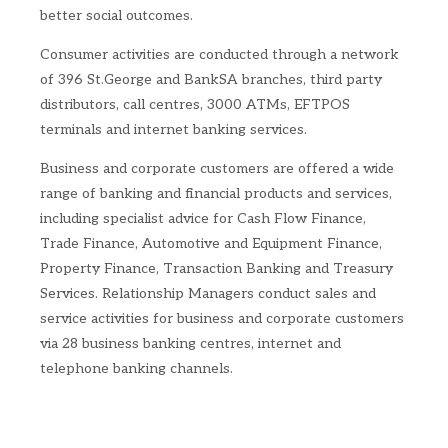
better social outcomes.
Consumer activities are conducted through a network
of 396 St.George and BankSA branches, third party
distributors, call centres, 3000 ATMs, EFTPOS
terminals and internet banking services.
Business and corporate customers are offered a wide
range of banking and financial products and services,
including specialist advice for Cash Flow Finance,
Trade Finance, Automotive and Equipment Finance,
Property Finance, Transaction Banking and Treasury
Services. Relationship Managers conduct sales and
service activities for business and corporate customers
via 28 business banking centres, internet and
telephone banking channels.