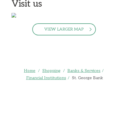
Visit us
VIEW LARGER MAP
Home
/
Shopping
/
Banks & Services
/
Financial Institutions
/
St. George Bank