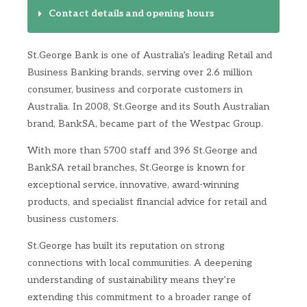
Contact details and opening hours
St.George Bank is one of Australia’s leading Retail and
Business Banking brands, serving over 2.6 million
consumer, business and corporate customers in
Australia. In 2008, St.George and its South Australian
brand, BankSA, became part of the Westpac Group.
With more than 5700 staff and 396 St.George and
BankSA retail branches, St.George is known for
exceptional service, innovative, award-winning
products, and specialist financial advice for retail and
business customers.
St.George has built its reputation on strong
connections with local communities. A deepening
understanding of sustainability means they’re
extending this commitment to a broader range of