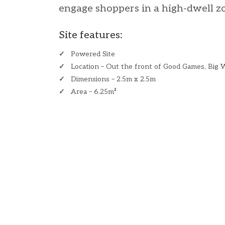
engage shoppers in a high-dwell z
Site features:
✓
Powered Site
✓
Location – Out the front of Good Games, Big 
✓
Dimensions – 2.5m x 2.5m
✓
Area – 6.25m
²
​