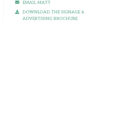
EMAIL MATT
DOWNLOAD THE SIGNAGE &
ADVERTISING BROCHURE