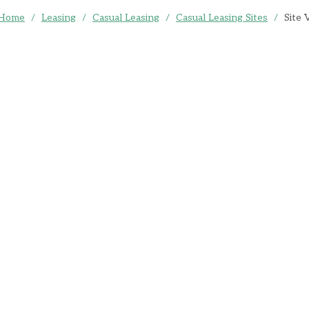
Home
/
Leasing
/
Casual Leasing
/
Casual Leasing Sites
/
Site 