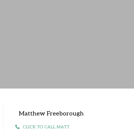
Matthew Freeborough
CLICK TO CALL MATT