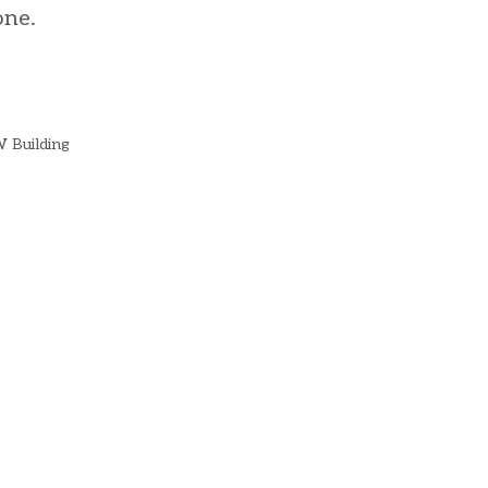
one.
W Building