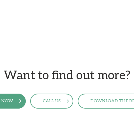
Want to find out more?
E NOW
CALL US
DOWNLOAD THE B