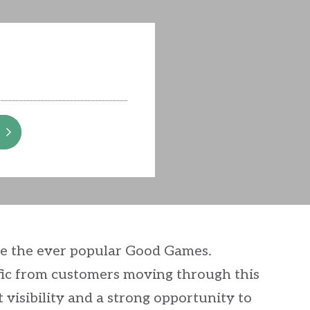
de the ever popular Good Games.
affic from customers moving through this
t visibility and a strong opportunity to