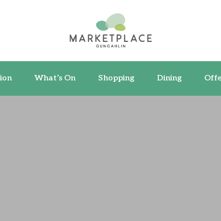
ormation
What’s On
Shopping
Dining
ion
What’s On
Shopping
Dining
Offe