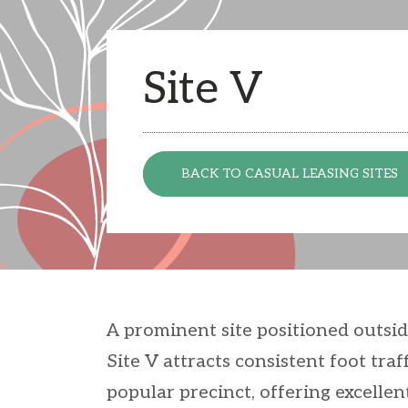
Site V
BACK TO CASUAL LEASING SITES
A prominent site positioned outsi
Site V attracts consistent foot tr
popular precinct, offering excellen