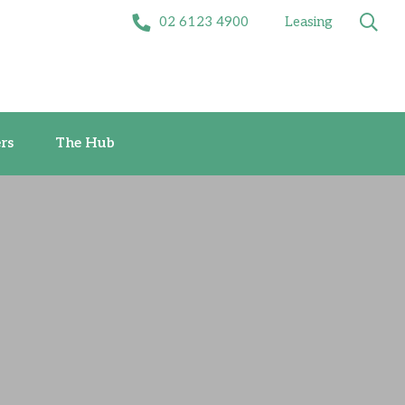
02 6123 4900
Leasing
Offers
The Hub
rs
The Hub