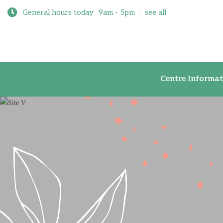
General hours today
9am - 5pm
see all
Centre Inf
Centre Informat