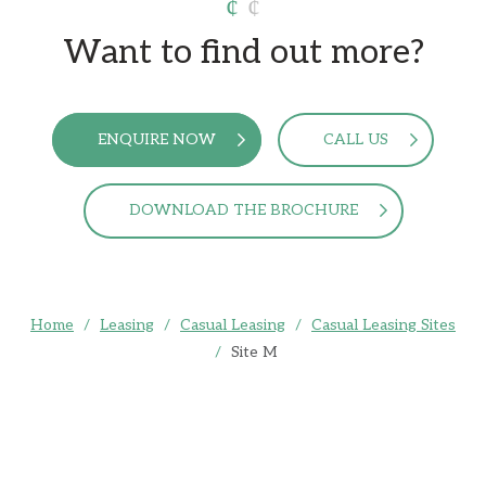
Want to find out more?
ENQUIRE NOW
CALL US
DOWNLOAD THE BROCHURE
Home
/
Leasing
/
Casual Leasing
/
Casual Leasing Sites
/
Site M