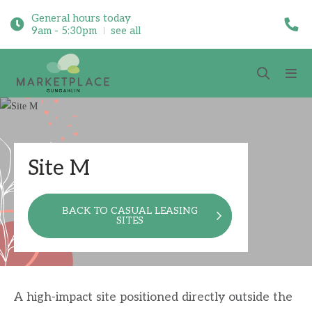
General hours today
9am - 5:30pm
see all
Site M
BACK TO CASUAL LEASING
SITES
A high-impact site positioned directly outside the