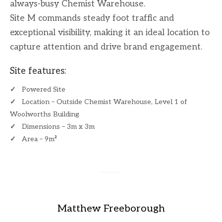
always-busy Chemist Warehouse.
Site M commands steady foot traffic and
exceptional visibility, making it an ideal location to
capture attention and drive brand engagement.
Site features:
✓
Powered Site
✓
Location – Outside Chemist Warehouse, Level 1 of
Woolworths Building
✓
Dimensions – 3m x 3m
✓
Area – 9m
²
​
Matthew Freeborough