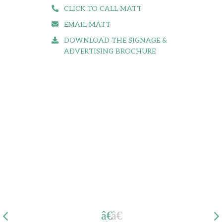
CLICK TO CALL MATT
EMAIL MATT
DOWNLOAD THE SIGNAGE &
ADVERTISING BROCHURE