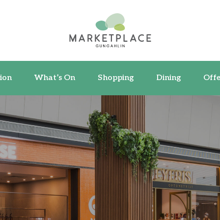
ormation
What’s On
Shopping
Dining
ion
What’s On
Shopping
Dining
Offe