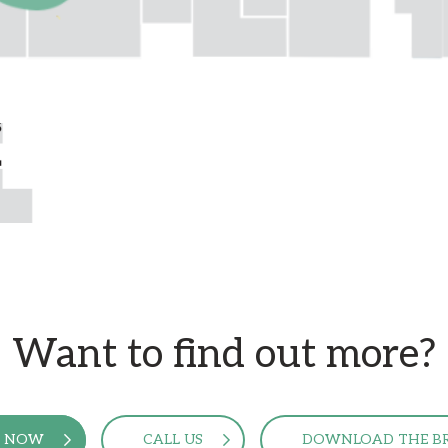
Want to find out more?
E NOW
CALL US
DOWNLOAD THE B