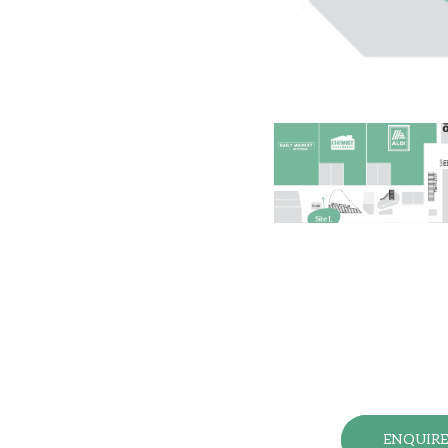
ENQUIR