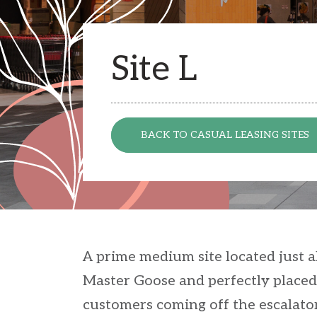
Site L
BACK TO CASUAL LEASING SITES
A prime medium site located just ah
Master Goose and perfectly placed
customers coming off the escalator