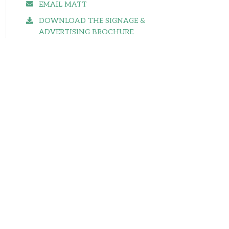
EMAIL MATT
DOWNLOAD THE SIGNAGE &
ADVERTISING BROCHURE