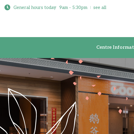
General hours today
9am - 5:30pm
see all
Centre Inf
Centre Informat