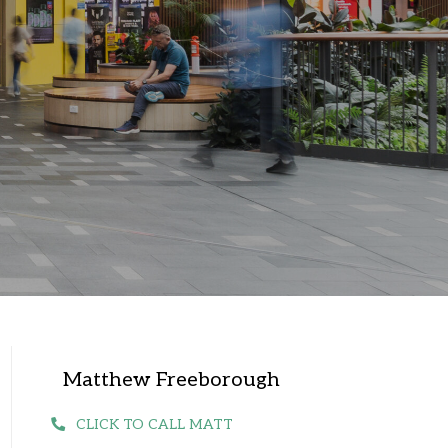
Matthew Freeborough
CLICK TO CALL MATT