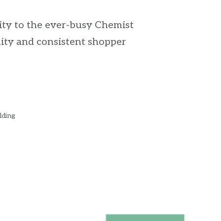
mity to the ever-busy Chemist
lity and consistent shopper
lding