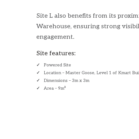
Site L also benefits from its proxi
Warehouse, ensuring strong visibi
engagement.
Site features:
✓
Powered Site
✓
Location – Master Goose, Level 1 of Kmart Bui
✓
Dimensions – 3m x 3m
✓
Area – 9m
²
​