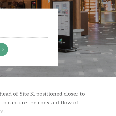
ead of Site K, positioned closer to
 to capture the constant flow of
s.