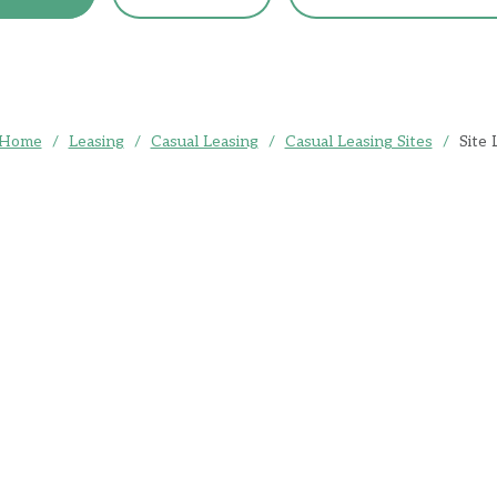
Home
/
Leasing
/
Casual Leasing
/
Casual Leasing Sites
/
Site 