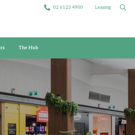
02 6123 4900
Leasing
Offers
The Hub
rs
The Hub