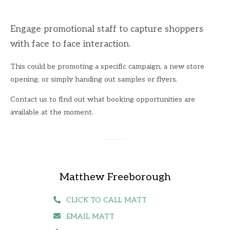
Engage promotional staff to capture shoppers
with face to face interaction.
This could be promoting a specific campaign, a new store
opening, or simply handing out samples or flyers.
Contact us to find out what booking opportunities are
available at the moment.
Matthew Freeborough
CLICK TO CALL MATT
EMAIL MATT