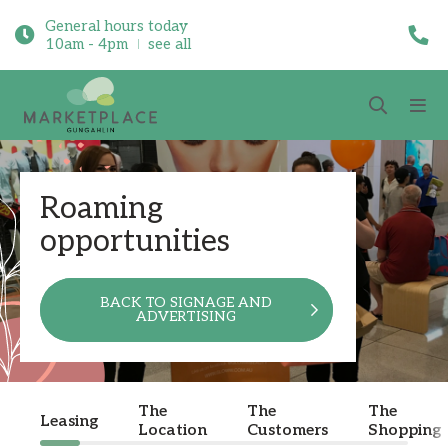
General hours today
10am - 4pm
see all
Roaming
opportunities
BACK TO SIGNAGE AND
ADVERTISING
The
The
The
Leasing
Location
Customers
Shopping