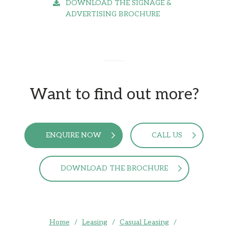
DOWNLOAD THE SIGNAGE &
ADVERTISING BROCHURE
Want to find out more?
ENQUIRE NOW
CALL US
DOWNLOAD THE BROCHURE
Home
/
Leasing
/
Casual Leasing
/