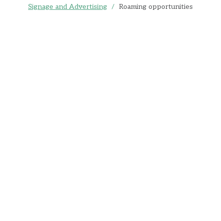
Signage and Advertising
/
Roaming opportunities