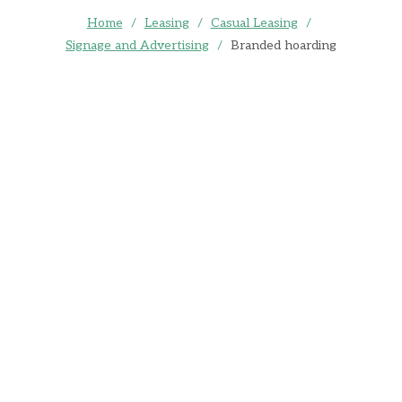
Home
/
Leasing
/
Casual Leasing
/
Signage and Advertising
/
Branded hoarding