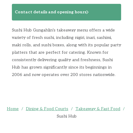
Contact details and opening hours
Sushi Hub Gungahlin’s takeaway menu offers a wide
variety of fresh sushi, including nigiri, inari, sashimi,
maki rolls, and sushi boxes, along with its popular party
platters that are perfect for catering. Known for
consistently delivering quality and freshness, Sushi
Hub has grown significantly since its beginnings in
2006 and now operates over 200 stores nationwide.
Home
/
Dining & Food Courts
/
Takeaway & Fast Food
/
Sushi Hub