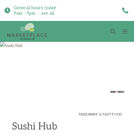
General hours today
9am - 9pm
see all
TAKEAWAY & FAST FOOD
Sushi Hub