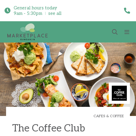
General hours today
9am - 5:30pm
see all
CAFES & COFFEE
The Coffee Club