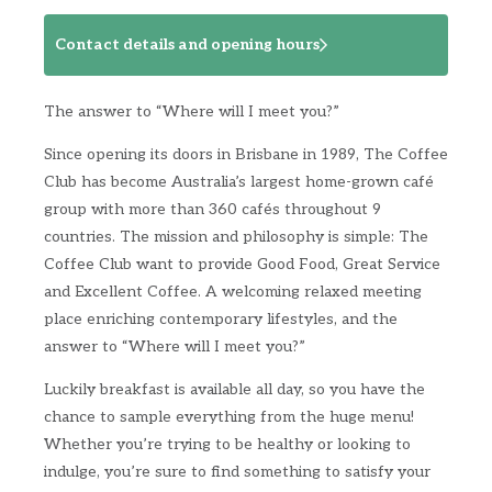
Contact details and opening hours
The answer to “Where will I meet you?”
Since opening its doors in Brisbane in 1989, The Coffee
Club has become Australia’s largest home-grown café
group with more than 360 cafés throughout 9
countries. The mission and philosophy is simple: The
Coffee Club want to provide Good Food, Great Service
and Excellent Coffee. A welcoming relaxed meeting
place enriching contemporary lifestyles, and the
answer to “Where will I meet you?”
Luckily breakfast is available all day, so you have the
chance to sample everything from the huge menu!
Whether you’re trying to be healthy or looking to
indulge, you’re sure to find something to satisfy your