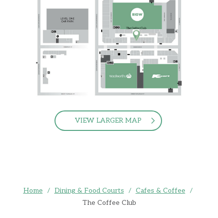
VIEW LARGER MAP
Home
/
Dining & Food Courts
/
Cafes & Coffee
/
The Coffee Club