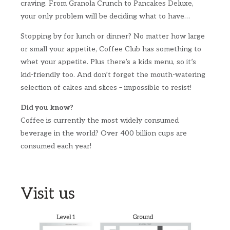
craving. From Granola Crunch to Pancakes Deluxe,
your only problem will be deciding what to have…
Stopping by for lunch or dinner? No matter how large
or small your appetite, Coffee Club has something to
whet your appetite. Plus there’s a kids menu, so it’s
kid-friendly too. And don’t forget the mouth-watering
selection of cakes and slices – impossible to resist!
Did you know?
Coffee is currently the most widely consumed
beverage in the world? Over 400 billion cups are
consumed each year!
Visit us