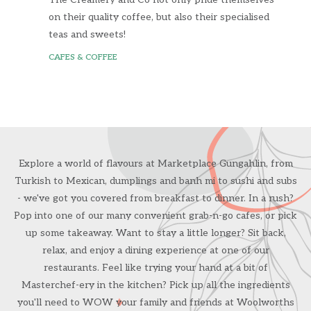
on their quality coffee, but also their specialised
teas and sweets!
CAFES & COFFEE
Explore a world of flavours at Marketplace Gungahlin, from
Turkish to Mexican, dumplings and banh mi to sushi and subs
- we've got you covered from breakfast to dinner. In a rush?
Pop into one of our many convenient grab-n-go cafes, or pick
up some takeaway. Want to stay a little longer? Sit back,
relax, and enjoy a dining experience at one of our
restaurants. Feel like trying your hand at a bit of
Masterchef-ery in the kitchen? Pick up all the ingredients
you'll need to WOW your family and friends at Woolworths