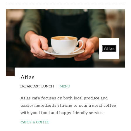
Atlas
BREAKFAST, LUNCH
MENU
Atlas cafe focuses on both local produce and
quality ingredients striving to pour a great coffee
with good food and happy friendly service.
CAFES & COFFEE