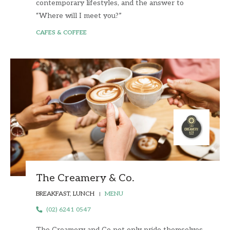
contemporary lifestyles, and the answer to
“Where will I meet you?”
CAFES & COFFEE
The Creamery & Co.
BREAKFAST, LUNCH
MENU
(02) 6241 0547
The Creamery and Co not only pride themselves