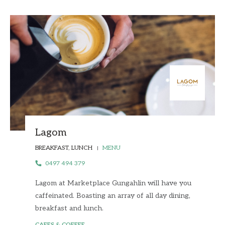
Lagom
BREAKFAST, LUNCH
MENU
0497 494 379
Lagom at Marketplace Gungahlin will have you
caffeinated. Boasting an array of all day dining,
breakfast and lunch.
CAFES & COFFEE