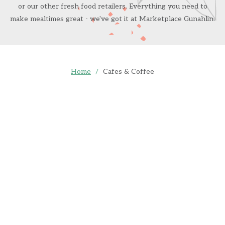
or our other fresh food retailers. Everything you need to
make mealtimes great - we've got it at Marketplace Gunahlin.
Home
/
Cafes & Coffee