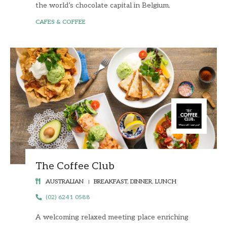
the world’s chocolate capital in Belgium.
CAFES & COFFEE
The Coffee Club
AUSTRALIAN
BREAKFAST, DINNER, LUNCH
(02) 6241 0588
A welcoming relaxed meeting place enriching