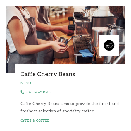
Caffe Cherry Beans
MENU
(02) 6242 8939
Caffe Cherry Beans aims to provide the finest and
freshest selection of speciality coffee.
CAFES & COFFEE