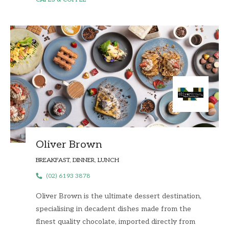
Oliver Brown
BREAKFAST, DINNER, LUNCH
(02) 6193 3878
Oliver Brown is the ultimate dessert destination,
specialising in decadent dishes made from the
finest quality chocolate, imported directly from