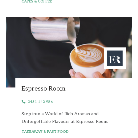
CAFES & COFFEE
Espresso Room
0431 142 986
Step into a World of Rich Aromas and
Unforgettable Flavours at Espresso Room.
TAKEAWAY & FAST FOOD