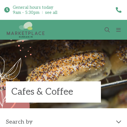
General hours today
9am - 5:30pm
see all
Cafes & Coffee
Search by