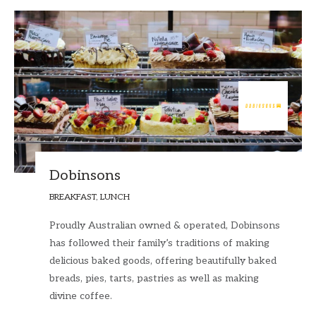
Dobinsons
BREAKFAST, LUNCH
Proudly Australian owned & operated, Dobinsons
has followed their family’s traditions of making
delicious baked goods, offering beautifully baked
breads, pies, tarts, pastries as well as making
divine coffee.