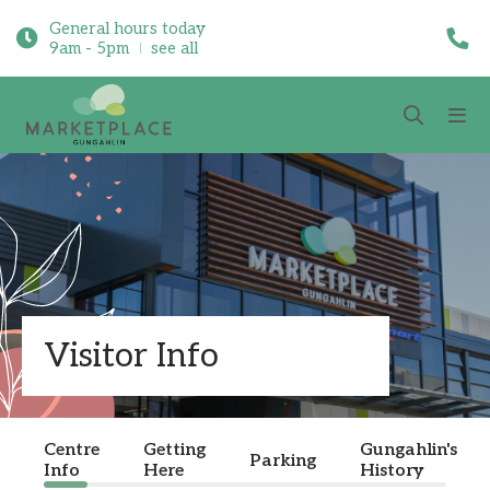
General hours today
9am - 5pm
see all
Visitor Info
Centre
Getting
Gungahlin's
Parking
Info
Here
History