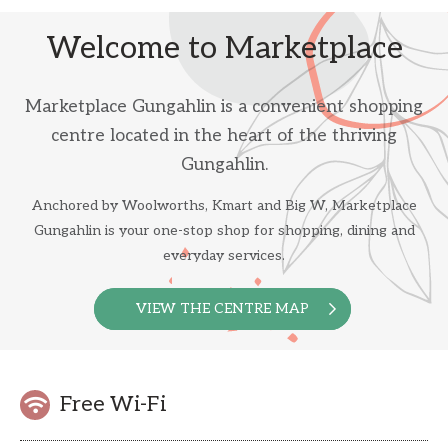
Welcome to Marketplace
Marketplace Gungahlin is a convenient shopping
centre located in the heart of the thriving
Gungahlin.
Anchored by Woolworths, Kmart and Big W, Marketplace
Gungahlin is your one-stop shop for shopping, dining and
everyday services.
VIEW THE CENTRE MAP
Free Wi-Fi