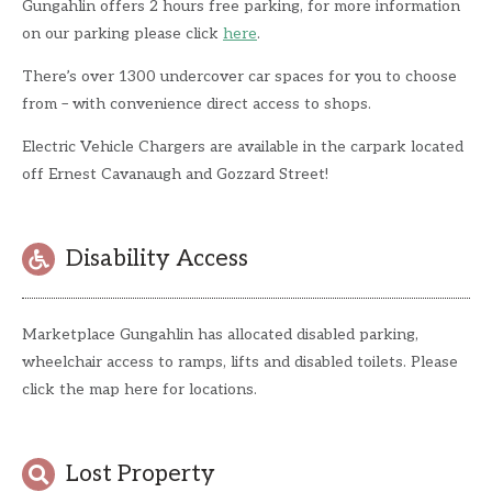
Gungahlin offers 2 hours free parking, for more information
on our parking please click
here
.
There’s over 1300 undercover car spaces for you to choose
from – with convenience direct access to shops.
Electric Vehicle Chargers are available in the carpark located
off Ernest Cavanaugh and Gozzard Street!
Disability Access
Marketplace Gungahlin has allocated disabled parking,
wheelchair access to ramps, lifts and disabled toilets. Please
click the map here for locations.
Lost Property