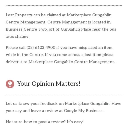
Lost Property can be claimed at Marketplace Gungahlin
Centre Management. Centre Management is located in
Business Centre Two, off of Gungahlin Place near the bus
interchange.
Please call (02) 6123 4900 if you have misplaced an item
while in the Centre. If you come across a lost item please
deliver it to Marketplace Gungahlin Centre Management.
Your Opinion Matters!
Let us know your feedback on Marketplace Gungahlin. Have
your say and leave a review at Google My Business.
Not sure how to post a review? It’s easy!