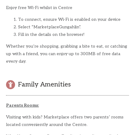
Enjoy free Wi-Fi whilst in Centre
To connect, ensure Wi-Fi is enabled on your device
Select “MarketplaceGungahlin”.
Fill in the details on the browser!
Whether you’re shopping, grabbing a bite to eat, or catching
up with a friend, you can enjoy up to 300MB of free data
every day.
Family Amenities
Parents Rooms:
Visiting with kids? Marketplace offers two parents’ rooms
located conveniently around the Centre.