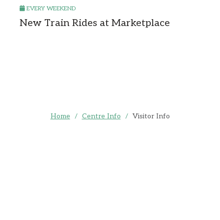
EVERY WEEKEND
New Train Rides at Marketplace
Home
/
Centre Info
/
Visitor Info