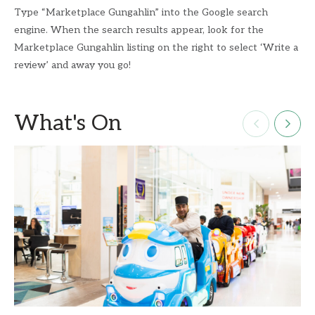
Type “Marketplace Gungahlin” into the Google search
engine. When the search results appear, look for the
Marketplace Gungahlin listing on the right to select ‘Write a
review’ and away you go!
What's On