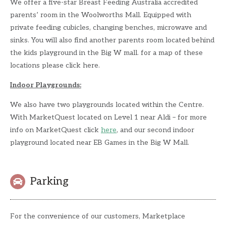
We offer a five-star Breast Feeding Australia accredited
parents’ room in the Woolworths Mall. Equipped with
private feeding cubicles, changing benches, microwave and
sinks. You will also find another parents room located behind
the kids playground in the Big W mall. for a map of these
locations please click here.
Indoor Playgrounds:
We also have two playgrounds located within the Centre.
With MarketQuest located on Level 1 near Aldi – for more
info on MarketQuest click
here
, and our second indoor
playground located near EB Games in the Big W Mall.
Parking
For the convenience of our customers, Marketplace