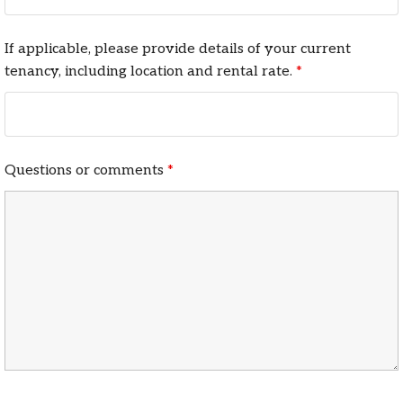
If applicable, please provide details of your current
tenancy, including location and rental rate.
*
Questions or comments
*