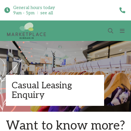
General hours today
9am - 5pm
see all
Casual Leasing
Enquiry
Want to know more?