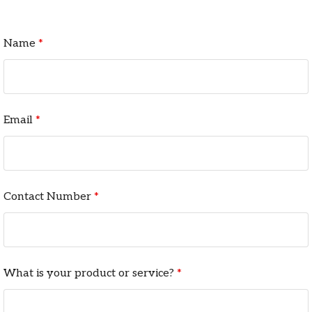
Name
*
Email
*
Contact Number
*
What is your product or service?
*