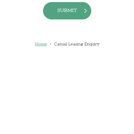
SUBMIT
Home
/
Casual Leasing Enquiry