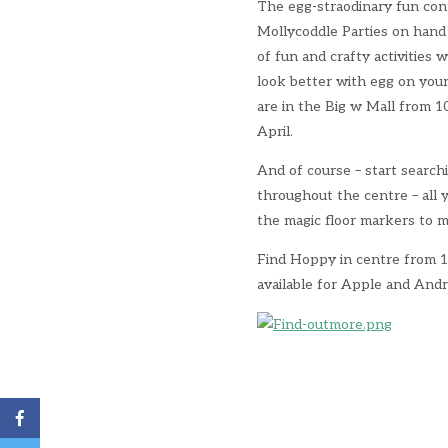
The egg-straodinary fun con
Mollycoddle Parties on hand 
of fun and crafty activities 
look better with egg on your 
are in the Big w Mall from 
April.
And of course – start search
throughout the centre – all
the magic floor markers to m
Find Hoppy in centre from 1 
available for Apple and Andr