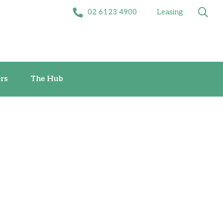
02 6123 4900
Leasing
Offers
The Hub
rs
The Hub