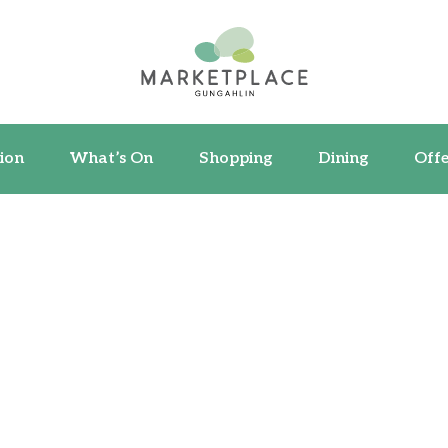
ormation
What’s On
Shopping
Dining
ion
What’s On
Shopping
Dining
Offe