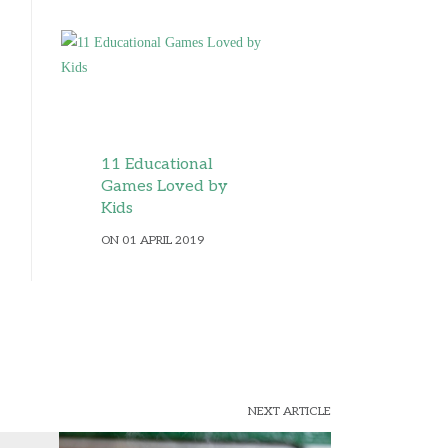
11 Educational
Games Loved by
Kids
ON 01 APRIL 2019
NEXT ARTICLE