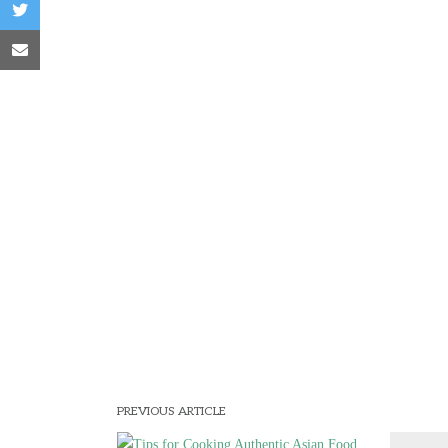
PREVIOUS ARTICLE