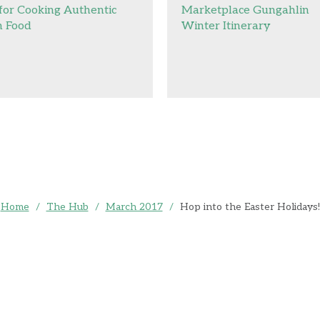
 for Cooking Authentic
Marketplace Gungahlin
n Food
Winter Itinerary
Home
/
The Hub
/
March 2017
/
Hop into the Easter Holidays!