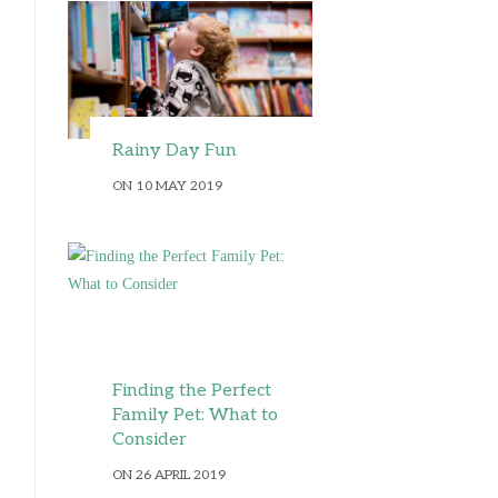
Rainy Day Fun
ON 10 MAY 2019
Finding the Perfect
Family Pet: What to
Consider
ON 26 APRIL 2019