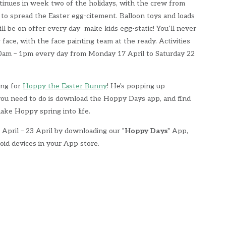
tinues in week two of the holidays, with the crew from
to spread the Easter egg-citement. Balloon toys and loads
will be on offer every day make kids egg-static! You’ll never
face, with the face painting team at the ready. Activities
10am – 1pm every day from Monday 17 April to Saturday 22
ing for
Hoppy the Easter Bunny
! He's popping up
 you need to do is download the Hoppy Days app, and find
ake Hoppy spring into life.
April – 23 April by downloading our "
Hoppy Days
" App,
oid devices in your App store.