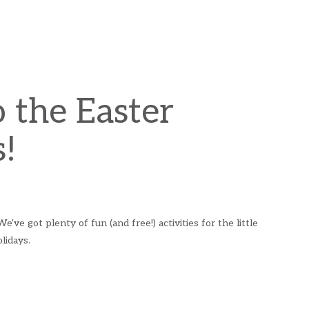
 the Easter
!
ve got plenty of fun (and free!) activities for the little
lidays.