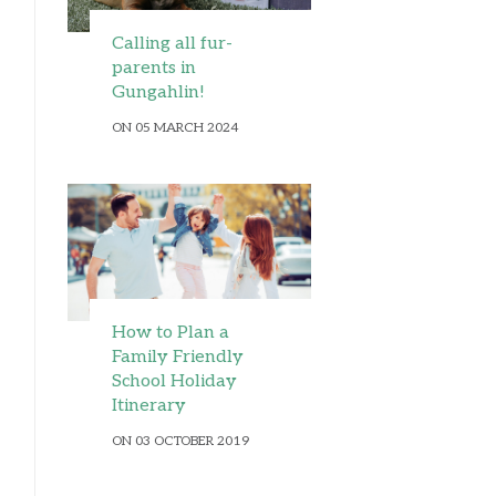
Calling all fur-
parents in
Gungahlin!
ON 05 MARCH 2024
How to Plan a
Family Friendly
School Holiday
Itinerary
ON 03 OCTOBER 2019