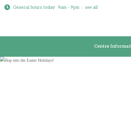
General hours today
9am - 9pm
see all
Centre Inf
Centre Informat