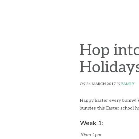
Hop into
Holidays
ON 24 MARCH 2017 IN
FAMILY
Happy Easter every bunny! We'
bunnies this Easter school ho
Week 1:
10am-1pm