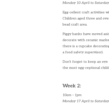
Monday 10 April to Saturday
Egg-cellent craft activities w
Children aged three and ove
bead craft area.
Piggy banks have moved asid
decorate with ceramic marke
there is a cupcake decoratin
a food safety supervisor).
Don't forget to keep an eye
the most egg-ceptional chil
Week 2:
10am – 1pm
Monday 17 April to Saturday