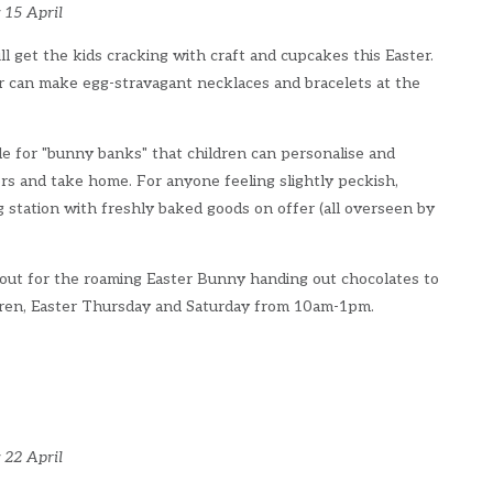
 15 April
ill get the kids cracking with craft and cupcakes this Easter.
r can make egg-stravagant necklaces and bracelets at the
e for "bunny banks" that children can personalise and
rs and take home. For anyone feeling slightly peckish,
g station with freshly baked goods on offer (all overseen by
 out for the roaming Easter Bunny handing out chocolates to
dren, Easter Thursday and Saturday from 10am-1pm.
 22 April