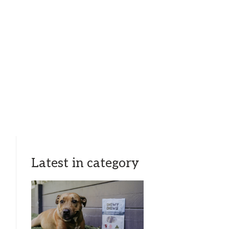
Latest in category