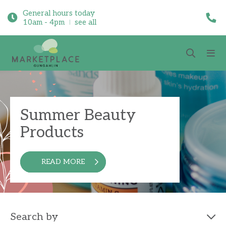
General hours today
10am - 4pm
see all
Summer Beauty
Products
READ MORE
Search by