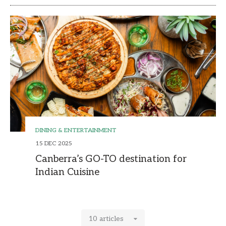
DINING & ENTERTAINMENT
15 DEC 2025
Canberra’s GO-TO destination for
Indian Cuisine
10 articles