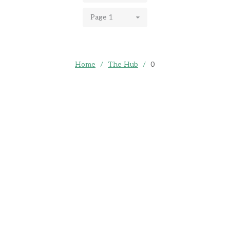
Page 1
Home
/
The Hub
/
0