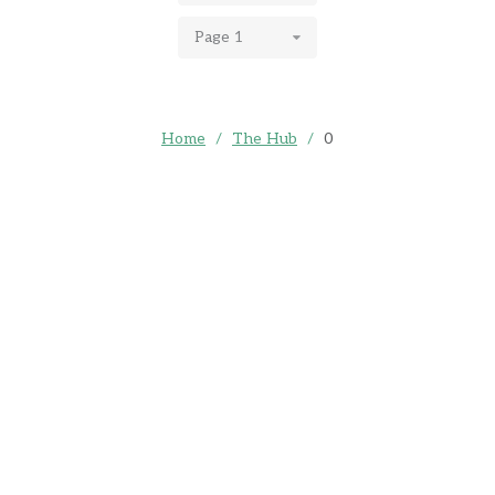
Page 1
Home
/
The Hub
/
0