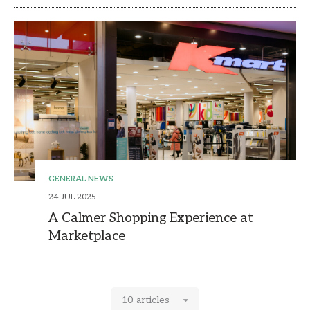
GENERAL NEWS
24 JUL 2025
A Calmer Shopping Experience at
Marketplace
10 articles