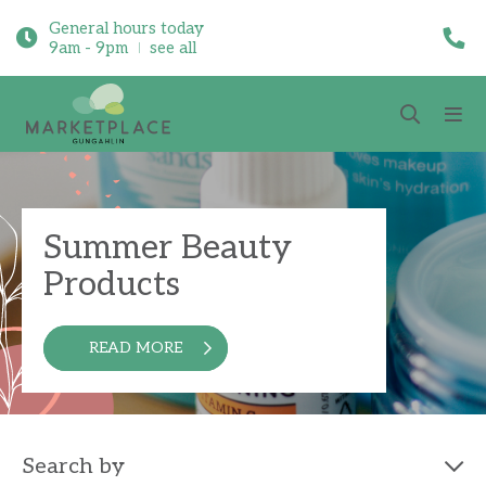
General hours today
9am - 9pm
see all
Summer Beauty
Products
READ MORE
Search by