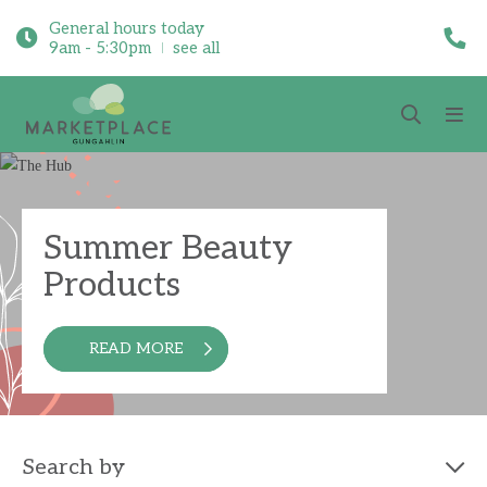
General hours today
9am - 5:30pm
see all
Summer Beauty
Products
READ MORE
Search by