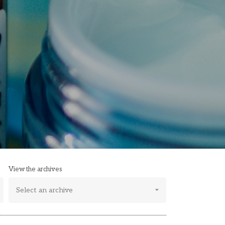
View the archives
Select an archive