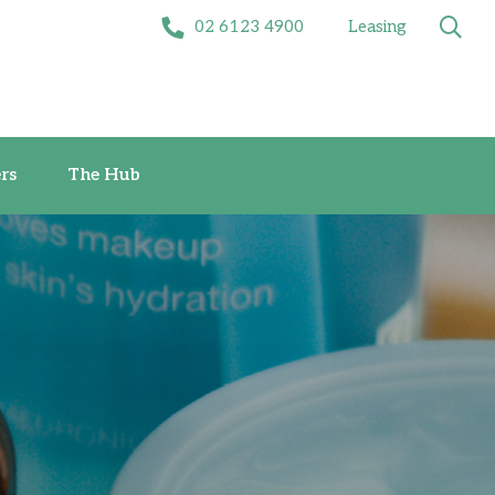
02 6123 4900
Leasing
Offers
The Hub
rs
The Hub