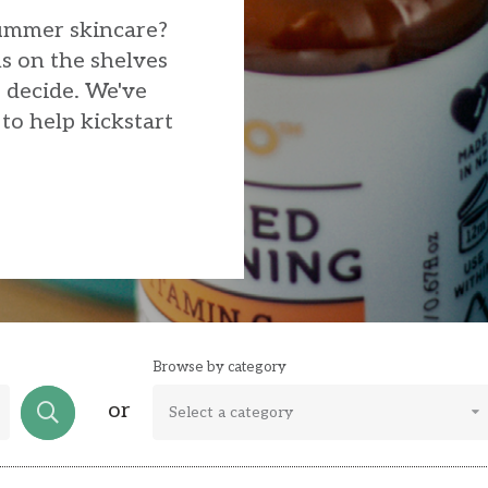
summer skincare?
s on the shelves
o decide. We've
to help kickstart
Browse by category
or
Select a category