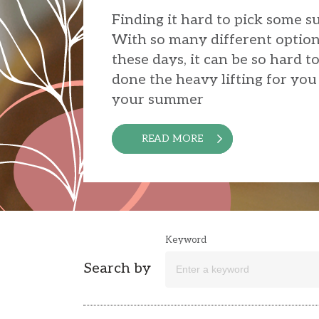
Finding it hard to pick some 
With so many different option
these days, it can be so hard t
done the heavy lifting for you 
your summer
READ MORE
Keyword
Search by