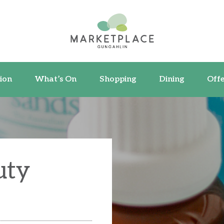
ormation
What’s On
Shopping
Dining
ion
What’s On
Shopping
Dining
Offe
uty