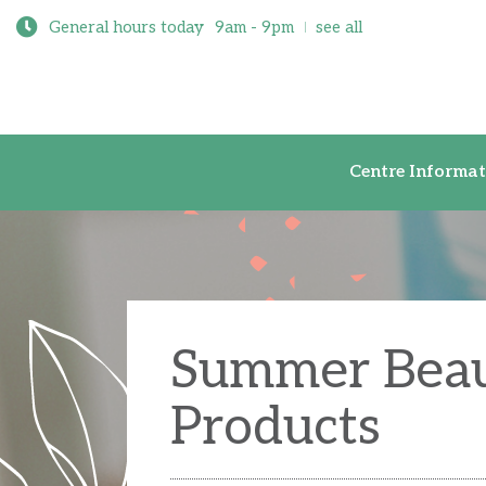
General hours today
9am - 9pm
see all
Centre Inf
Centre Informat
Summer Bea
Products