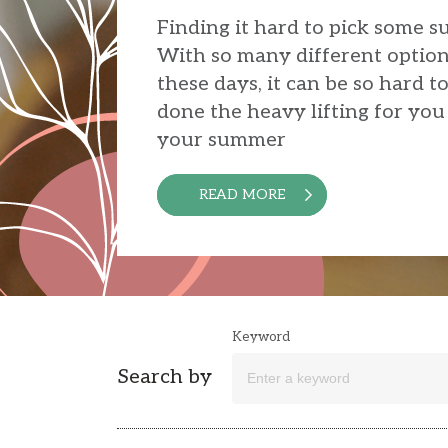
Finding it hard to pick some 
With so many different option
these days, it can be so hard t
done the heavy lifting for you 
your summer
READ MORE
Keyword
Search by