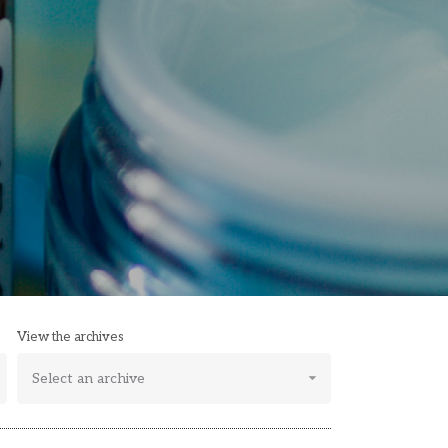
View the archives
Select an archive