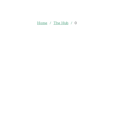
Home
/
The Hub
/
0