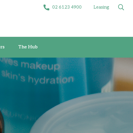
02 6123 4900
Leasing
Offers
The Hub
rs
The Hub