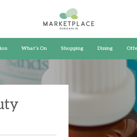
ormation
What’s On
Shopping
Dining
ion
What’s On
Shopping
Dining
Offe
uty