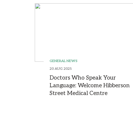
GENERAL NEWS
20 AUG 2025
Doctors Who Speak Your
Language: Welcome Hibberson
Street Medical Centre