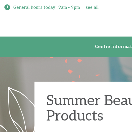
General hours today
9am - 9pm
see all
Centre Inf
Centre Informat
Summer Bea
Products