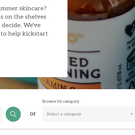
summer skincare?
s on the shelves
o decide. We've
to help kickstart
Browse by category
or
Select a category