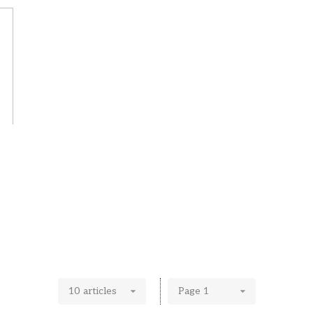
10 articles
Page 1