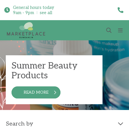
General hours today
9am - 9pm
see all
Summer Beauty
Products
READ MORE
Search by