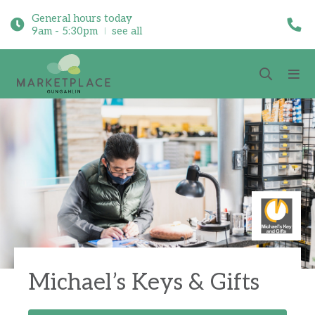
General hours today
9am - 5:30pm
see all
Michael’s Keys & Gifts