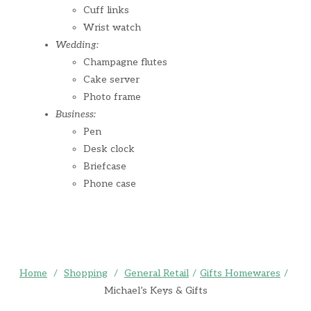
Cuff links
Wrist watch
Wedding:
Champagne flutes
Cake server
Photo frame
Business:
Pen
Desk clock
Briefcase
Phone case
Home
/
Shopping
/
General Retail
/
Gifts Homewares
/
Michael’s Keys & Gifts