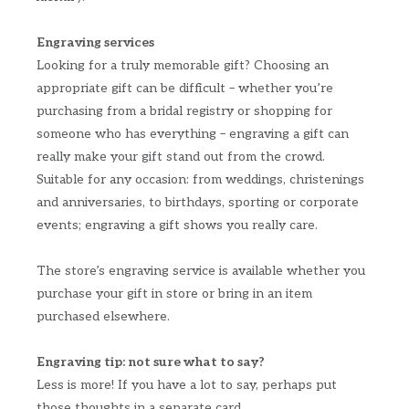
Engraving services
Looking for a truly memorable gift? Choosing an
appropriate gift can be difficult – whether you’re
purchasing from a bridal registry or shopping for
someone who has everything – engraving a gift can
really make your gift stand out from the crowd.
Suitable for any occasion: from weddings, christenings
and anniversaries, to birthdays, sporting or corporate
events; engraving a gift shows you really care.
The store’s engraving service is available whether you
purchase your gift in store or bring in an item
purchased elsewhere.
Engraving tip: not sure what to say?
Less is more! If you have a lot to say, perhaps put
those thoughts in a separate card.