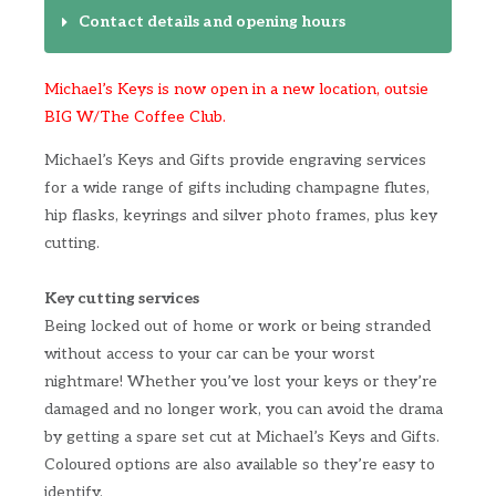
Contact details and opening hours
Michael’s Keys is now open in a new location, outsie
BIG W/The Coffee Club.
Michael’s Keys and Gifts provide engraving services
for a wide range of gifts including champagne flutes,
hip flasks, keyrings and silver photo frames, plus key
cutting.
Key cutting services
Being locked out of home or work or being stranded
without access to your car can be your worst
nightmare! Whether you’ve lost your keys or they’re
damaged and no longer work, you can avoid the drama
by getting a spare set cut at Michael’s Keys and Gifts.
Coloured options are also available so they’re easy to
identify.