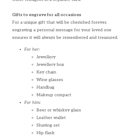
Gifts to engrave for all occasions
For a unique gift that will be cherished forever,
engraving a personal message for your loved one
ensures it will always be remembered and treasured.
For her:
Jewellery
Jewellery box
Key chain
Wine glasses
Handbag
Makeup compact
For him:
Beer or whiskey glass
Leather wallet
Shaving set
Hip flask