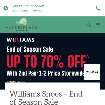
General hours today
9am - 5pm
see all
Williams Shoes – End
of Season Sale