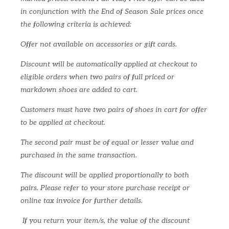
in conjunction with the End of Season Sale prices once
the following criteria is achieved:
Offer not available on accessories or gift cards.
Discount will be automatically applied at checkout to
eligible orders when two pairs of full priced or
markdown shoes are added to cart.
Customers must have two pairs of shoes in cart for offer
to be applied at checkout.
The second pair must be of equal or lesser value and
purchased in the same transaction.
The discount will be applied proportionally to both
pairs. Please refer to your store purchase receipt or
online tax invoice for further details.
If you return your item/s, the value of the discount