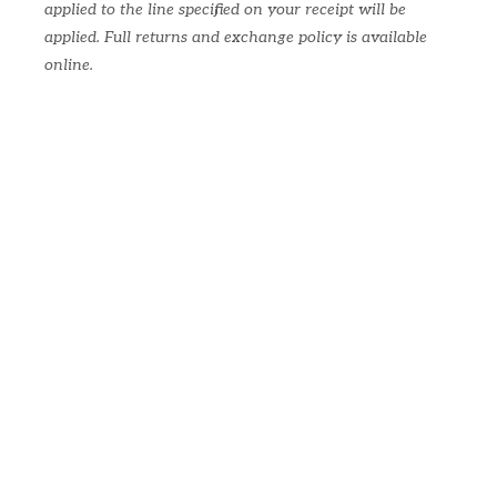
applied to the line specified on your receipt will be
applied. Full returns and exchange policy is available
online.