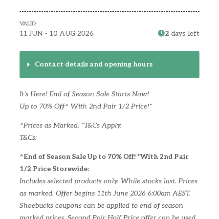
VALID
11 JUN - 10 AUG 2026
2
days left
Contact details and opening hours
It’s Here! End of Season Sale Starts Now!
Up to 70% Off^ With 2nd Pair 1/2 Price!*
^Prices as Marked. *T&Cs Apply.
T&Cs:
^End of Season Sale Up to 70% Off! *With 2nd Pair
1/2 Price Storewide:
Includes selected products only. While stocks last. Prices
as marked. Offer begins 11th June 2026 6:00am AEST.
Shoebucks coupons can be applied to end of season
marked prices. Second Pair Half Price offer can be used