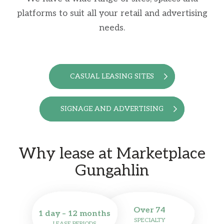
platforms to suit all your retail and advertising
needs.
CASUAL LEASING SITES
SIGNAGE AND ADVERTISING
Why lease at Marketplace
Gungahlin
Over 74
1 day – 12 months
SPECIALTY
LEASE PERIODS