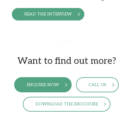
READ THE INTERVIEW
Want to find out more?
ENQUIRE NOW
CALL US
DOWNLOAD THE BROCHURE