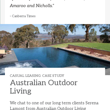
Amaroo and Nicholls.
”
– Canberra Times
CASUAL LEASING: CASE STUDY
Australian Outdoor
Living
We chat to one of our long term clients Serena
Lamont from Australian Outdoor Living