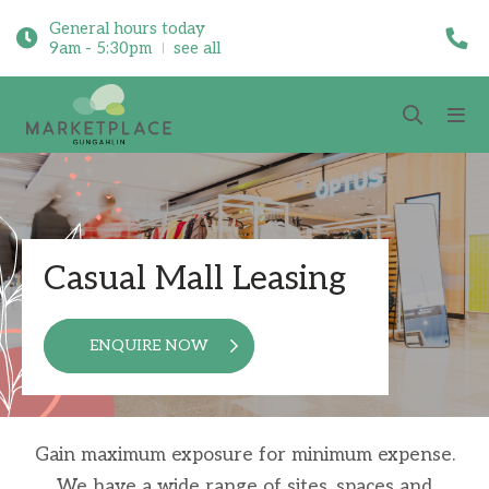
General hours today
9am - 5:30pm
see all
Casual Mall Leasing
ENQUIRE NOW
Gain maximum exposure for minimum expense.
We have a wide range of sites, spaces and