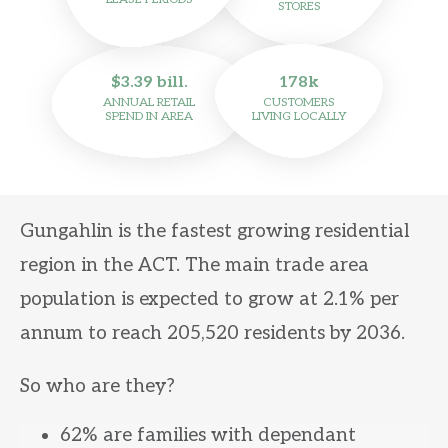
STORES
$3.39 bill.
178k
ANNUAL RETAIL
CUSTOMERS
SPEND IN AREA
LIVING LOCALLY
Gungahlin is the fastest growing residential
region in the ACT. The main trade area
population is expected to grow at 2.1% per
annum to reach 205,520 residents by 2036.
So who are they?
62% are families with dependant