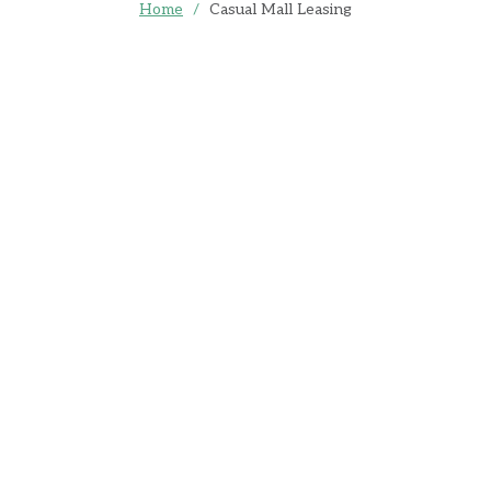
Home
/
Casual Mall Leasing