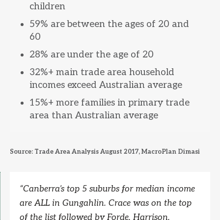
children
59% are between the ages of 20 and
60
28% are under the age of 20
32%+ main trade area household
incomes exceed Australian average
15%+ more families in primary trade
area than Australian average
Source: Trade Area Analysis August 2017, MacroPlan Dimasi
“
Canberra’s top 5 suburbs for median income
are ALL in Gungahlin. Crace was on the top
of the list followed by Forde, Harrison,