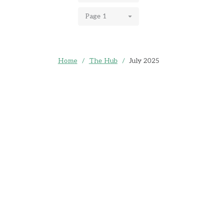
Page 1
Home
/
The Hub
/
July 2025