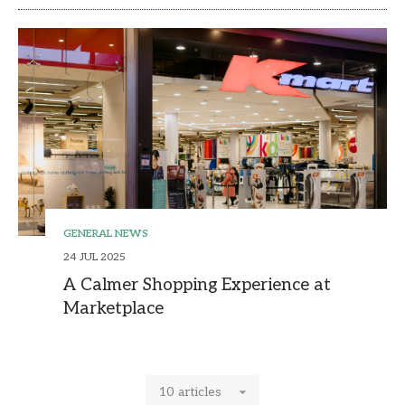
GENERAL NEWS
24 JUL 2025
A Calmer Shopping Experience at
Marketplace
10 articles