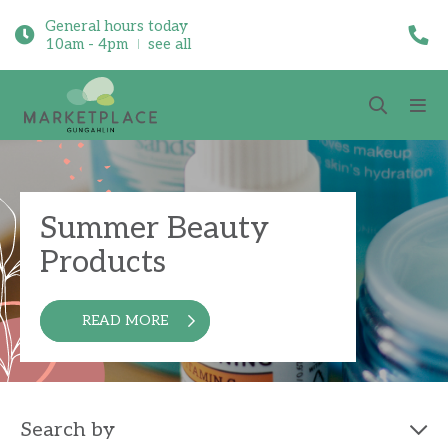
General hours today
10am - 4pm
see all
Summer Beauty
Products
READ MORE
Search by