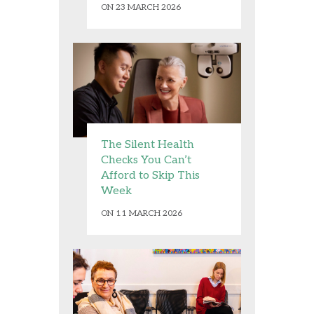
ON 23 MARCH 2026
The Silent Health
Checks You Can’t
Afford to Skip This
Week
ON 11 MARCH 2026