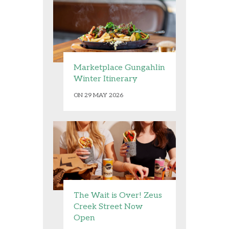
Marketplace Gungahlin
Winter Itinerary
ON 29 MAY 2026
The Wait is Over! Zeus
Creek Street Now
Open