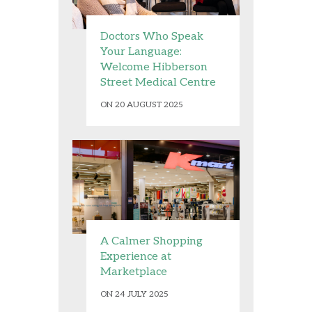
Doctors Who Speak
Your Language:
Welcome Hibberson
Street Medical Centre
ON 20 AUGUST 2025
A Calmer Shopping
Experience at
Marketplace
ON 24 JULY 2025