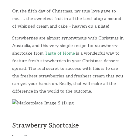
On the fifth day of Christmas, my true love gave to
me…… the sweetest fruit in all the land, atop a mound
of whipped cream and cake – heaven on a plate!
Strawberries are almost synonymous with Christmas in
Australia, and this very simple recipe for strawberry
shortcake from
Taste of Home
is a wonderful way to
feature fresh strawberries in your Christmas dessert
spread. The real secret to success with this is to use
the freshest strawberries and freshest cream that you
can get your hands on. Really, that will make all the
difference in the world to the outcome.
Strawberry Shortcake