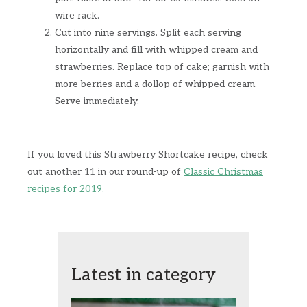
wire rack.
Cut into nine servings. Split each serving
horizontally and fill with whipped cream and
strawberries. Replace top of cake; garnish with
more berries and a dollop of whipped cream.
Serve immediately.
If you loved this Strawberry Shortcake recipe, check
out another 11 in our round-up of
Classic Christmas
recipes for 2019.
Latest in category