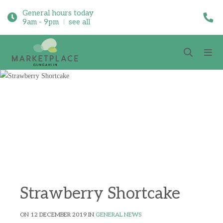
General hours today
9am - 9pm
see all
Strawberry Shortcake
ON 12 DECEMBER 2019 IN
GENERAL NEWS