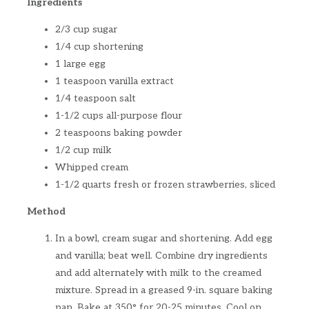
Ingredients
2/3 cup sugar
1/4 cup shortening
1 large egg
1 teaspoon vanilla extract
1/4 teaspoon salt
1-1/2 cups all-purpose flour
2 teaspoons baking powder
1/2 cup milk
Whipped cream
1-1/2 quarts fresh or frozen strawberries, sliced
Method
In a bowl, cream sugar and shortening. Add egg
and vanilla; beat well. Combine dry ingredients
and add alternately with milk to the creamed
mixture. Spread in a greased 9-in. square baking
pan. Bake at 350° for 20-25 minutes. Cool on