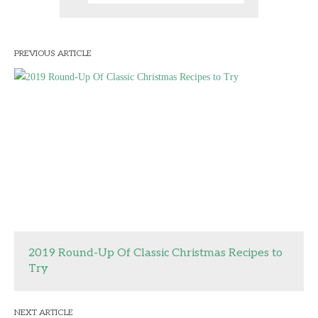
PREVIOUS ARTICLE
2019 Round-Up Of Classic Christmas Recipes to
Try
NEXT ARTICLE