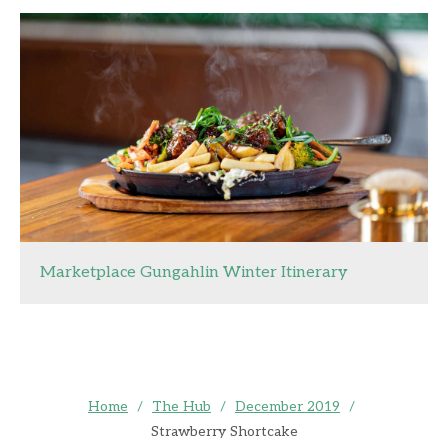
Marketplace Gungahlin Winter Itinerary
Home
/
The Hub
/
December 2019
/
Strawberry Shortcake