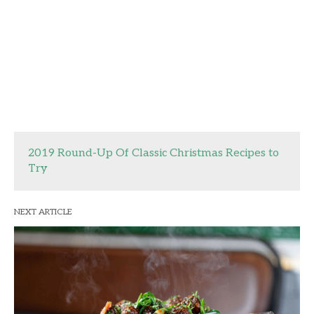
2019 Round-Up Of Classic Christmas Recipes to
Try
NEXT ARTICLE