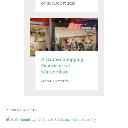
ON 20 AUGUST 2025
A Calmer Shopping
Experience at
Marketplace
ON 24 JULY 2025
PREVIOUS ARTICLE