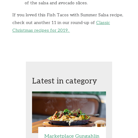
of the salsa and avocado slices.
If you loved this Fish Tacos with Summer Salsa recipe,
check out another 11 in our round-up of
Classic
Christmas recipes for 2019.
Latest in category
Marketplace Gungahlin