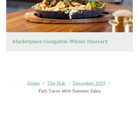
Marketplace Gungahlin Winter Itinerary
Home
/
The Hub
/
December 2019
/
Fish Tacos with Summer Salsa