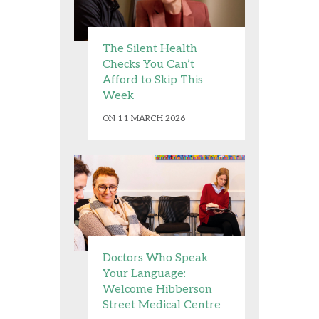
The Silent Health
Checks You Can’t
Afford to Skip This
Week
ON 11 MARCH 2026
Doctors Who Speak
Your Language:
Welcome Hibberson
Street Medical Centre