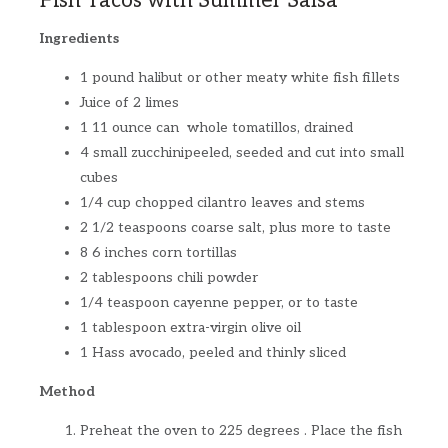
Fish Tacos with Summer Salsa
Ingredients
1 pound halibut or other meaty white fish fillets
Juice of 2 limes
1 11 ounce can whole tomatillos, drained
4 small zucchinipeeled, seeded and cut into small
cubes
1/4 cup chopped cilantro leaves and stems
2 1/2 teaspoons coarse salt, plus more to taste
8 6 inches corn tortillas
2 tablespoons chili powder
1/4 teaspoon cayenne pepper, or to taste
1 tablespoon extra-virgin olive oil
1 Hass avocado, peeled and thinly sliced
Method
Preheat the oven to 225 degrees . Place the fish