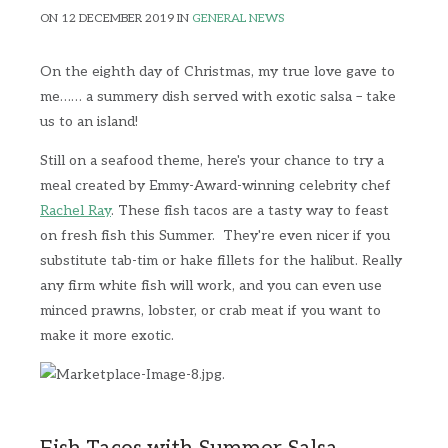
ON 12 DECEMBER 2019 IN
GENERAL NEWS
On the eighth day of Christmas, my true love gave to
me…… a summery dish served with exotic salsa – take
us to an island!
Still on a seafood theme, here's your chance to try a
meal created by Emmy-Award-winning celebrity chef
Rachel Ray
. These fish tacos are a tasty way to feast
on fresh fish this Summer. They're even nicer if you
substitute tab-tim or hake fillets for the halibut. Really
any firm white fish will work, and you can even use
minced prawns, lobster, or crab meat if you want to
make it more exotic.
.