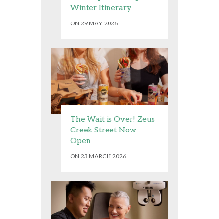
Winter Itinerary
ON 29 MAY 2026
The Wait is Over! Zeus
Creek Street Now
Open
ON 23 MARCH 2026