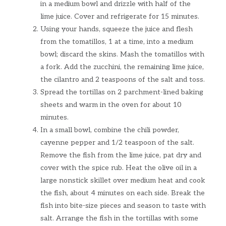
in a medium bowl and drizzle with half of the
lime juice. Cover and refrigerate for 15 minutes.
Using your hands, squeeze the juice and flesh
from the tomatillos, 1 at a time, into a medium
bowl; discard the skins. Mash the tomatillos with
a fork. Add the zucchini, the remaining lime juice,
the cilantro and 2 teaspoons of the salt and toss.
Spread the tortillas on 2 parchment-lined baking
sheets and warm in the oven for about 10
minutes.
In a small bowl, combine the chili powder,
cayenne pepper and 1/2 teaspoon of the salt.
Remove the fish from the lime juice, pat dry and
cover with the spice rub. Heat the olive oil in a
large nonstick skillet over medium heat and cook
the fish, about 4 minutes on each side. Break the
fish into bite-size pieces and season to taste with
salt. Arrange the fish in the tortillas with some