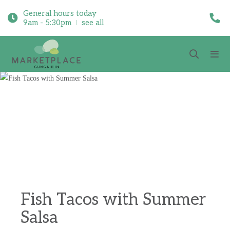
General hours today
9am - 5:30pm
see all
Fish Tacos with Summer
Salsa